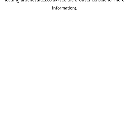
information).