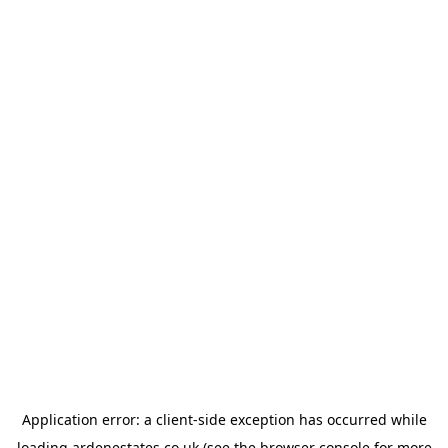
Application error: a
client
-side exception has occurred while
loading
ardenestates.co.uk
(see the
browser console
for more