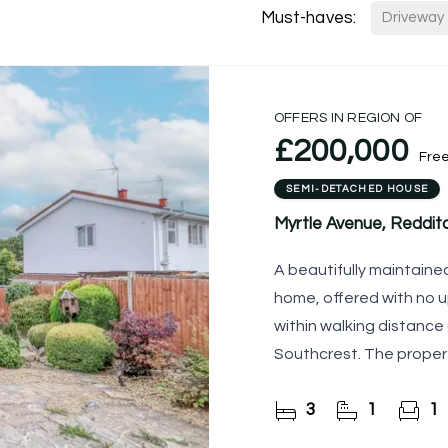
Must-haves:
Driveway
OFFERS IN REGION OF
£200,000
Fre
SEMI-DETACHED HOUSE
Myrtle Avenue, Reddit
A beautifully maintai
home, offered with no u
within walking distance
Southcrest. The proper
delightful rear garden,
3
1
1