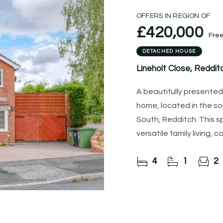
OFFERS IN REGION OF
£420,000
Fre
DETACHED HOUSE
Lineholt Close, Reddit
A beautifully presente
home, located in the s
South, Redditch. This s
versatile family living,
garden, ample drivewa
4
1
2