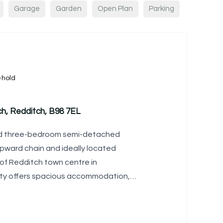
Garage
Garden
Open Plan
Parking
ehold
ch, Redditch, B98 7EL
ned three-bedroom semi-detached
pward chain and ideally located
 of Redditch town centre in
ty offers spacious accommodation, a
 and the