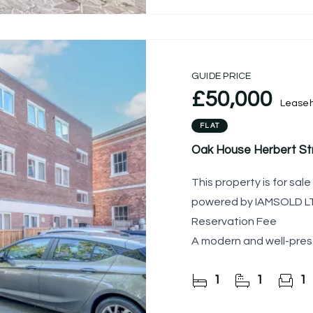
GUIDE PRICE
£50,000
Leaseh
FLAT
Oak House Herbert Str
This property is for sa
powered by IAMSOLD LTD
Reservation Fee
A modern and well-pres
flat, ideally located wi
1
1
1
centre.