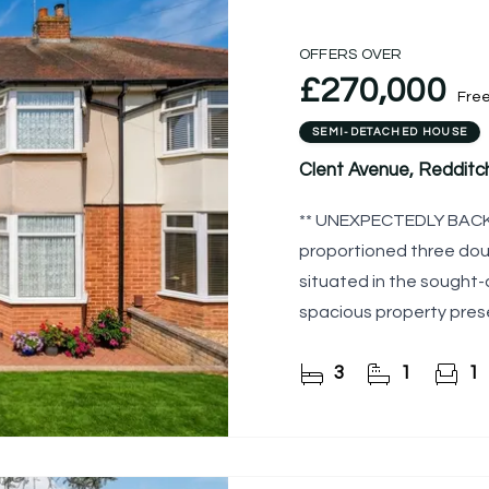
OFFERS OVER
£270,000
Fre
SEMI-DETACHED HOUSE
Clent Avenue, Redditc
** UNEXPECTEDLY BACK 
proportioned three do
situated in the sought-
spacious property prese
cosmetic improvement
3
1
1