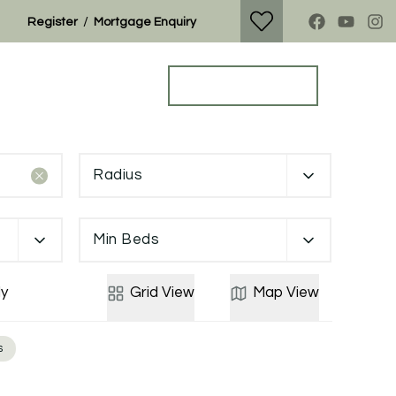
/
Register
Mortgage Enquiry
Property Search
Get a Valuation
Radius
Min Beds
y
Grid
View
Map
View
s