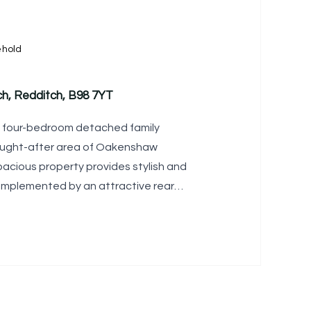
ehold
ch, Redditch, B98 7YT
d four-bedroom detached family
ought-after area of Oakenshaw
pacious property provides stylish and
 complemented by an attractive rear
y