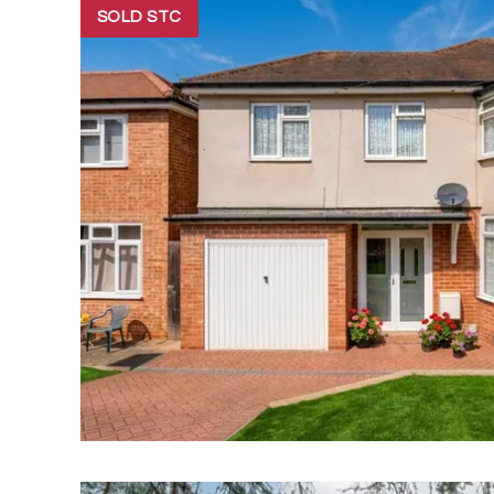
SOLD STC