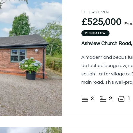
OFFERS OVER
£525,000
Fre
BUNGALOW
Ashview Church Road, 
A modern and beautifu
detached bungalow, set 
sought-after village of
main road. This well-pr
plan living, generous
3
2
1