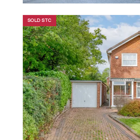
SOLD STC