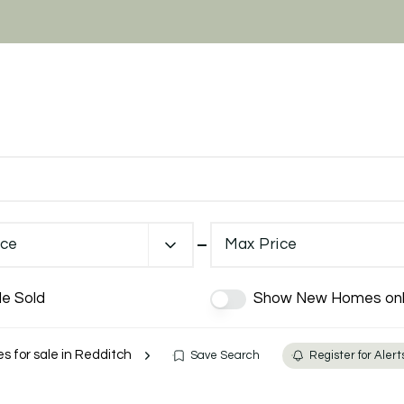
ice
Max Price
de Sold
Show New Homes onl
es for sale in Redditch
Save Search
Register for Alert