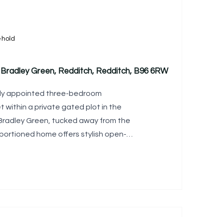
ehold
Bradley Green, Redditch, Redditch, B96 6RW
lly appointed three-bedroom
within a private gated plot in the
 Bradley Green, tucked away from the
oportioned home offers stylish open-