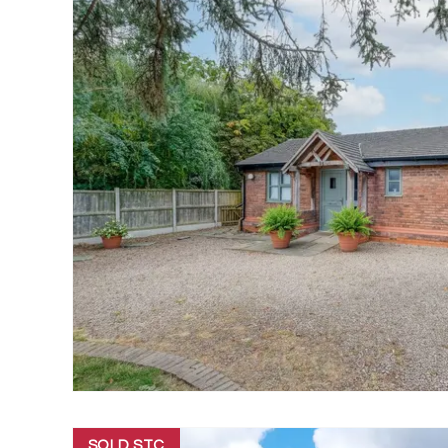
SOLD STC