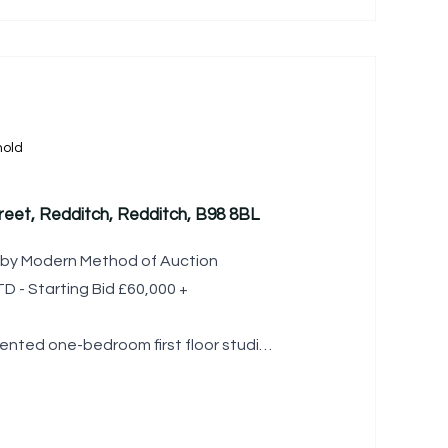
old
eet, Redditch, Redditch, B98 8BL
le by Modern Method of Auction
 - Starting Bid £60,000 +
ented one-bedroom first floor studio
thin close proximity to Redditch town