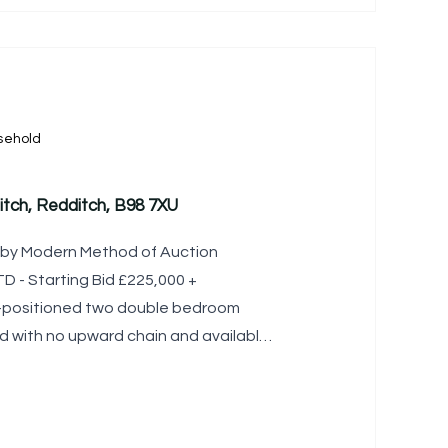
sehold
itch, Redditch, B98 7XU
le by Modern Method of Auction
 - Starting Bid £225,000 +
l-positioned two double bedroom
 with no upward chain and available
 to a