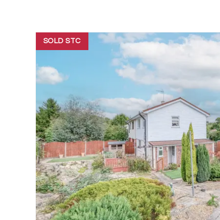
SOLD STC