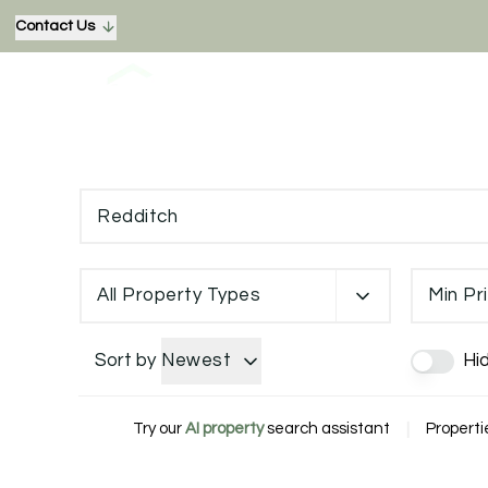
Contact Us
All Property Types
Min Pr
Sort by
Newest
Hi
Try our
AI property
search assistant
|
Properti