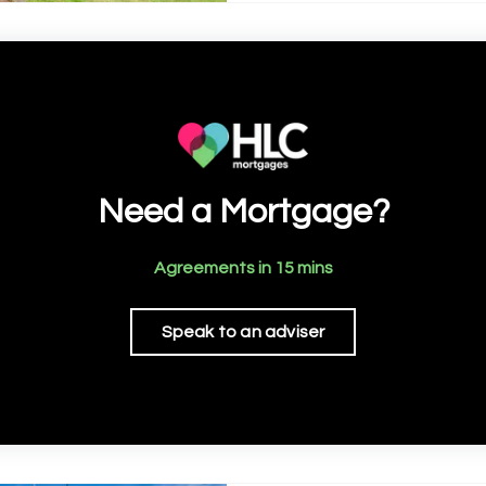
Need a Mortgage?
Agreements in 15 mins
Speak to an adviser