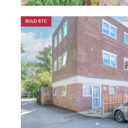
SOLD STC