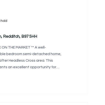
ehold
h, Redditch, B97 5HH
ON THE MARKET ** A well-
uble bedroom semi-detached home,
after Headless Cross area. This
nts an excellent opportunity for
, complemented by a