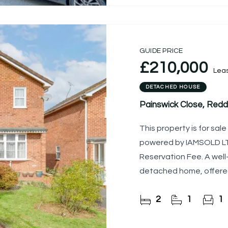
GUIDE PRICE
£210,000
Lea
DETACHED HOUSE
Painswick Close, Redd
This property is for sa
powered by IAMSOLD LTD
Reservation Fee. A wel
detached home, offered
to cash buyers only due
2
1
1