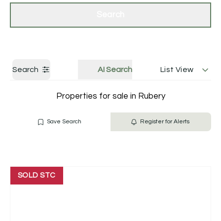
Get a Valuation
Contact Us
Search
Search
AI Search
List View
Properties for sale in Rubery
Save Search
Register for Alerts
SOLD STC