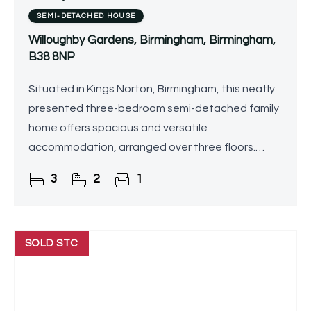
SEMI-DETACHED HOUSE
Willoughby Gardens, Birmingham, Birmingham,
B38 8NP
Situated in Kings Norton, Birmingham, this neatly
presented three-bedroom semi-detached family
home offers spacious and versatile
accommodation, arranged over three floors.
Boasting a stylish interior, rear garden with a
3
2
1
summer house, and excellent
SOLD STC