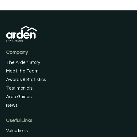
Company
The Arden Story
Meet the Team
Awards & Statistics
Testimonials
Area Guides
News
Useful Links
Valuations