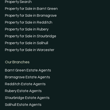
Property Search
Property for Sale in Barnt Green
Property for Sale in Bromsgrove
Property for Sale in Redditch
Property for Sale in Rubery
Property for Sale in Stourbridge
Property for Sale in Solihull
Property for Sale in Worcester
Our Branches
Barnt Green Estate Agents
Bromsgrove Estate Agents
Redditch Estate Agents
Rubery Estate Agents
Stourbridge Estate Agents
Solihull Estate Agents