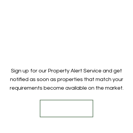
Sign up for our Property Alert Service and get
notified as soon as properties that match your
requirements become available on the market.
Register for Alerts