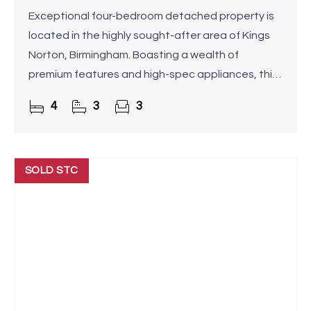
Exceptional four-bedroom detached property is
located in the highly sought-after area of Kings
Norton, Birmingham. Boasting a wealth of
premium features and high-spec appliances, this
home offers unparalleled luxury and comfort.
4
3
3
Highlights include a
SOLD STC