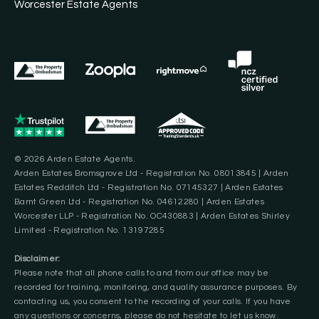
Worcester Estate Agents
© 2026 Arden Estate Agents.
Arden Estates Bromsgrove Ltd - Registration No. 08013845 | Arden
Estates Redditch Ltd - Registration No. 07145327 | Arden Estates
Barnt Green Ltd - Registration No. 04612280 | Arden Estates
Worcester LLP - Registration No. OC430883 | Arden Estates Shirley
Limited - Registration No. 13197285
Disclaimer:
Please note that all phone calls to and from our office may be
recorded for training, monitoring, and quality assurance purposes. By
contacting us, you consent to the recording of your calls. If you have
any questions or concerns, please do not hesitate to let us know.