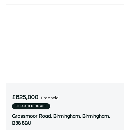
£825,000
Freehold
DETACHED HOUSE
Grassmoor Road, Birmingham, Birmingham,
B38 8BU