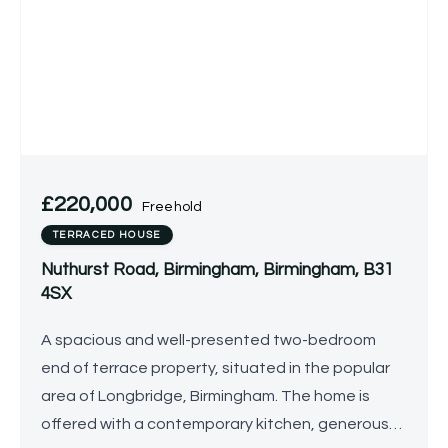
£220,000
Freehold
TERRACED HOUSE
Nuthurst Road, Birmingham, Birmingham, B31
4SX
A spacious and well-presented two-bedroom
end of terrace property, situated in the popular
area of Longbridge, Birmingham. The home is
offered with a contemporary kitchen, generous