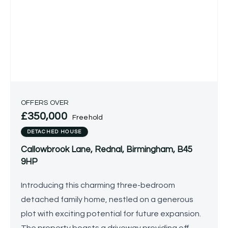
OFFERS OVER
£350,000
Freehold
DETACHED HOUSE
Callowbrook Lane, Rednal, Birmingham, B45
9HP
Introducing this charming three-bedroom
detached family home, nestled on a generous
plot with exciting potential for future expansion.