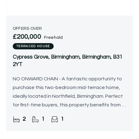
OFFERS OVER
£200,000
Freehold
TERRACED HOUSE
Cypress Grove, Birmingham, Birmingham, B31
2YT
NO ONWARD CHAIN - A fantastic opportunity to
purchase this two-bedroom mid-terrace home,
ideally located in Northfield, Birmingham. Perfect
for first-time buyers, this property benefits from a
south-facing rear garden, off-road parking, and
2
1
1