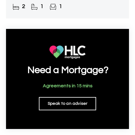
lounge/diner, modern bathroom, a good-sized
2
1
1
rear garden complete
Need a Mortgage?
Agreements in 15 mins
Speak to an adviser