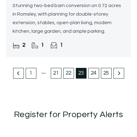
Stunning two-bed barn conversion on 0.72 acres
in Romsley, with planning for double-storey
extension, stables, open-plan living, modern
kitchen, large garden, and ample parking.
2
1
1
1
21
22
23
24
25
Register for Property Alerts