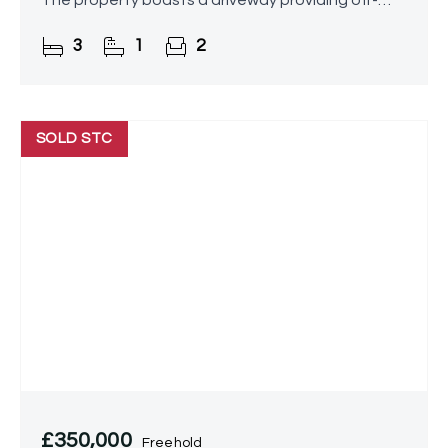
The property boasts a driveway providing off-
road parking, a spacious lounge/diner, a stunning
3
1
2
conservatory, a
SOLD STC
£350,000
Freehold