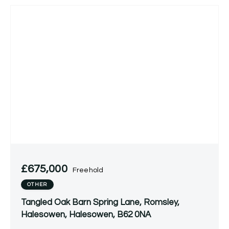
£675,000
Freehold
OTHER
Tangled Oak Barn Spring Lane, Romsley,
Halesowen, Halesowen, B62 0NA