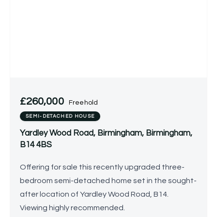
£260,000
Freehold
SEMI-DETACHED HOUSE
Yardley Wood Road, Birmingham, Birmingham,
B14 4BS
Offering for sale this recently upgraded three-
bedroom semi-detached home set in the sought-
after location of Yardley Wood Road, B14.
Viewing highly recommended.