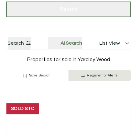
Get a Valuation
Contact Us
Search
Search
AI Search
List View
Properties for sale in Yardley Wood
Save Search
Register for Alerts
SOLD STC