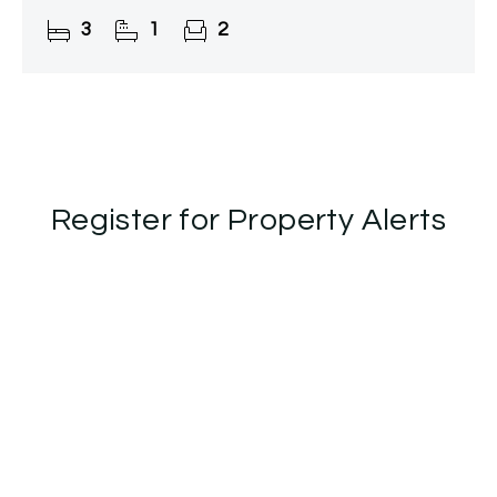
3
1
2
Register for Property Alerts