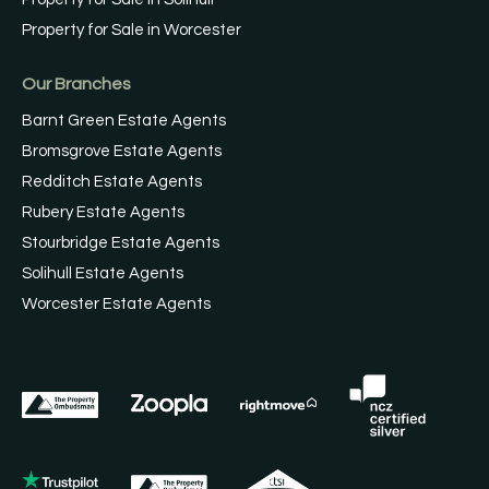
Property for Sale in Worcester
Our Branches
Barnt Green Estate Agents
Bromsgrove Estate Agents
Redditch Estate Agents
Rubery Estate Agents
Stourbridge Estate Agents
Solihull Estate Agents
Worcester Estate Agents