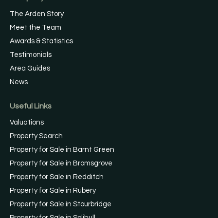
The Arden Story
Meet the Team
Awards & Statistics
Testimonials
Area Guides
News
Useful Links
Valuations
Property Search
Property for Sale in Barnt Green
Property for Sale in Bromsgrove
Property for Sale in Redditch
Property for Sale in Rubery
Property for Sale in Stourbridge
Property for Sale in Solihull