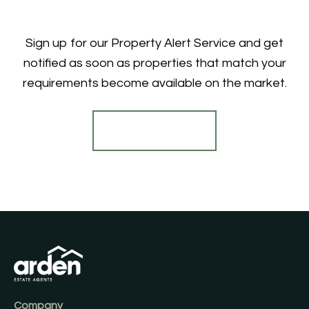
Sign up for our Property Alert Service and get
notified as soon as properties that match your
requirements become available on the market.
Register for Alerts
Company