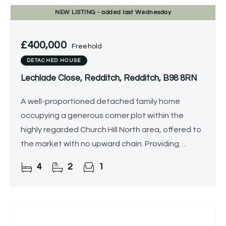
NEW
LISTING
- added last Wednesday
£400,000
Freehold
DETACHED HOUSE
Lechlade Close, Redditch, Redditch, B98 8RN
A well-proportioned detached family home
occupying a generous corner plot within the
highly regarded Church Hill North area, offered to
the market with no upward chain. Providing
excellent potential for modernisation and
4
2
1
personalisation, the