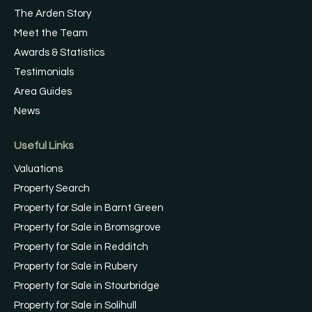
The Arden Story
Meet the Team
Awards & Statistics
Testimonials
Area Guides
News
Useful Links
Valuations
Property Search
Property for Sale in Barnt Green
Property for Sale in Bromsgrove
Property for Sale in Redditch
Property for Sale in Rubery
Property for Sale in Stourbridge
Property for Sale in Solihull