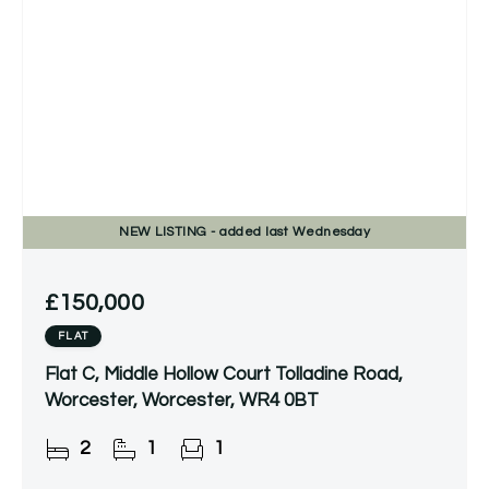
NEW
LISTING
- added last Wednesday
£150,000
FLAT
Flat C, Middle Hollow Court Tolladine Road,
Worcester, Worcester, WR4 0BT
2
1
1