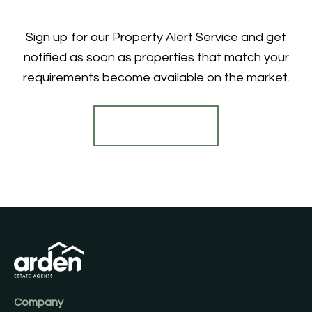
Sign up for our Property Alert Service and get
notified as soon as properties that match your
requirements become available on the market.
Register for Alerts
Company