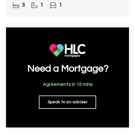
3
1
1
south-east facing rear
Need a Mortgage?
Agreements in 15 mins
Speak to an adviser