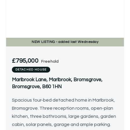
NEW
LISTING
- added last Wednesday
£795,000
Freehold
DETACHED HOUSE
Marlbrook Lane, Marlbrook, Bromsgrove,
Bromsgrove, B60 1HN
Spacious four-bed detached home in Marlbrook,
Bromsgrove. Three reception rooms, open-plan
kitchen, three bathrooms, large gardens, garden
cabin, solar panels, garage and ample parking.