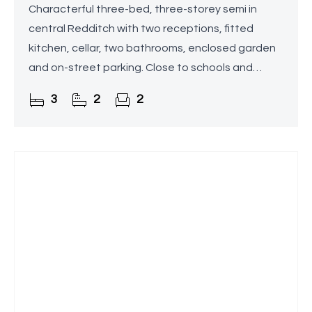
Characterful three-bed, three-storey semi in
central Redditch with two receptions, fitted
kitchen, cellar, two bathrooms, enclosed garden
and on-street parking. Close to schools and
amenities.
3
2
2