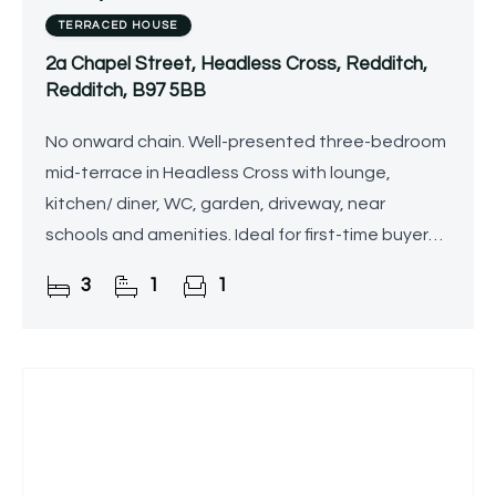
TERRACED HOUSE
2a Chapel Street, Headless Cross, Redditch,
Redditch, B97 5BB
No onward chain. Well-presented three-bedroom
mid-terrace in Headless Cross with lounge,
kitchen/ diner, WC, garden, driveway, near
schools and amenities. Ideal for first-time buyers
or families.
3
1
1