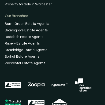
Property for Sale in Worcester
Our Branches
Barnt Green Estate Agents
Bromsgrove Estate Agents
Redditch Estate Agents
Rubery Estate Agents
Stourbridge Estate Agents
Solihull Estate Agents
Worcester Estate Agents