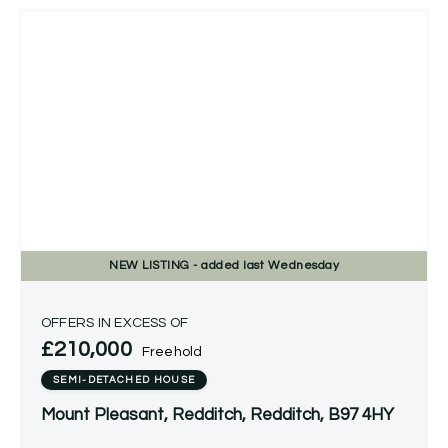
NEW
LISTING
- added last Wednesday
OFFERS IN EXCESS OF
£210,000
Freehold
SEMI-DETACHED HOUSE
Mount Pleasant, Redditch, Redditch, B97 4HY