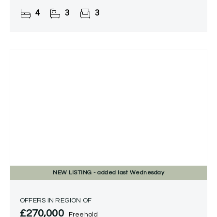
4
3
3
NEW
LISTING
- added last Wednesday
OFFERS IN REGION OF
£270,000
Freehold