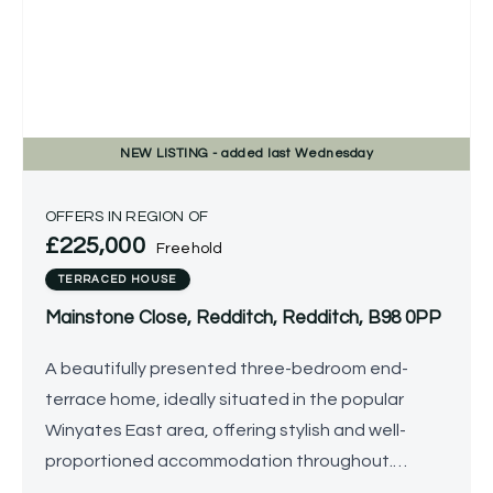
NEW
LISTING
- added last Wednesday
OFFERS IN REGION OF
£225,000
Freehold
TERRACED HOUSE
Mainstone Close, Redditch, Redditch, B98 0PP
A beautifully presented three-bedroom end-
terrace home, ideally situated in the popular
Winyates East area, offering stylish and well-
proportioned accommodation throughout.
Benefitting from a landscaped, low-maintenance