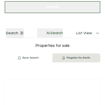
Get a Valuation
Contact Us
Search
Search
AI Search
List View
Properties for sale
Save Search
Register for Alerts