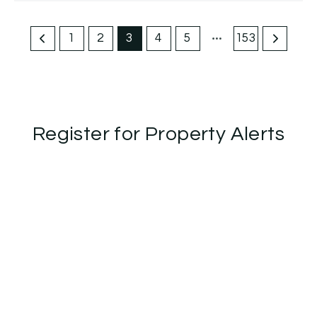
1
2
3
4
5
153
Register for Property Alerts