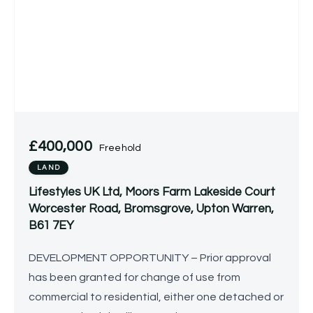
£400,000
Freehold
LAND
Lifestyles UK Ltd, Moors Farm Lakeside Court
Worcester Road, Bromsgrove, Upton Warren,
B61 7EY
DEVELOPMENT OPPORTUNITY – Prior approval
has been granted for change of use from
commercial to residential, either one detached or