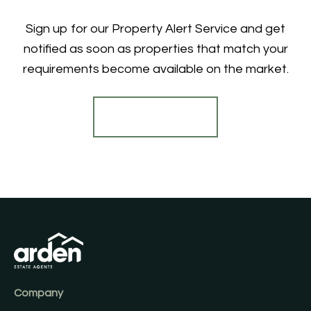
Sign up for our Property Alert Service and get
notified as soon as properties that match your
requirements become available on the market.
Register for Alerts
Company