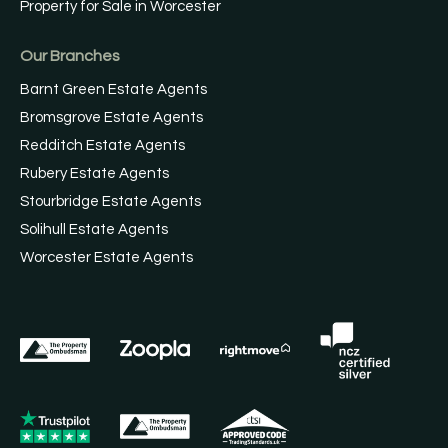
Property for Sale in Worcester
Our Branches
Barnt Green Estate Agents
Bromsgrove Estate Agents
Redditch Estate Agents
Rubery Estate Agents
Stourbridge Estate Agents
Solihull Estate Agents
Worcester Estate Agents