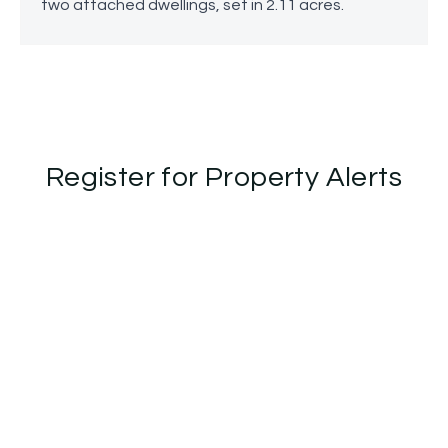
two attached dwellings, set in 2.11 acres.
Register for Property Alerts