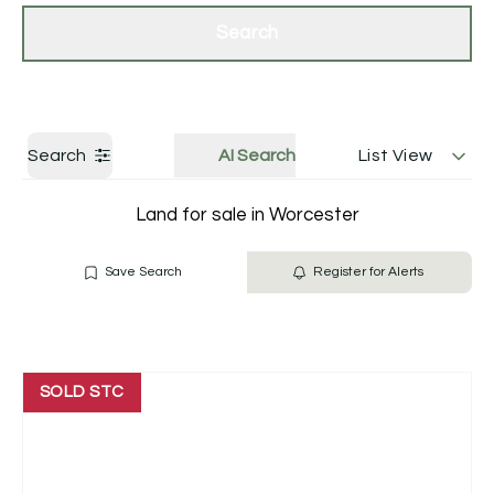
Get a Valuation
Contact Us
Search
Search
AI Search
List View
Land for sale in Worcester
Save Search
Register for Alerts
SOLD STC