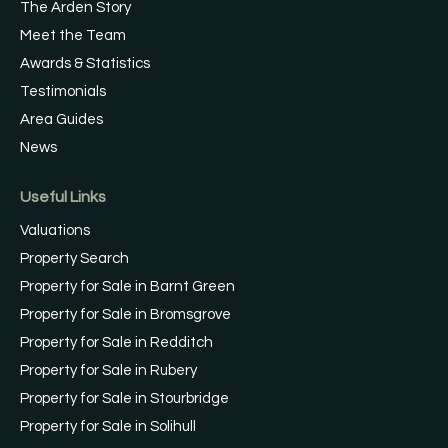
The Arden Story
Meet the Team
Awards & Statistics
Testimonials
Area Guides
News
Useful Links
Valuations
Property Search
Property for Sale in Barnt Green
Property for Sale in Bromsgrove
Property for Sale in Redditch
Property for Sale in Rubery
Property for Sale in Stourbridge
Property for Sale in Solihull