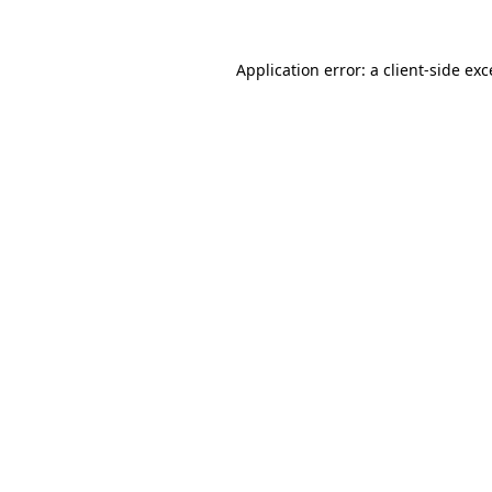
Application error: a
client
-side ex