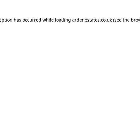
ception has occurred while loading
ardenestates.co.uk
(see the
brow