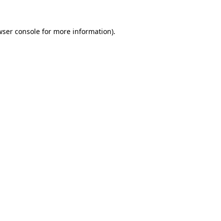
ser console
for more information).