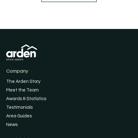
Company
The Arden Story
Meet the Team
Awards & Statistics
Testimonials
Area Guides
News