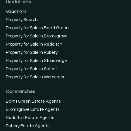
Useful Links
Valuations
Property Search
Property for Sale in Barnt Green
Property for Sale in Bromsgrove
Property for Sale in Redditch
Property for Sale in Rubery
Property for Sale in Stourbridge
Property for Sale in Solihull
Property for Sale in Worcester
Our Branches
Barnt Green Estate Agents
Bromsgrove Estate Agents
Redditch Estate Agents
Rubery Estate Agents