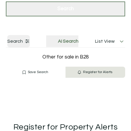
Get a Valuation
Contact Us
Search
Search
AI Search
List View
Other for sale in B28
Save Search
Register for Alerts
Register for Property Alerts