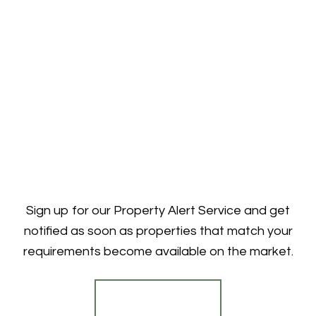
Sign up for our Property Alert Service and get
notified as soon as properties that match your
requirements become available on the market.
Register for Alerts