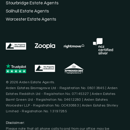
Stourbridge Estate Agents
Solihull Estate Agents
Worcester Estate Agents
© 2026 Arden Estate Agents.
Arden Estates Bromsgrove Ltd - Registration No. 08013845 | Arden
Estates Redditch Ltd - Registration No. 07145327 | Arden Estates
Barnt Green Ltd - Registration No. 04612280 | Arden Estates
Worcester LLP - Registration No. OC430883 | Arden Estates Shirley
Limited - Registration No. 13197285
Disclaimer:
Please note that all phone calls to and from our office may be