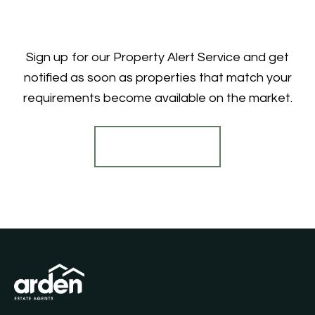
Sign up for our Property Alert Service and get
notified as soon as properties that match your
requirements become available on the market.
Register for Alerts