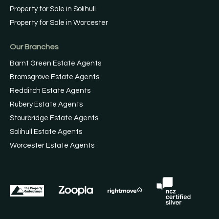
Property for Sale in Solihull
Property for Sale in Worcester
Our Branches
Barnt Green Estate Agents
Bromsgrove Estate Agents
Redditch Estate Agents
Rubery Estate Agents
Stourbridge Estate Agents
Solihull Estate Agents
Worcester Estate Agents