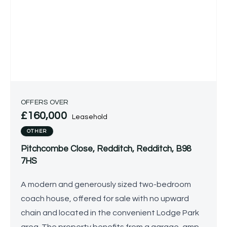
OFFERS OVER
£160,000
Leasehold
OTHER
Pitchcombe Close, Redditch, Redditch, B98
7HS
A modern and generously sized two-bedroom
coach house, offered for sale with no upward
chain and located in the convenient Lodge Park