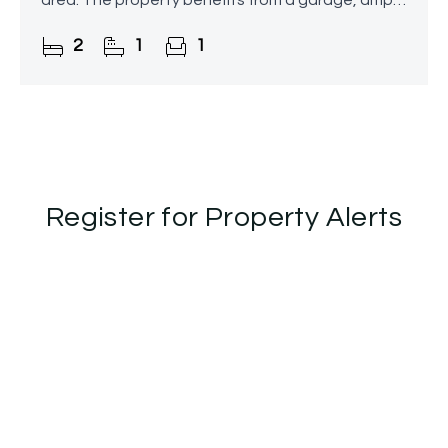
area. The property benefits from a garage, ample
storage, and off-road parking.
2
1
1
Register for Property Alerts