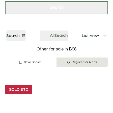
Get a Valuation
Contact Us
Search
Search
AI Search
List View
Other for sale in B98
Save Search
Register for Alerts
SOLD STC