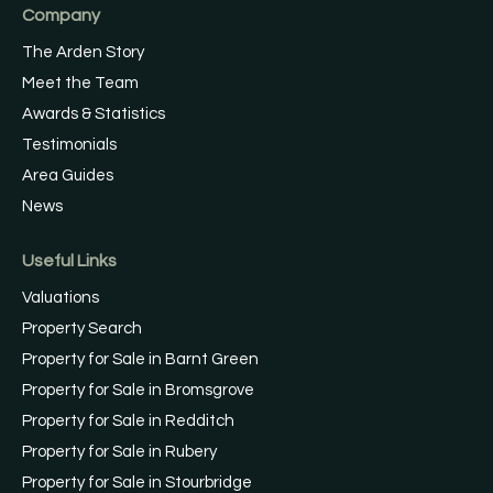
Company
The Arden Story
Meet the Team
Awards & Statistics
Testimonials
Area Guides
News
Useful Links
Valuations
Property Search
Property for Sale in Barnt Green
Property for Sale in Bromsgrove
Property for Sale in Redditch
Property for Sale in Rubery
Property for Sale in Stourbridge