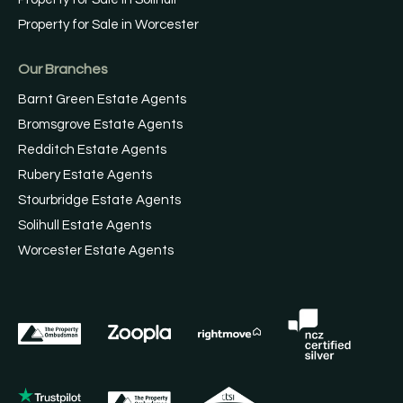
Property for Sale in Worcester
Our Branches
Barnt Green Estate Agents
Bromsgrove Estate Agents
Redditch Estate Agents
Rubery Estate Agents
Stourbridge Estate Agents
Solihull Estate Agents
Worcester Estate Agents