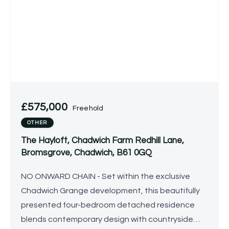
£575,000
Freehold
OTHER
The Hayloft, Chadwich Farm Redhill Lane,
Bromsgrove, Chadwich, B61 0GQ
NO ONWARD CHAIN - Set within the exclusive
Chadwich Grange development, this beautifully
presented four-bedroom detached residence
blends contemporary design with countryside