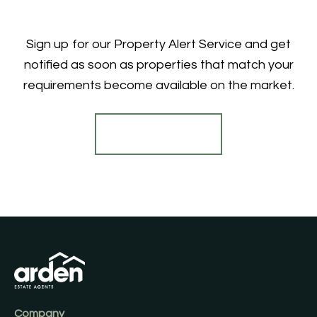
Sign up for our Property Alert Service and get
notified as soon as properties that match your
requirements become available on the market.
Register for Alerts
Company