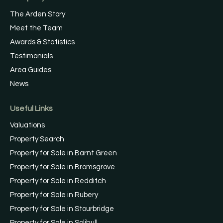
The Arden Story
Meet the Team
Awards & Statistics
Testimonials
Area Guides
News
Useful Links
Valuations
Property Search
Property for Sale in Barnt Green
Property for Sale in Bromsgrove
Property for Sale in Redditch
Property for Sale in Rubery
Property for Sale in Stourbridge
Property for Sale in Solihull