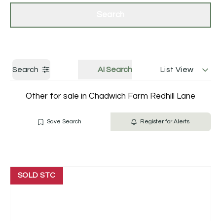
Get a Valuation
Contact Us
Search
Search
AI Search
List View
Other for sale in Chadwich Farm Redhill Lane
Save Search
Register for Alerts
SOLD STC