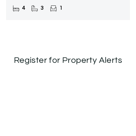
charm, offering privacy and tranquillity while being
4
3
1
just moments from
Register for Property Alerts