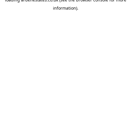
information).