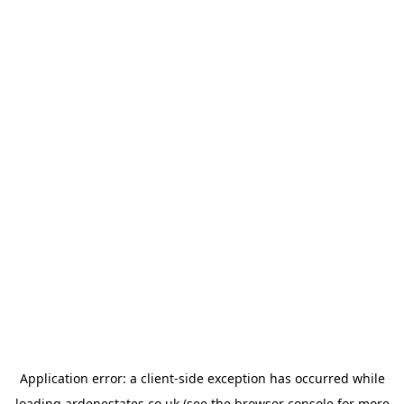
Application error: a
client
-side exception has occurred while
loading
ardenestates.co.uk
(see the
browser console
for more