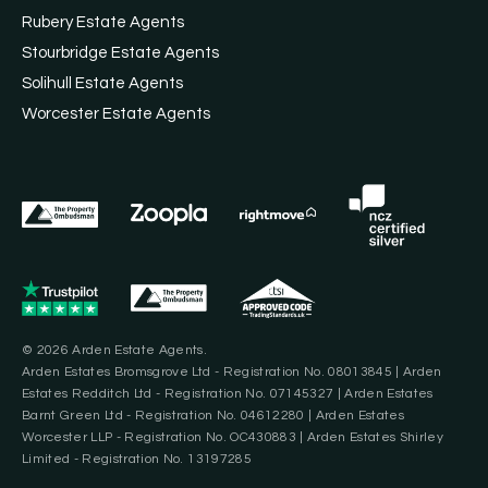
Rubery Estate Agents
Stourbridge Estate Agents
Solihull Estate Agents
Worcester Estate Agents
© 2026 Arden Estate Agents.
Arden Estates Bromsgrove Ltd - Registration No. 08013845 | Arden
Estates Redditch Ltd - Registration No. 07145327 | Arden Estates
Barnt Green Ltd - Registration No. 04612280 | Arden Estates
Worcester LLP - Registration No. OC430883 | Arden Estates Shirley
Limited - Registration No. 13197285