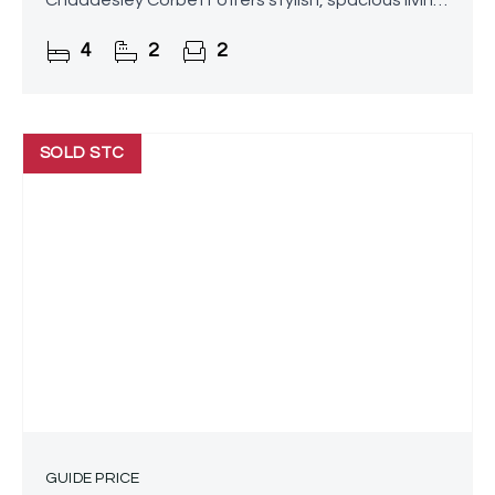
Chaddesley Corbett offers stylish, spacious living
perfectly suited to modern family life. Boasting a
4
2
2
vast lounge
SOLD STC
GUIDE PRICE