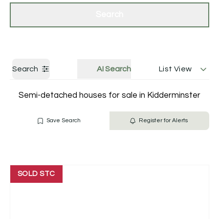
Get a Valuation
Contact Us
Search
Search
AI Search
List View
Semi-detached houses for sale in Kidderminster
Save Search
Register for Alerts
SOLD STC