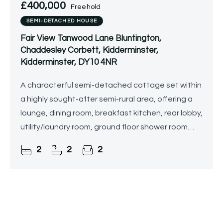
£400,000
Freehold
SEMI-DETACHED HOUSE
Fair View Tanwood Lane Bluntington,
Chaddesley Corbett, Kidderminster,
Kidderminster, DY10 4NR
A characterful semi-detached cottage set within
a highly sought-after semi-rural area, offering a
lounge, dining room, breakfast kitchen, rear lobby,
utility/laundry room, ground floor shower room
and separate WC, with two large double
2
2
2
bedrooms and