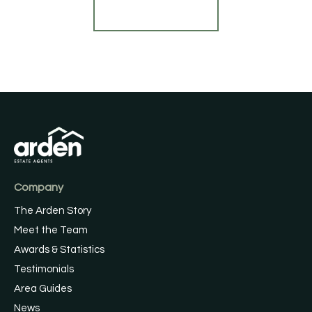
Register for Alerts
Company
The Arden Story
Meet the Team
Awards & Statistics
Testimonials
Area Guides
News