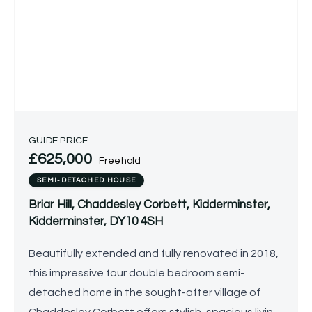
GUIDE PRICE
£625,000
Freehold
SEMI-DETACHED HOUSE
Briar Hill, Chaddesley Corbett, Kidderminster,
Kidderminster, DY10 4SH
Beautifully extended and fully renovated in 2018,
this impressive four double bedroom semi-
detached home in the sought-after village of