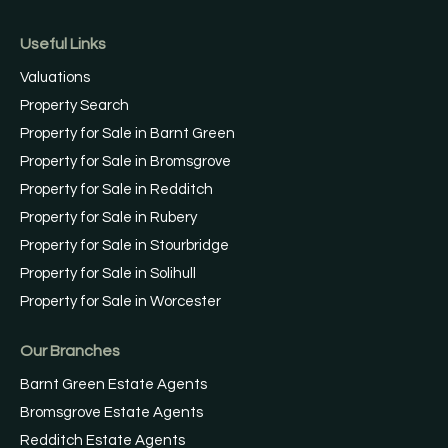
Useful Links
Valuations
Property Search
Property for Sale in Barnt Green
Property for Sale in Bromsgrove
Property for Sale in Redditch
Property for Sale in Rubery
Property for Sale in Stourbridge
Property for Sale in Solihull
Property for Sale in Worcester
Our Branches
Barnt Green Estate Agents
Bromsgrove Estate Agents
Redditch Estate Agents