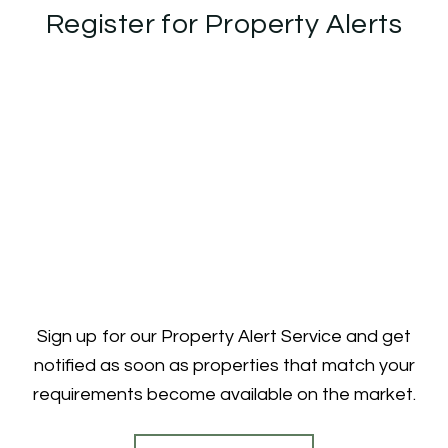
Register for Property Alerts
Sign up for our Property Alert Service and get
notified as soon as properties that match your
requirements become available on the market.