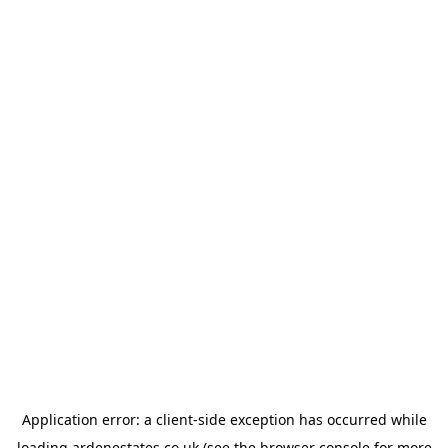
Application error: a
client
-side exception has occurred while
loading
ardenestates.co.uk
(see the
browser console
for more