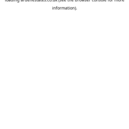
information).