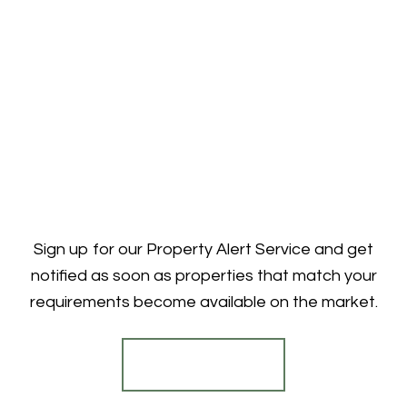
Sign up for our Property Alert Service and get
notified as soon as properties that match your
requirements become available on the market.
Register for Alerts