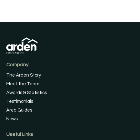
Company
The Arden Story
Meet the Team
Awards & Statistics
Testimonials
Area Guides
News
Useful Links