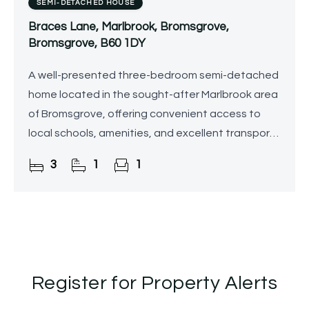
SEMI-DETACHED HOUSE
Braces Lane, Marlbrook, Bromsgrove,
Bromsgrove, B60 1DY
A well-presented three-bedroom semi-detached
home located in the sought-after Marlbrook area
of Bromsgrove, offering convenient access to
local schools, amenities, and excellent transport
links including the M5 and M42. The property
3
1
1
boasts a modern
Register for Property Alerts