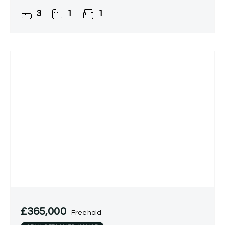
Boasting a well-appointed kitchen, generous
3
1
1
lounge, utility room,
£365,000
Freehold