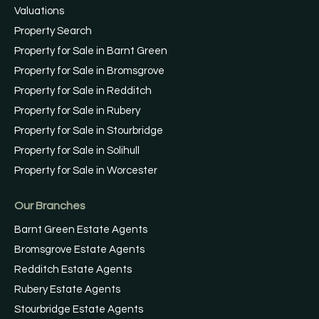
Valuations
Property Search
Property for Sale in Barnt Green
Property for Sale in Bromsgrove
Property for Sale in Redditch
Property for Sale in Rubery
Property for Sale in Stourbridge
Property for Sale in Solihull
Property for Sale in Worcester
Our Branches
Barnt Green Estate Agents
Bromsgrove Estate Agents
Redditch Estate Agents
Rubery Estate Agents
Stourbridge Estate Agents