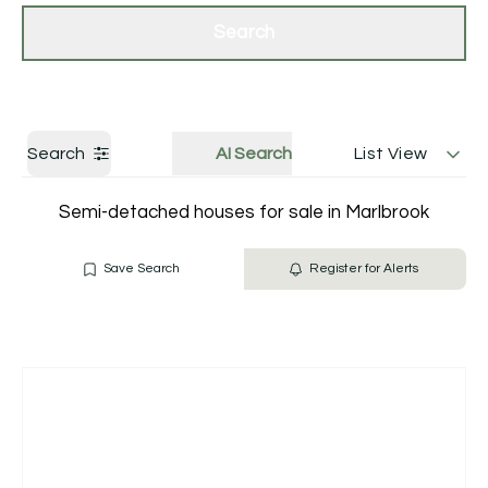
Get a Valuation
Contact Us
Search
Search
AI Search
List View
Semi-detached houses for sale in Marlbrook
Save Search
Register for Alerts