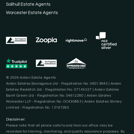
Solihull Estate Agents
Worcester Estate Agents
© 2026 Arden Estate Agents.
Arden Estates Bromsgrove Ltd - Registration No. 08013845 | Arden
Estates Redditch Ltd - Registration No. 07145327 | Arden Estates
Barnt Green Ltd - Registration No. 04612280 | Arden Estates
Worcester LLP - Registration No. OC430883 | Arden Estates Shirley
Limited - Registration No. 13197285
Disclaimer:
Please note that all phone calls to and from our office may be
recorded for training, monitoring, and quality assurance purposes. By