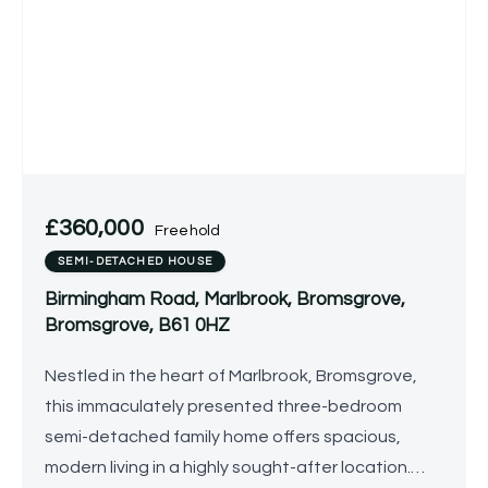
£360,000
Freehold
SEMI-DETACHED HOUSE
Birmingham Road, Marlbrook, Bromsgrove,
Bromsgrove, B61 0HZ
Nestled in the heart of Marlbrook, Bromsgrove,
this immaculately presented three-bedroom
semi-detached family home offers spacious,
modern living in a highly sought-after location.