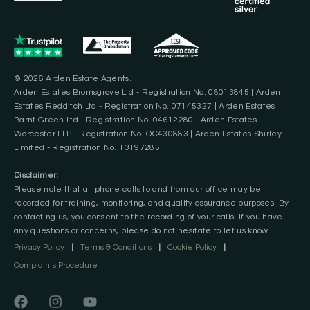
© 2026 Arden Estate Agents.
Arden Estates Bromsgrove Ltd - Registration No. 08013845 | Arden
Estates Redditch Ltd - Registration No. 07145327 | Arden Estates
Barnt Green Ltd - Registration No. 04612280 | Arden Estates
Worcester LLP - Registration No. OC430883 | Arden Estates Shirley
Limited - Registration No. 13197285
Disclaimer:
Please note that all phone calls to and from our office may be
recorded for training, monitoring, and quality assurance purposes. By
contacting us, you consent to the recording of your calls. If you have
any questions or concerns, please do not hesitate to let us know.
Privacy Policy
|
Terms & Conditions
|
Cookie Policy
|
Complaints Procedure