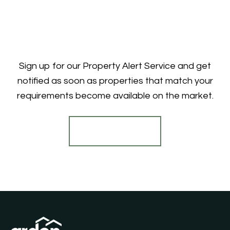
Sign up for our Property Alert Service and get
notified as soon as properties that match your
requirements become available on the market.
Register for Alerts