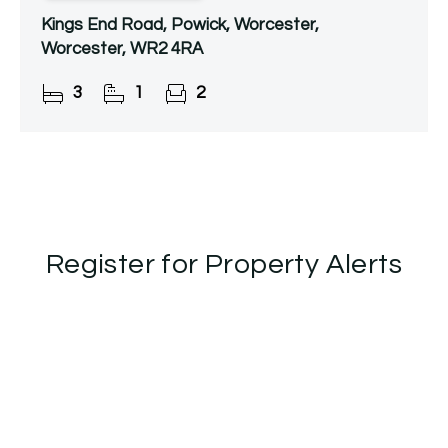
Kings End Road, Powick, Worcester,
Worcester, WR2 4RA
3
1
2
Register for Property Alerts