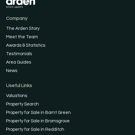
Company
The Arden Story
Meet the Team
Awards & Statistics
Testimonials
Area Guides
News
Useful Links
Valuations
Property Search
Property for Sale in Barnt Green
Property for Sale in Bromsgrove
Property for Sale in Redditch