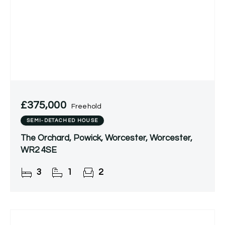
£375,000
Freehold
SEMI-DETACHED HOUSE
The Orchard, Powick, Worcester, Worcester,
WR2 4SE
3
1
2