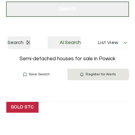
Get a Valuation
Contact Us
Search
Search
AI Search
List View
Semi-detached houses for sale in Powick
Save Search
Register for Alerts
SOLD STC