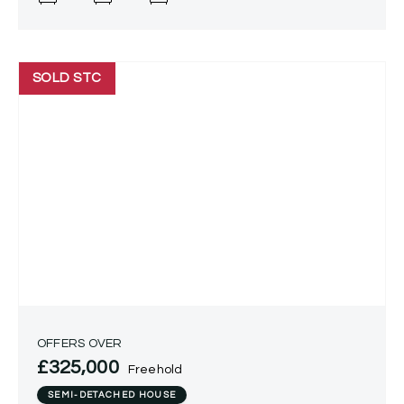
SOLD STC
OFFERS OVER
£325,000
Freehold
SEMI-DETACHED HOUSE