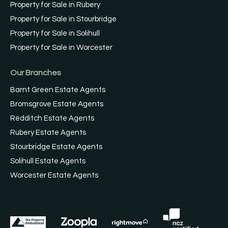
Property for Sale in Rubery
Property for Sale in Stourbridge
Property for Sale in Solihull
Property for Sale in Worcester
Our Branches
Barnt Green Estate Agents
Bromsgrove Estate Agents
Redditch Estate Agents
Rubery Estate Agents
Stourbridge Estate Agents
Solihull Estate Agents
Worcester Estate Agents