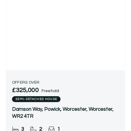
OFFERS OVER
£325,000
Freehold
SEMI-DETACHED HOUSE
Damson Way, Powick, Worcester, Worcester,
WR2 4TR
3
2
1