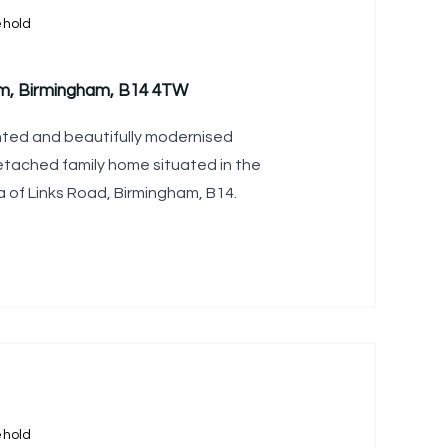
ehold
am, Birmingham, B14 4TW
ted and beautifully modernised
ached family home situated in the
a of Links Road, Birmingham, B14.
ehold