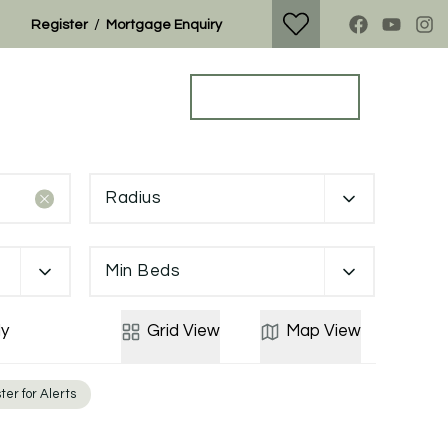
/
Register
Mortgage Enquiry
Property Search
Get a Valuation
Radius
Min Beds
y
Grid
View
Map
View
ter for Alerts