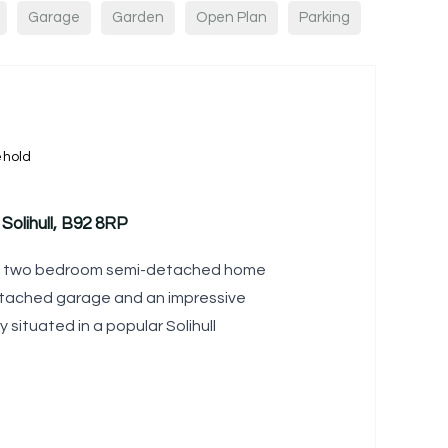
Garage
Garden
Open Plan
Parking
ehold
 Solihull, B92 8RP
ed two bedroom semi-detached home
etached garage and an impressive
y situated in a popular Solihull