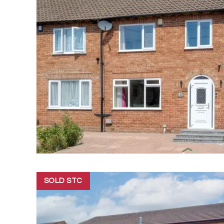
SOLD STC