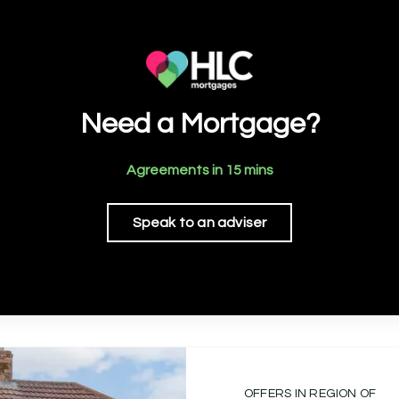
Need a Mortgage?
Agreements in 15 mins
Speak to an adviser
OFFERS IN REGION OF