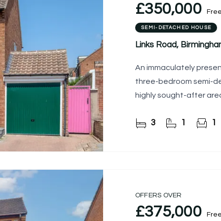
£350,000
Fre
SEMI-DETACHED HOUSE
Links Road, Birmingh
An immaculately presen
three-bedroom semi-det
highly sought-after are
3
1
1
OFFERS OVER
£375,000
Fre