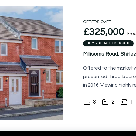
OFFERS OVER
£325,000
Fre
SEMI-DETACHED HOUSE
Millisoms Road, Shirley, 
Offered to the market w
presented three-bedro
in 2016. Viewing highl
3
2
1