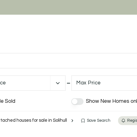
ice
Max Price
de Sold
Show New Homes onl
ached houses for sale in Solihull
Save Search
Regis