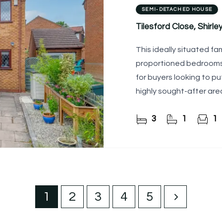
SEMI-DETACHED HOUSE
Tilesford Close, Shirley,
This ideally situated fa
proportioned bedrooms,
for buyers looking to pu
highly sought-after are
3
1
1
1
2
3
4
5