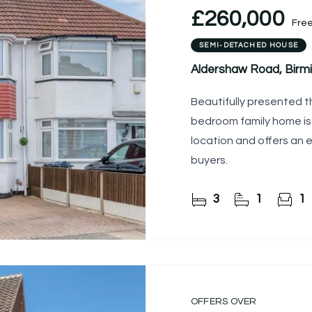
£260,000
Fre
SEMI-DETACHED HOUSE
Aldershaw Road, Birm
Beautifully presented th
bedroom family home is 
location and offers an e
buyers.
3
1
1
OFFERS OVER