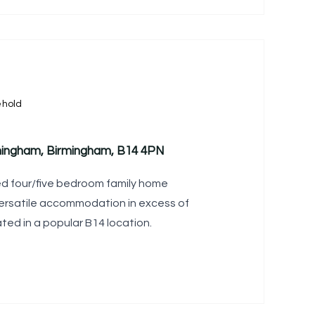
ehold
rmingham, Birmingham, B14 4PN
ed four/five bedroom family home
versatile accommodation in excess of
tuated in a popular B14 location.