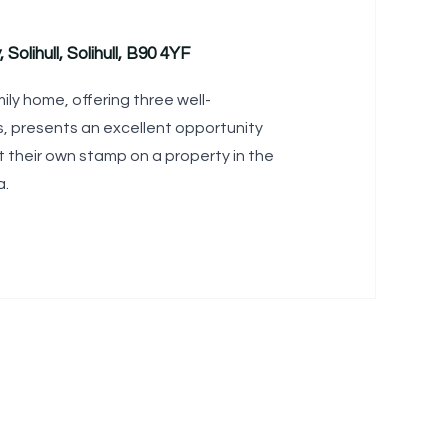
 Solihull, Solihull, B90 4YF
mily home, offering three well-
 presents an excellent opportunity
t their own stamp on a property in the
a.