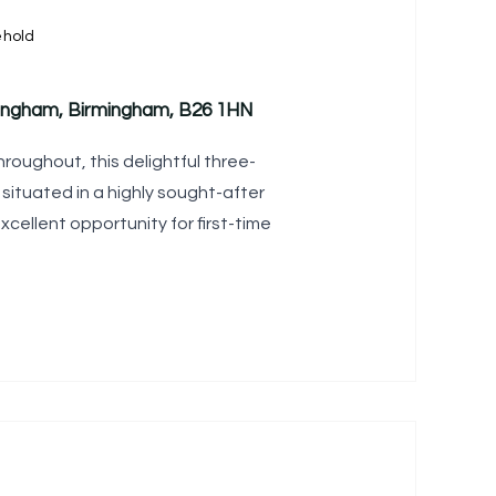
ehold
ingham, Birmingham, B26 1HN
roughout, this delightful three-
situated in a highly sought-after
xcellent opportunity for first-time