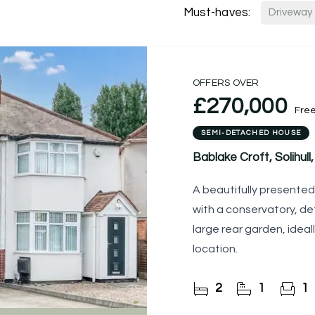
Must-haves:
Driveway
OFFERS OVER
£270,000
Fre
SEMI-DETACHED HOUSE
Bablake Croft, Solihull,
A beautifully present
with a conservatory, d
large rear garden, ideall
location.
2
1
1