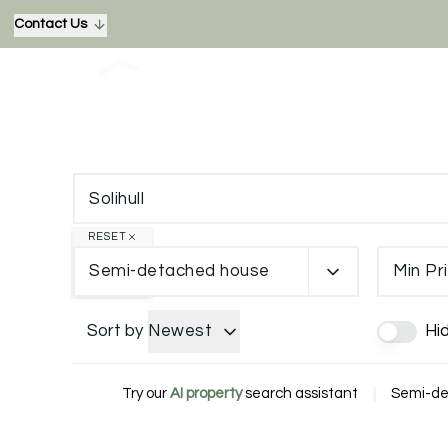
Contact Us
RESET
Semi-detached house
Min Pr
Sort by
Newest
Hi
Try our
AI property
search assistant
|
Semi-det