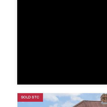
SOLD STC