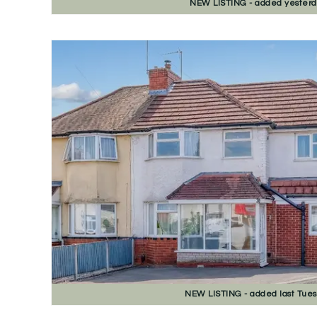
NEW
LISTING
- added yester
NEW
LISTING
- added last Tue