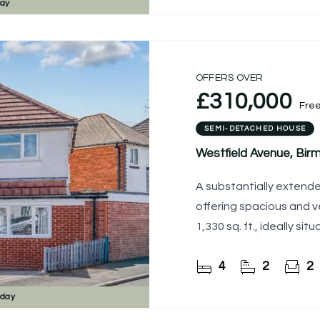
day
OFFERS OVER
£310,000
Fre
SEMI-DETACHED HOUSE
Westfield Avenue, Bi
A substantially extend
offering spacious and 
1,330 sq. ft., ideally si
4
2
2
sday