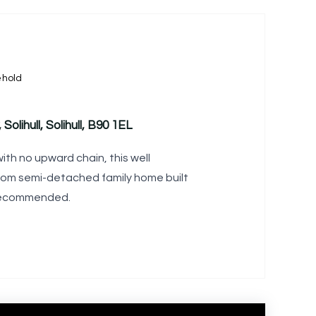
ehold
Solihull, Solihull, B90 1EL
ith no upward chain, this well
om semi-detached family home built
y recommended.