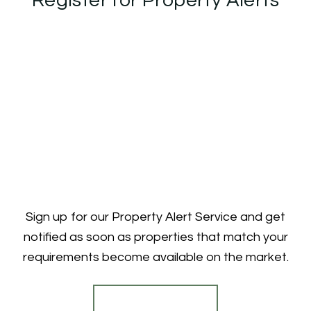
Register for Property Alerts
Sign up for our Property Alert Service and get
notified as soon as properties that match your
requirements become available on the market.
Register for Alerts