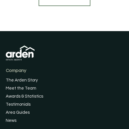
Company
The Arden Story
Meet the Team
Awards & Statistics
Testimonials
Area Guides
News