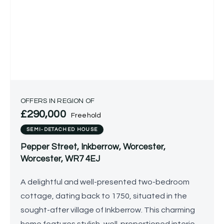
OFFERS IN REGION OF
£290,000
Freehold
SEMI-DETACHED HOUSE
Pepper Street, Inkberrow, Worcester,
Worcester, WR7 4EJ
A delightful and well-presented two-bedroom
cottage, dating back to 1750, situated in the
sought-after village of Inkberrow. This charming