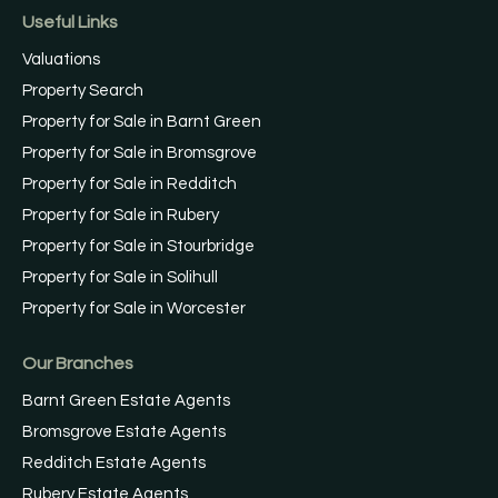
Useful Links
Valuations
Property Search
Property for Sale in Barnt Green
Property for Sale in Bromsgrove
Property for Sale in Redditch
Property for Sale in Rubery
Property for Sale in Stourbridge
Property for Sale in Solihull
Property for Sale in Worcester
Our Branches
Barnt Green Estate Agents
Bromsgrove Estate Agents
Redditch Estate Agents
Rubery Estate Agents