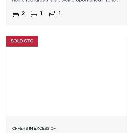
home features stylish, well-proportioned interiors
and a generously sized, beautifully maintained
2
1
1
rear garden.
SOLD STC
OFFERS IN EXCESS OF