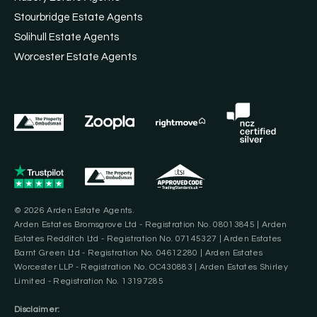
Stourbridge Estate Agents
Solihull Estate Agents
Worcester Estate Agents
© 2026 Arden Estate Agents.
Arden Estates Bromsgrove Ltd - Registration No. 08013845 | Arden
Estates Redditch Ltd - Registration No. 07145327 | Arden Estates
Barnt Green Ltd - Registration No. 04612280 | Arden Estates
Worcester LLP - Registration No. OC430883 | Arden Estates Shirley
Limited - Registration No. 13197285
Disclaimer: