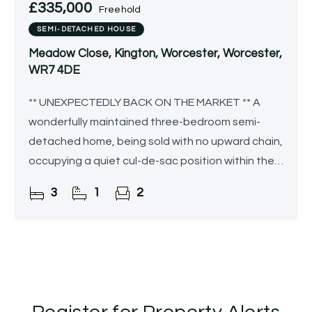
£335,000
Freehold
SEMI-DETACHED HOUSE
Meadow Close, Kington, Worcester, Worcester,
WR7 4DE
** UNEXPECTEDLY BACK ON THE MARKET ** A
wonderfully maintained three-bedroom semi-
detached home, being sold with no upward chain,
occupying a quiet cul-de-sac position within the
semi-rural village of Kington and enjoying views
3
1
2
over neighbouring