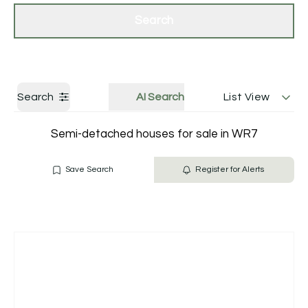
Get a Valuation
Contact Us
Search
Search
AI Search
List View
Semi-detached houses for sale in WR7
Save Search
Register for Alerts