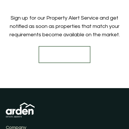
Sign up for our Property Alert Service and get
notified as soon as properties that match your
requirements become available on the market.
Register for Alerts
Company