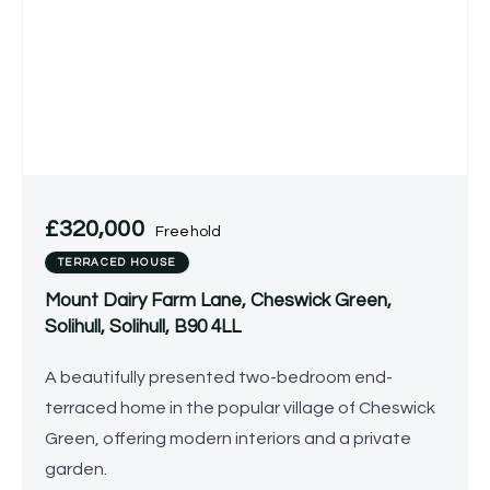
£320,000
Freehold
TERRACED HOUSE
Mount Dairy Farm Lane, Cheswick Green,
Solihull, Solihull, B90 4LL
A beautifully presented two-bedroom end-
terraced home in the popular village of Cheswick
Green, offering modern interiors and a private
garden.