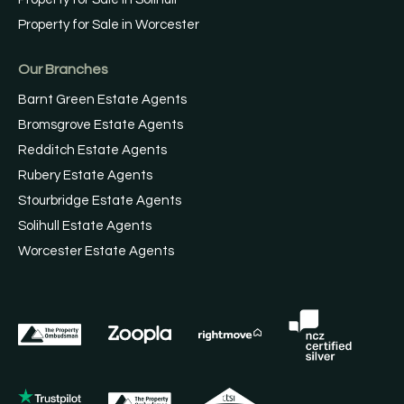
Property for Sale in Worcester
Our Branches
Barnt Green Estate Agents
Bromsgrove Estate Agents
Redditch Estate Agents
Rubery Estate Agents
Stourbridge Estate Agents
Solihull Estate Agents
Worcester Estate Agents