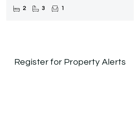
2
3
1
Register for Property Alerts