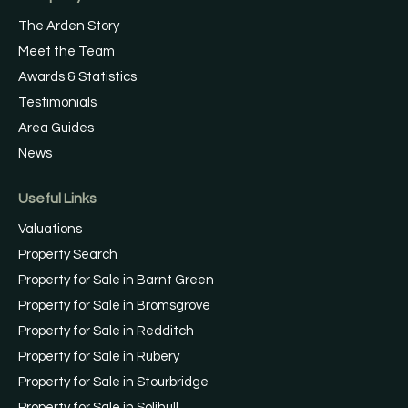
The Arden Story
Meet the Team
Awards & Statistics
Testimonials
Area Guides
News
Useful Links
Valuations
Property Search
Property for Sale in Barnt Green
Property for Sale in Bromsgrove
Property for Sale in Redditch
Property for Sale in Rubery
Property for Sale in Stourbridge
Property for Sale in Solihull