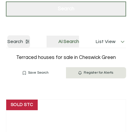
Get a Valuation
Contact Us
Search
Search
AI Search
List View
Terraced houses for sale in Cheswick Green
Save Search
Register for Alerts
SOLD STC