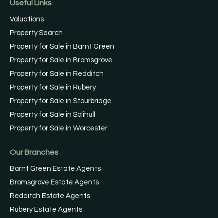
Useful Links
Valuations
Property Search
Property for Sale in Barnt Green
Property for Sale in Bromsgrove
Property for Sale in Redditch
Property for Sale in Rubery
Property for Sale in Stourbridge
Property for Sale in Solihull
Property for Sale in Worcester
Our Branches
Barnt Green Estate Agents
Bromsgrove Estate Agents
Redditch Estate Agents
Rubery Estate Agents