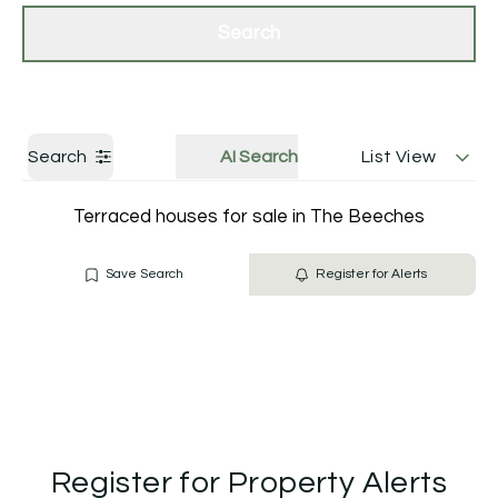
Get a Valuation
Contact Us
Search
Search
AI Search
List View
Terraced houses for sale in The Beeches
Save Search
Register for Alerts
Register for Property Alerts