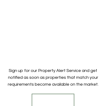
Sign up for our Property Alert Service and get
notified as soon as properties that match your
requirements become available on the market.
Register for Alerts