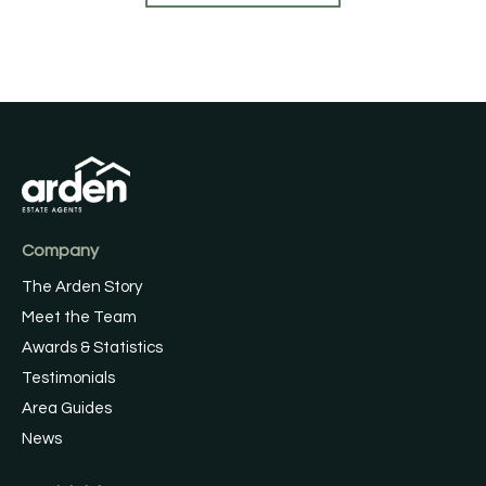
Company
The Arden Story
Meet the Team
Awards & Statistics
Testimonials
Area Guides
News