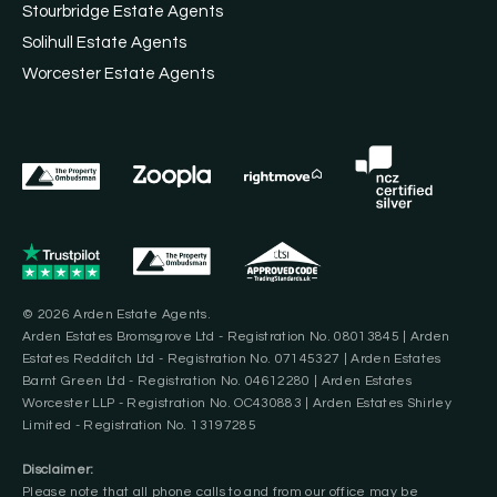
Stourbridge Estate Agents
Solihull Estate Agents
Worcester Estate Agents
© 2026 Arden Estate Agents.
Arden Estates Bromsgrove Ltd - Registration No. 08013845 | Arden
Estates Redditch Ltd - Registration No. 07145327 | Arden Estates
Barnt Green Ltd - Registration No. 04612280 | Arden Estates
Worcester LLP - Registration No. OC430883 | Arden Estates Shirley
Limited - Registration No. 13197285
Disclaimer:
Please note that all phone calls to and from our office may be