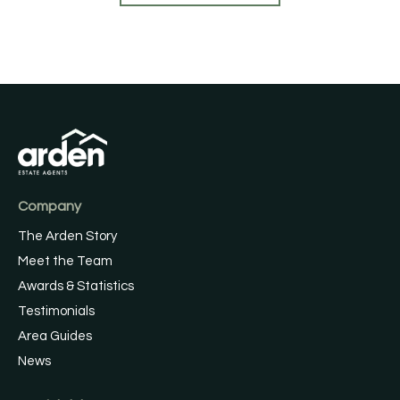
Company
The Arden Story
Meet the Team
Awards & Statistics
Testimonials
Area Guides
News