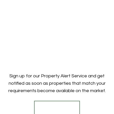
Sign up for our Property Alert Service and get
notified as soon as properties that match your
requirements become available on the market.
Register for Alerts