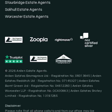
Stourbridge Estate Agents
Solihull Estate Agents
Worcester Estate Agents
© 2026 Arden Estate Agents.
Arden Estates Bromsgrove Ltd - Registration No. 08013845 | Arden
Estates Redditch Ltd - Registration No. 07145327 | Arden Estates
Barnt Green Ltd - Registration No. 04612280 | Arden Estates
Worcester LLP - Registration No. OC430883 | Arden Estates Shirley
Limited - Registration No. 13197285
Disclaimer:
Please note that all phone calls to and from our office may be