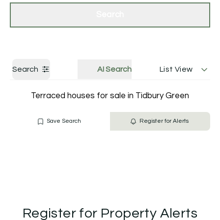
Get a Valuation
Contact Us
Search
Search
AI Search
List View
Terraced houses for sale in Tidbury Green
Save Search
Register for Alerts
Register for Property Alerts