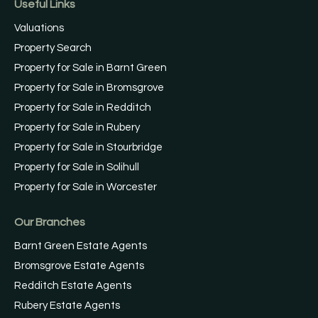
Useful Links
Valuations
Property Search
Property for Sale in Barnt Green
Property for Sale in Bromsgrove
Property for Sale in Redditch
Property for Sale in Rubery
Property for Sale in Stourbridge
Property for Sale in Solihull
Property for Sale in Worcester
Our Branches
Barnt Green Estate Agents
Bromsgrove Estate Agents
Redditch Estate Agents
Rubery Estate Agents