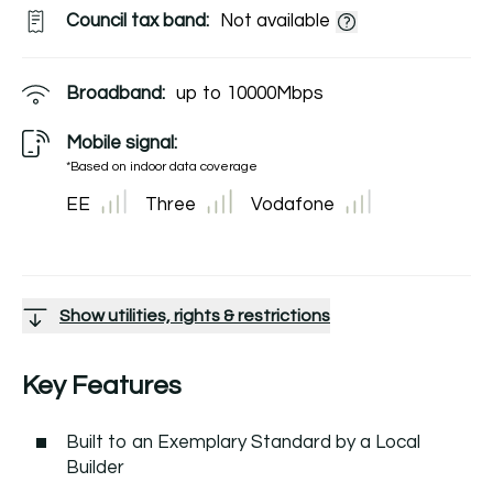
Council tax band:
Not available
Broadband:
up to
10000
Mbps
Mobile signal:
*Based on indoor data coverage
EE
Three
Vodafone
Show utilities, rights & restrictions
Key Features
Built to an Exemplary Standard by a Local
Builder