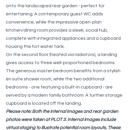
onto the landscaped rear garden - perfect for
entertaining. A contemporary guest WC adds
convenience, while the impressive open-plan
kitchen/dining room provides a sleek, social hub,
complete with integrated appliances and a cupboard
housing the hot water tank.
On the second floor (heated via radiators), a landing
gives access to three well-proportioned bedrooms.
The generous master bedroom benefits from a stylish
en suite shower room, while the two additional
bedrooms - one featuring a built-in cupboard - are
served by a modern family bathroom. A further storage
cupboard is located off the landing.
Please note: Both the internal images and rear garden
photos were taken at PLOT 3. Internal images include
virtual staging to illustrate potential room layouts. These