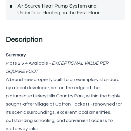
Air Source Heat Pump System and
Underfloor Heating on the First Floor
Description
Summary
Plots 2 & 4 Available -
EXCEPTIONAL VALUE PER
SQUARE FOOT
A brand new property built to an exemplary standard
by a local developer, set on the edge of the
picturesque Lickey Hills Country Park, within the highly
sought-after village of Cofton Hackett - renowned for
its scenic surroundings, excellent local amenities,
outstanding schooling, and convenient access to
motorway links.