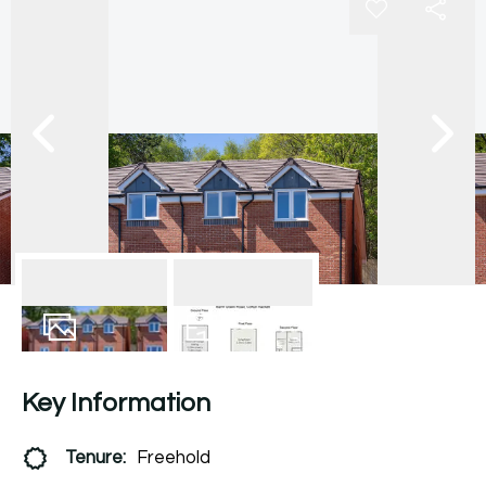
12
Photos
Floorplan
Key Information
Tenure:
Freehold