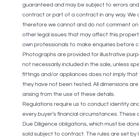
guaranteed and may be subject to errors and/
contract or part of a contract in any way. We
therefore we cannot and do not comment on the
other legal issues that may affect this propert
own professionals to make enquiries before ca
Photographs are provided for illustrative pur
not necessarily included in the sale, unless spe
fittings and/or appliances does not imply that t
they have not been tested. All dimensions are 
arising from the use of these details.
Regulations require us to conduct identity a
every buyer's financial circumstances. These ch
Due Diligence obligations, which must be do
sold subject to contract. The rules are set b