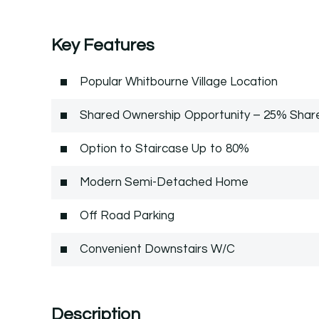
Key Features
Popular Whitbourne Village Location
Shared Ownership Opportunity – 25% Shar
Option to Staircase Up to 80%
Modern Semi-Detached Home
Off Road Parking
Convenient Downstairs W/C
Description