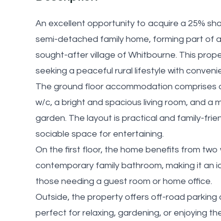
An excellent opportunity to acquire a 25% sh
semi-detached family home, forming part of a
sought-after village of Whitbourne. This proper
seeking a peaceful rural lifestyle with conven
The ground floor accommodation comprises of
w/c, a bright and spacious living room, and a 
garden. The layout is practical and family-frien
sociable space for entertaining.
On the first floor, the home benefits from tw
contemporary family bathroom, making it an ide
those needing a guest room or home office.
Outside, the property offers off-road parking 
perfect for relaxing, gardening, or enjoying th