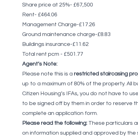
Share price at 25%- £67,500
Rent- £464.06
Management Charge-£17.26
Ground maintenance charge-£8.83
Buildings insurance-£11.62
Total rent pcm - £501.77
Agent’s Note:
Please note this is a
restricted staircasing pr
up to a maximum of 80% of the property. All b
Citizen Housing’s IFAs, you do not have to u
to be signed off by them in order to reserve t
complete an application form.
Please read the following:
These particulars a
on information supplied and approved by the 