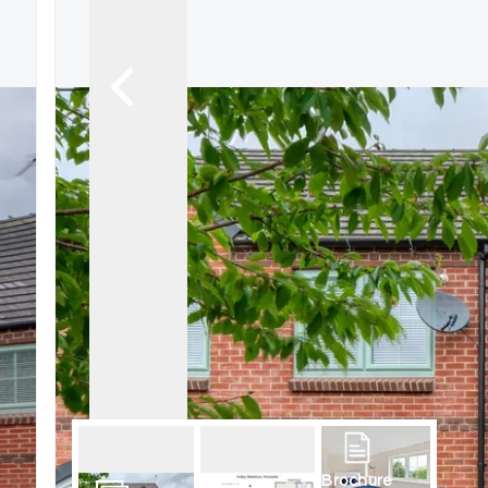
Brochure