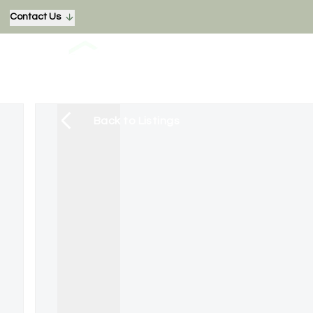
Contact Us
Back to Listings