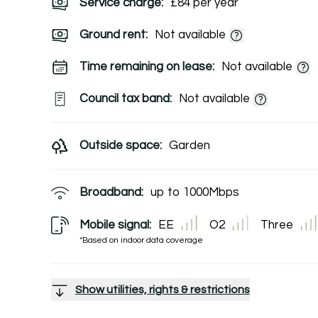
Service charge:
£84 per year
Ground rent:
Not available
Time remaining on lease:
Not available
Council tax band:
Not available
Outside space:
Garden
Broadband:
up to
1000
Mbps
Mobile signal:
EE
O2
Three
*Based on indoor data coverage
Show utilities, rights & restrictions