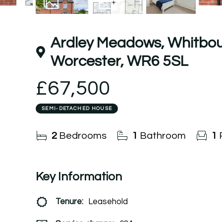
9
Photos
Floorplan
Ardley Meadows, Whitbou
Worcester, WR6 5SL
£67,500
SEMI-DETACHED HOUSE
2
Bedrooms
1
Bathroom
1
Key Information
Tenure:
Leasehold