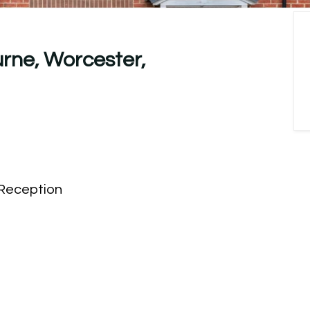
rne, Worcester,
Reception