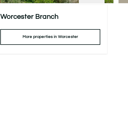
Worcester
Branch
More properties in
Worcester