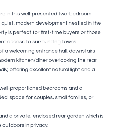
are in this well-presented two-bedroom
 quiet, modern development nestled in the
ty is perfect for first-time buyers or those
ient access to surrounding towns.
 a welcoming entrance hall, downstairs
modern kitchen/diner overlooking the rear
dly, offering excellent natural light and a
o well-proportioned bedrooms and a
al space for couples, small families, or
and a private, enclosed rear garden which is
e outdoors in privacy.