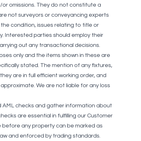
or omissions. They do not constitute a
 are not surveyors or conveyancing experts
 condition, issues relating to title or
y. Interested parties should employ their
rrying out any transactional decisions.
poses only and the items shown in these are
cifically stated. The mention of any fixtures,
hey are in full efficient working order, and
approximate. We are not liable for any loss
nd AML checks and gather information about
ecks are essential in fulfilling our Customer
ne before any property can be marked as
y law and enforced by trading standards.