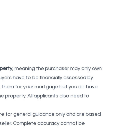
operty
, meaning the purchaser may only own
uyers have to be financially assessed by
se them for your mortgage but you do have
he property. All applicants also need to
re for general guidance only and are based
seller. Complete accuracy cannot be