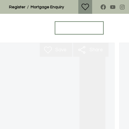
/
Register
Mortgage Enquiry
Property Search
Get a Valuation
Save
Share