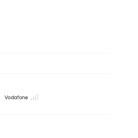
Vodafone