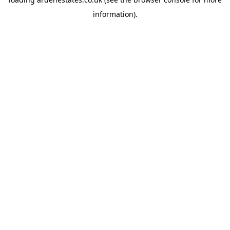
information).