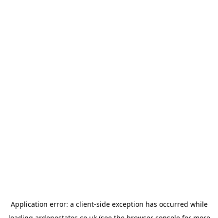
Application error: a
client
-side exception has occurred while
loading
ardenestates.co.uk
(see the
browser console
for more