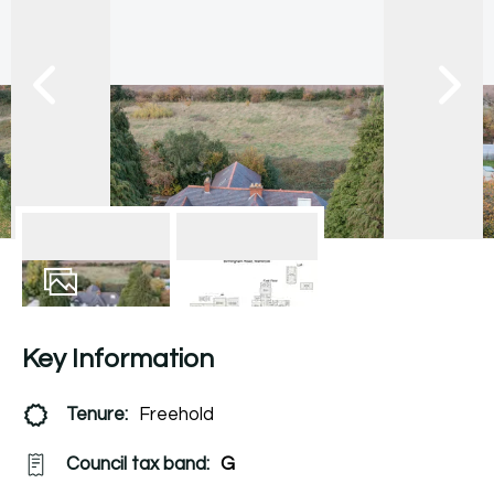
25
Photos
Floorplan
Key Information
Tenure:
Freehold
Council tax band:
G