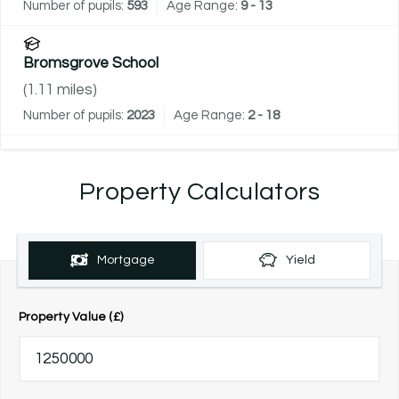
Number of pupils:
593
Age Range:
9 - 13
Bromsgrove School
(
1.11
miles)
Number of pupils:
2023
Age Range:
2 - 18
Property Calculators
Mortgage
Yield
Property Value (£)