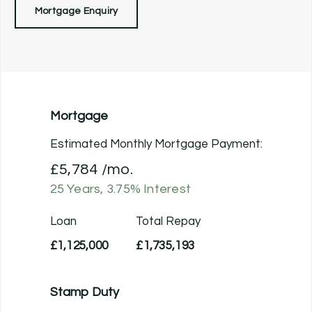
Mortgage Enquiry
Mortgage
Estimated Monthly Mortgage Payment:
£5,784
/mo.
25
Years,
3.75
% Interest
Loan
Total Repay
£1,125,000
£1,735,193
Stamp Duty