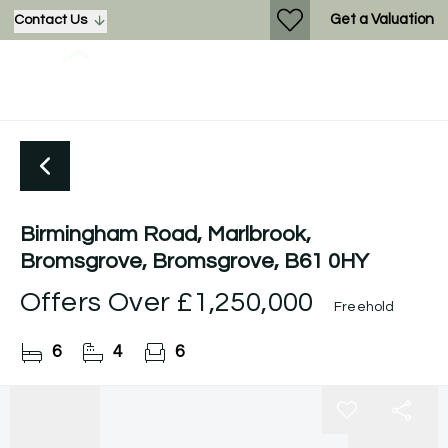
Get a Valuation
Contact Us
Birmingham Road, Marlbrook,
Bromsgrove, Bromsgrove, B61 0HY
Offers Over
£1,250,000
Freehold
6
4
6