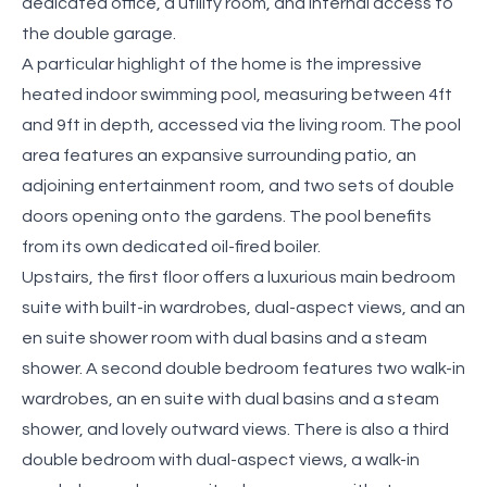
dedicated office, a utility room, and internal access to
the double garage.
A particular highlight of the home is the impressive
heated indoor swimming pool, measuring between 4ft
and 9ft in depth, accessed via the living room. The pool
area features an expansive surrounding patio, an
adjoining entertainment room, and two sets of double
doors opening onto the gardens. The pool benefits
from its own dedicated oil-fired boiler.
Upstairs, the first floor offers a luxurious main bedroom
suite with built-in wardrobes, dual-aspect views, and an
en suite shower room with dual basins and a steam
shower. A second double bedroom features two walk-in
wardrobes, an en suite with dual basins and a steam
shower, and lovely outward views. There is also a third
double bedroom with dual-aspect views, a walk-in