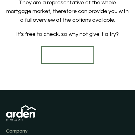
They are a representative of the whole
mortgage market, therefore can provide you with
a full overview of the options available.
It’s free to check, so why not give it a try?
Find out more
Company