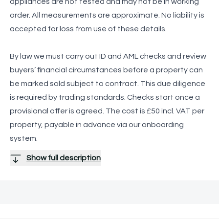
appliances are not tested and may not be in working
order. All measurements are approximate. No liability is
accepted for loss from use of these details.
By law we must carry out ID and AML checks and review
buyers’ financial circumstances before a property can
be marked sold subject to contract. This due diligence
is required by trading standards. Checks start once a
provisional offer is agreed. The cost is £50 incl. VAT per
property, payable in advance via our onboarding
system.
Show full description