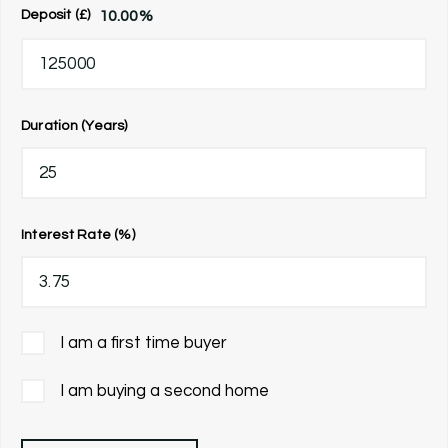
10.00
%
Deposit (£)
Duration (Years)
Interest Rate (%)
I am a first time buyer
I am buying a second home