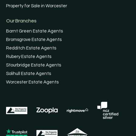
Property for Sale in Worcester
Our Branches
Barnt Green Estate Agents
Bromsgrove Estate Agents
Redditch Estate Agents
Rubery Estate Agents
Stourbridge Estate Agents
Solihull Estate Agents
Worcester Estate Agents