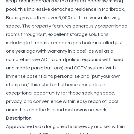
wrap-around gardens with a heated indoor swimming
pool, this impressive detached residence in Marlbrook,
Bromsgrove offers over 6,000 sq. ft. of versatile living
space. The property features generously proportioned
rooms throughout, excellent storage solutions
including loft rooms, a modern gas boiler installed just
one year ago (with warranty in place), as well as a
comprehensive ADT alarm (police response with fixed
and mobile panic buttons) and CCTV system. With
immense potential to personalise and “put your own
stamp on,” this substantial home presents an
exceptional opportunity for those seeking space,
privacy, and convenience within easy reach of local
amenities and the Midland motorway network.
Description
Approached via a long private driveway and set within