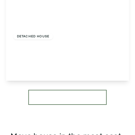
£1,100,000
Freehold
DETACHED HOUSE
Tutnall House Tutnall Lane, Tutnall, Bromsgrove,
Bromsgrove, B60 1NA
6
4
2
View Details
More properties from the area