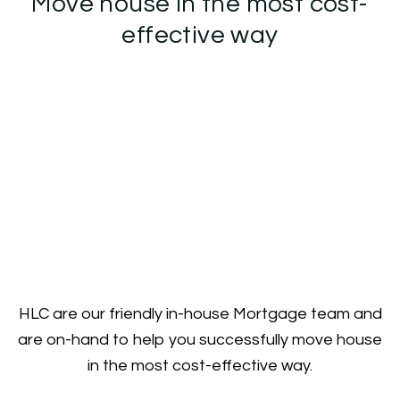
Move house in the most cost-
effective way
HLC are our friendly in-house Mortgage team and
are on-hand to help you successfully move house
in the most cost-effective way.