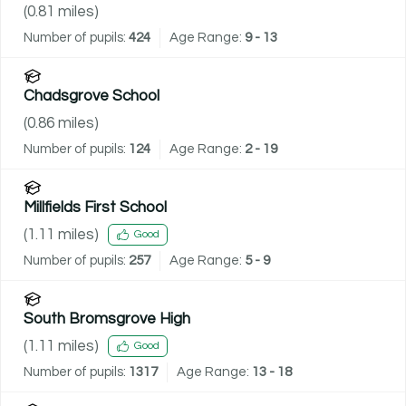
(
0.81
miles)
Number of pupils:
424
Age Range:
9 - 13
Chadsgrove School
(
0.86
miles)
Number of pupils:
124
Age Range:
2 - 19
Millfields First School
(
1.11
miles)
Good
Number of pupils:
257
Age Range:
5 - 9
South Bromsgrove High
(
1.11
miles)
Good
Number of pupils:
1317
Age Range:
13 - 18