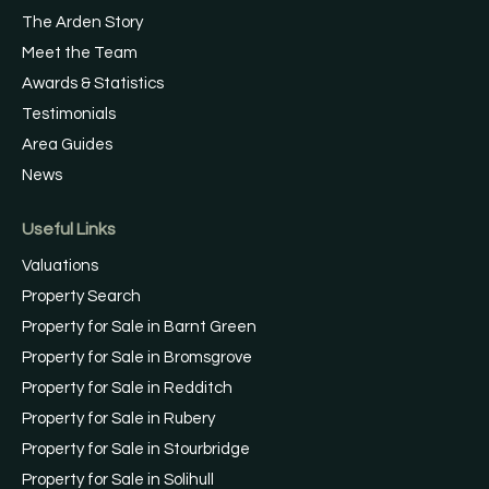
The Arden Story
Meet the Team
Awards & Statistics
Testimonials
Area Guides
News
Useful Links
Valuations
Property Search
Property for Sale in Barnt Green
Property for Sale in Bromsgrove
Property for Sale in Redditch
Property for Sale in Rubery
Property for Sale in Stourbridge
Property for Sale in Solihull