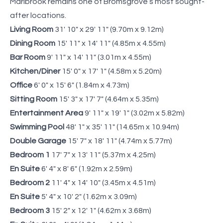
Marlbrook remains one of Bromsgrove’s most sought-
after locations.
Living Room
31' 10" x 29' 11" (9.70m x 9.12m)
Dining Room
15' 11" x 14' 11" (4.85m x 4.55m)
Bar Room
9' 11" x 14' 11" (3.01m x 4.55m)
Kitchen/Diner
15' 0" x 17' 1" (4.58m x 5.20m)
Office
6' 0" x 15' 6" (1.84m x 4.73m)
Sitting Room
15' 3" x 17' 7" (4.64m x 5.35m)
Entertainment Area
9' 11" x 19' 1" (3.02m x 5.82m)
Swimming Pool
48' 1" x 35' 11" (14.65m x 10.94m)
Double Garage
15' 7" x 18' 11" (4.74m x 5.77m)
Bedroom 1
17' 7" x 13' 11" (5.37m x 4.25m)
En Suite
6' 4" x 8' 6" (1.92m x 2.59m)
Bedroom 2
11' 4" x 14' 10" (3.45m x 4.51m)
En Suite
5' 4" x 10' 2" (1.62m x 3.09m)
Bedroom 3
15' 2" x 12' 1" (4.62m x 3.68m)