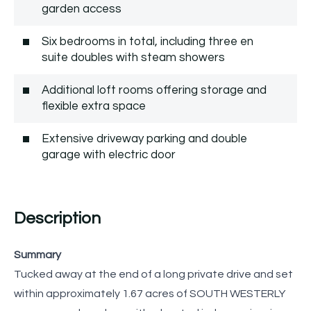
garden access
Six bedrooms in total, including three en
suite doubles with steam showers
Additional loft rooms offering storage and
flexible extra space
Extensive driveway parking and double
garage with electric door
Description
Summary
Tucked away at the end of a long private drive and set
within approximately 1.67 acres of SOUTH WESTERLY