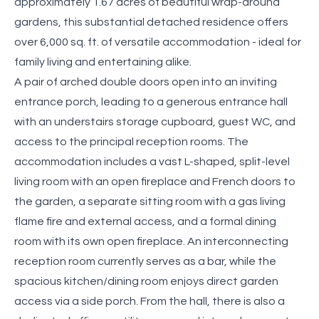
approximately 1.67 acres of beautiful wrap-around
gardens, this substantial detached residence offers
over 6,000 sq. ft. of versatile accommodation - ideal for
family living and entertaining alike.
A pair of arched double doors open into an inviting
entrance porch, leading to a generous entrance hall
with an understairs storage cupboard, guest WC, and
access to the principal reception rooms. The
accommodation includes a vast L-shaped, split-level
living room with an open fireplace and French doors to
the garden, a separate sitting room with a gas living
flame fire and external access, and a formal dining
room with its own open fireplace. An interconnecting
reception room currently serves as a bar, while the
spacious kitchen/dining room enjoys direct garden
access via a side porch. From the hall, there is also a