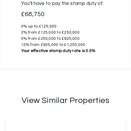
You’ll have to pay the
stamp duty
of:
£68,750
0% up to £125,000
2% from £125,000 to £250,000
5% from £250,000 to £925,000
10% from £925,000 to £1,250,000
Your effective
stamp duty rate
is
5.5%
View Similar Properties