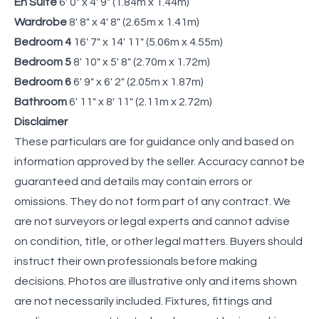
En Suite
6' 0" x 4' 9" (1.84m x 1.44m)
Wardrobe
8' 8" x 4' 8" (2.65m x 1.41m)
Bedroom 4
16' 7" x 14' 11" (5.06m x 4.55m)
Bedroom 5
8' 10" x 5' 8" (2.70m x 1.72m)
Bedroom 6
6' 9" x 6' 2" (2.05m x 1.87m)
Bathroom
6' 11" x 8' 11" (2.11m x 2.72m)
Disclaimer
These particulars are for guidance only and based on
information approved by the seller. Accuracy cannot be
guaranteed and details may contain errors or
omissions. They do not form part of any contract. We
are not surveyors or legal experts and cannot advise
on condition, title, or other legal matters. Buyers should
instruct their own professionals before making
decisions. Photos are illustrative only and items shown
are not necessarily included. Fixtures, fittings and