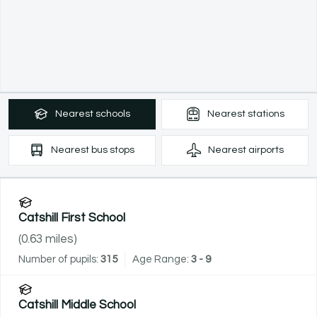
Nearest
schools
Nearest
stations
Nearest
bus stops
Nearest
airports
Catshill First School
(
0.63
miles)
Number of pupils:
315
Age Range:
3 - 9
Catshill Middle School