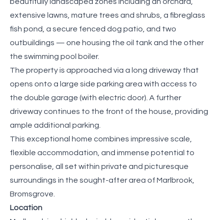
beautifully landscaped zones including an orchard,
extensive lawns, mature trees and shrubs, a fibreglass
fish pond, a secure fenced dog patio, and two
outbuildings — one housing the oil tank and the other
the swimming pool boiler.
The property is approached via a long driveway that
opens onto a large side parking area with access to
the double garage (with electric door). A further
driveway continues to the front of the house, providing
ample additional parking.
This exceptional home combines impressive scale,
flexible accommodation, and immense potential to
personalise, all set within private and picturesque
surroundings in the sought-after area of Marlbrook,
Bromsgrove.
Location