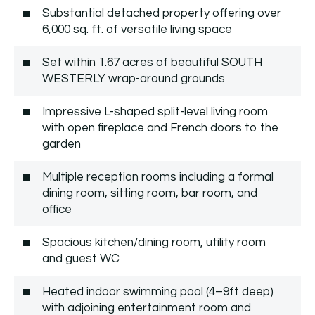
Substantial detached property offering over
6,000 sq. ft. of versatile living space
Set within 1.67 acres of beautiful SOUTH
WESTERLY wrap-around grounds
Impressive L-shaped split-level living room
with open fireplace and French doors to the
garden
Multiple reception rooms including a formal
dining room, sitting room, bar room, and
office
Spacious kitchen/dining room, utility room
and guest WC
Heated indoor swimming pool (4–9ft deep)
with adjoining entertainment room and