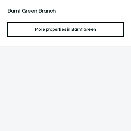
Barnt Green
Branch
More properties in
Barnt Green