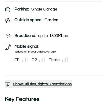
Parking:
Single Garage
Outside space:
Garden
Broadband:
up to
1800
Mbps
Mobile signal:
*Based on indoor data coverage
EE
O2
Three
Show utilities, rights & restrictions
Key Features