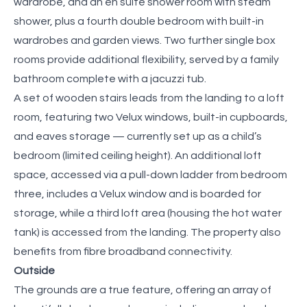
wardrobe, and an en suite shower room with steam
shower, plus a fourth double bedroom with built-in
wardrobes and garden views. Two further single box
rooms provide additional flexibility, served by a family
bathroom complete with a jacuzzi tub.
A set of wooden stairs leads from the landing to a loft
room, featuring two Velux windows, built-in cupboards,
and eaves storage — currently set up as a child’s
bedroom (limited ceiling height). An additional loft
space, accessed via a pull-down ladder from bedroom
three, includes a Velux window and is boarded for
storage, while a third loft area (housing the hot water
tank) is accessed from the landing. The property also
benefits from fibre broadband connectivity.
Outside
The grounds are a true feature, offering an array of