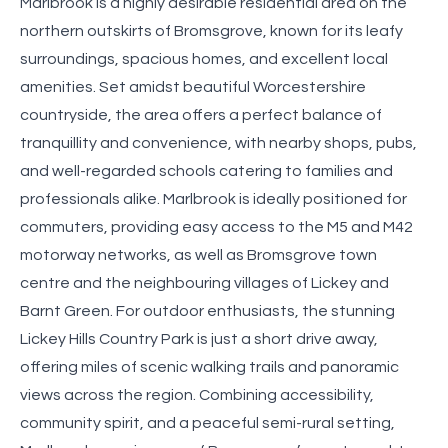
Marlbrook is a highly desirable residential area on the
northern outskirts of Bromsgrove, known for its leafy
surroundings, spacious homes, and excellent local
amenities. Set amidst beautiful Worcestershire
countryside, the area offers a perfect balance of
tranquillity and convenience, with nearby shops, pubs,
and well-regarded schools catering to families and
professionals alike. Marlbrook is ideally positioned for
commuters, providing easy access to the M5 and M42
motorway networks, as well as Bromsgrove town
centre and the neighbouring villages of Lickey and
Barnt Green. For outdoor enthusiasts, the stunning
Lickey Hills Country Park is just a short drive away,
offering miles of scenic walking trails and panoramic
views across the region. Combining accessibility,
community spirit, and a peaceful semi-rural setting,