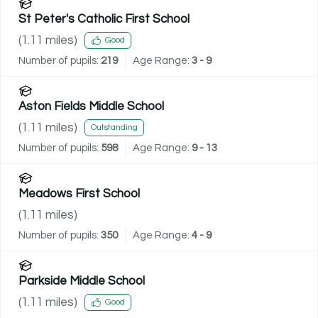
St Peter's Catholic First School
(
1.11
miles)
Good
Number of pupils:
219
Age Range:
3 - 9
Aston Fields Middle School
(
1.11
miles)
Outstanding
Number of pupils:
598
Age Range:
9 - 13
Meadows First School
(
1.11
miles)
Number of pupils:
350
Age Range:
4 - 9
Parkside Middle School
(
1.11
miles)
Good