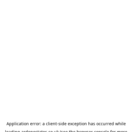
Application error: a
client
-side exception has occurred while
loading
ardenestates.co.uk
(see the
browser console
for more