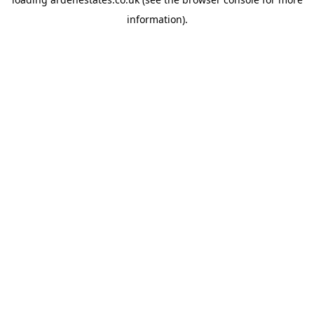
information).