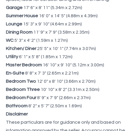
Garage
17' 6" x 8' 11" (5.34m x 2.72m)
Summer House
16' 0" x 14' 5" (4.88m x 4.39m)
Lounge
15' 3" x 9' 10" (4.64m x 2.99m)
Dining Room
11' 9" x 7' 9" (3.58m x 2.35m)
WC
5' 3" x 4' 2" (1.59m x 1.27m)
Kitchen/ Diner
25' 5" x 10' 1" (7.74m x 3.07m)
Utility
6' 1" x 5' 8" (1.85m x 1.72m)
Master Bedroom
16' 10" x 9' 10" (5.12m x 3.00m)
En-Suite
8' 8" x 7' 3" (2.65m x 2.21m)
Bedroom Two
12' 0" x 8' 10" (3.66m x 2.70m)
Bedroom Three
10' 10" x 8' 2" (3.31m x 2.50m)
Bedroom Four
8' 9" x 7' 9" (2.66m x 2.37m)
Bathroom
8' 2" x 5' 7" (2.50m x 1.69m)
Disclaimer
These particulars are for guidance only and based on
information approved by the seller. Accuracy cannot be