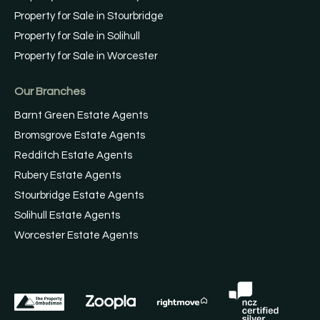
Property for Sale in Stourbridge
Property for Sale in Solihull
Property for Sale in Worcester
Our Branches
Barnt Green Estate Agents
Bromsgrove Estate Agents
Redditch Estate Agents
Rubery Estate Agents
Stourbridge Estate Agents
Solihull Estate Agents
Worcester Estate Agents