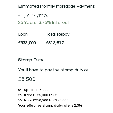
Estimated Monthly Mortgage Payment:
£1,712
/mo.
25
Years,
3.75
% Interest
Loan
Total Repay
£333,000
£513,617
Stamp Duty
You’ll have to pay the
stamp duty
of:
£8,500
0% up to £125,000
2% from £125,000 to £250,000
5% from £250,000 to £370,000
Your effective
stamp duty rate
is
2.3%