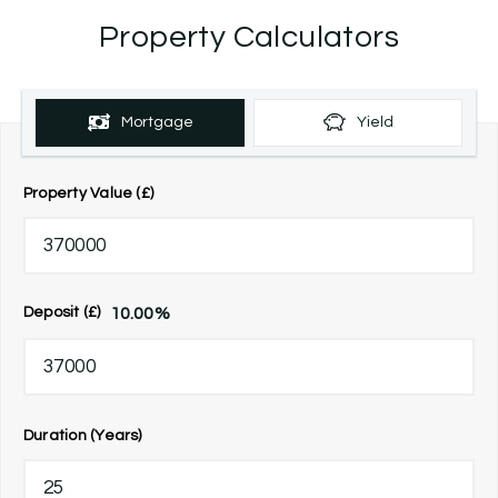
Property Calculators
Mortgage
Yield
Property Value (£)
10.00
%
Deposit (£)
Duration (Years)