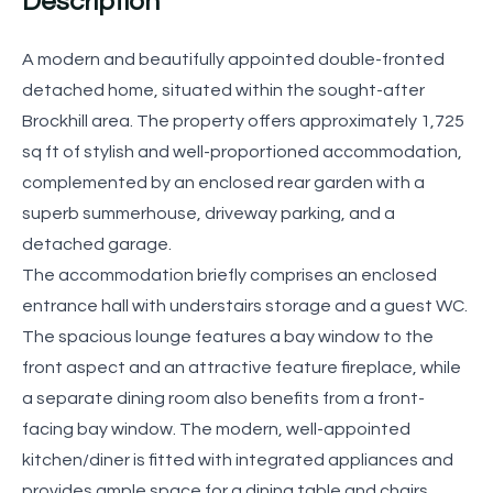
Description
A modern and beautifully appointed double-fronted
detached home, situated within the sought-after
Brockhill area. The property offers approximately 1,725
sq ft of stylish and well-proportioned accommodation,
complemented by an enclosed rear garden with a
superb summerhouse, driveway parking, and a
detached garage.
The accommodation briefly comprises an enclosed
entrance hall with understairs storage and a guest WC.
The spacious lounge features a bay window to the
front aspect and an attractive feature fireplace, while
a separate dining room also benefits from a front-
facing bay window. The modern, well-appointed
kitchen/diner is fitted with integrated appliances and
provides ample space for a dining table and chairs,