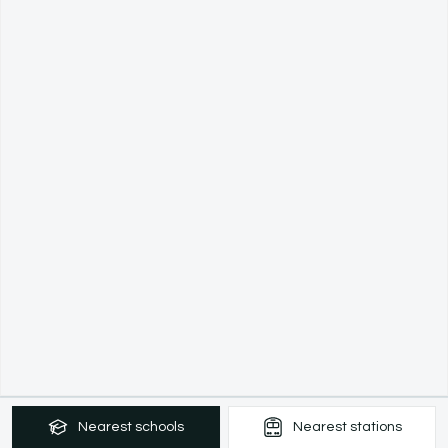
Nearest
schools
Nearest
stations