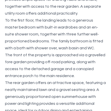
together with access to the rear garden. A separate
utility room offers additional practicality.
To the first floor, the landing leads to a generous
master bedroom with built-in wardrobes and an en-
suite shower room, together with three further well-
proportioned bedrooms. The family bathroom is fitted
with a bath with shower over, wash basin and WC.
The front of the property is approached via a gravelled
fore garden providing off-road parking, along with
access to the detached garage and a canopied
entrance porch to the main residence.
The rear garden offers an attractive space, featuring a
neatly maintained lawn and a gravel seating area. A
generously proportioned open summerhouse with
power and lighting provides a versatile additional
space, ideal for outdoor dining and entertaining.