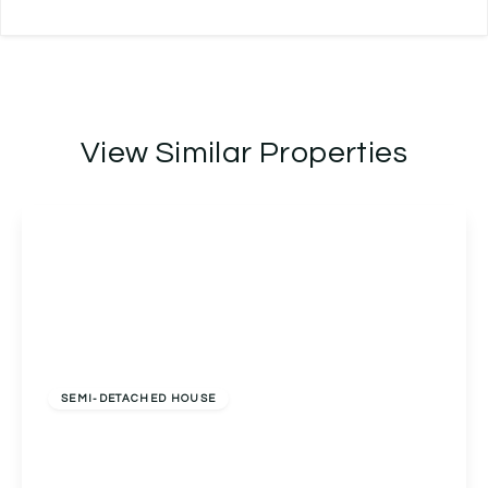
View Similar Properties
Offers In Excess
Of
£325,000
Freehold
SEMI-DETACHED HOUSE
West Park Avenue, Birmingham, Birmingham, B31
5BQ