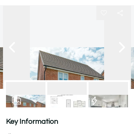
18
Photos
Floorplan
EPC
Key Information