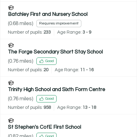
Batchley First and Nursery School
(
0.68
miles)
Requires improvement
Number of pupils:
233
Age Range:
3 - 9
The Forge Secondary Short Stay School
(
0.76
miles)
Good
Number of pupils:
20
Age Range:
11 - 16
Trinity High School and Sixth Form Centre
(
0.76
miles)
Good
Number of pupils:
958
Age Range:
13 - 18
St Stephen's CofE First School
(
0.82
miles)
Good