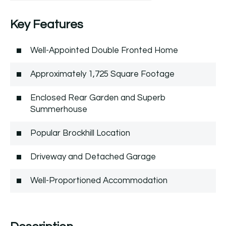
Key Features
Well-Appointed Double Fronted Home
Approximately 1,725 Square Footage
Enclosed Rear Garden and Superb
Summerhouse
Popular Brockhill Location
Driveway and Detached Garage
Well-Proportioned Accommodation