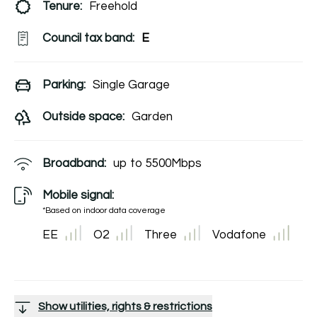
Tenure:
Freehold
Council tax band:
E
Parking:
Single Garage
Outside space:
Garden
Broadband:
up to
5500
Mbps
Mobile signal:
*Based on indoor data coverage
EE
O2
Three
Vodafone
Show utilities, rights & restrictions