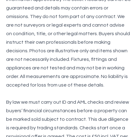
guaranteed and details may contain errors or
omissions. They do not form part of any contract. We
are not surveyors or legal experts and cannot advise
on condition, title, or other legal matters. Buyers should
instruct their own professionals before making
decisions. Photos are illustrative only and items shown
are not necessarily included. Fixtures, fittings and
appliances are not tested and may not be in working
order. All measurements are approximate. No liability is
accepted for loss from use of these details.
By law we must carry out ID and AML checks and review
buyers’ financial circumstances before a property can
be marked sold subject to contract. This due diligence
is required by trading standards. Checks start once a
provisional offer is agreed. The cost is £50 incl. VAT per