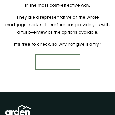
in the most cost-effective way.
They are a representative of the whole
mortgage market, therefore can provide you with
a full overview of the options available.
It’s free to check, so why not give it a try?
Find out more