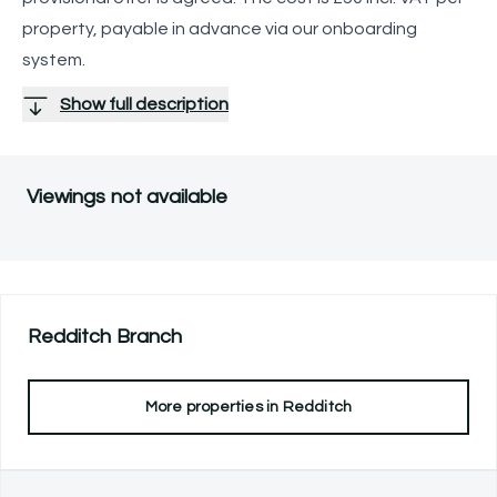
property, payable in advance via our onboarding
system.
Show full description
Viewings not available
Redditch
Branch
More properties in
Redditch