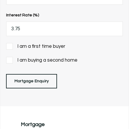
Interest Rate (%)
I am a first time buyer
I am buying a second home
Mortgage Enquiry
Mortgage