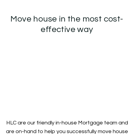
Move house in the most cost-
effective way
HLC are our friendly in-house Mortgage team and
are on-hand to help you successfully move house