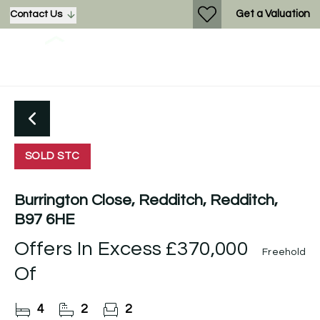
Get a Valuation
Contact Us
SOLD STC
Burrington Close, Redditch, Redditch,
B97 6HE
Offers In Excess
£370,000
Freehold
Of
4
2
2