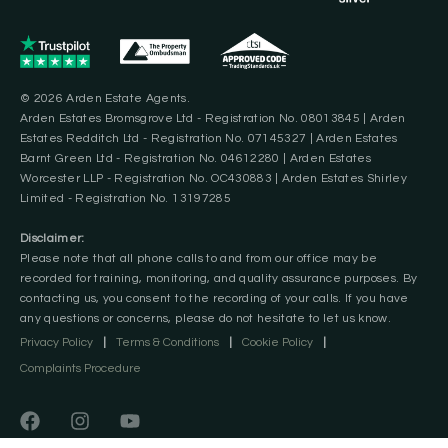
© 2026 Arden Estate Agents.
Arden Estates Bromsgrove Ltd - Registration No. 08013845 | Arden
Estates Redditch Ltd - Registration No. 07145327 | Arden Estates
Barnt Green Ltd - Registration No. 04612280 | Arden Estates
Worcester LLP - Registration No. OC430883 | Arden Estates Shirley
Limited - Registration No. 13197285
Disclaimer:
Please note that all phone calls to and from our office may be
recorded for training, monitoring, and quality assurance purposes. By
contacting us, you consent to the recording of your calls. If you have
any questions or concerns, please do not hesitate to let us know.
Privacy Policy
|
Terms & Conditions
|
Cookie Policy
|
Complaints Procedure