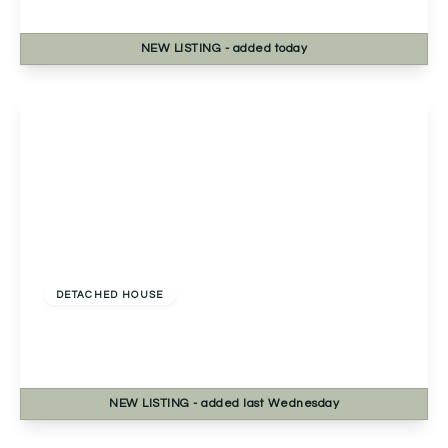
4
1
2
NEW
LISTING
- added today
View Details
£400,000
Freehold
DETACHED HOUSE
Lechlade Close, Redditch, Redditch, B98 8RN
4
2
1
NEW
LISTING
- added last Wednesday