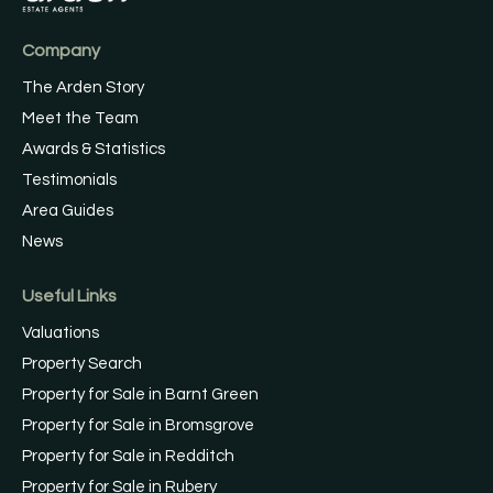
Company
The Arden Story
Meet the Team
Awards & Statistics
Testimonials
Area Guides
News
Useful Links
Valuations
Property Search
Property for Sale in Barnt Green
Property for Sale in Bromsgrove
Property for Sale in Redditch
Property for Sale in Rubery