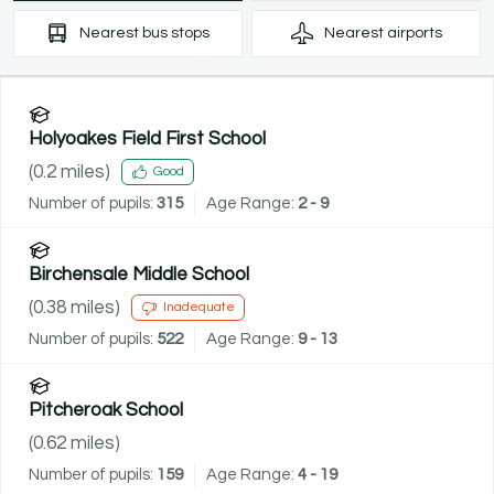
Nearest
bus stops
Nearest
airports
Holyoakes Field First School
(
0.2
miles)
Good
Number of pupils:
315
Age Range:
2 - 9
Birchensale Middle School
(
0.38
miles)
Inadequate
Number of pupils:
522
Age Range:
9 - 13
Pitcheroak School
(
0.62
miles)
Number of pupils:
159
Age Range:
4 - 19