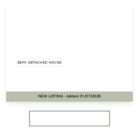
View Details
Offers In Excess
Of
£390,000
Freehold
SEMI-DETACHED HOUSE
Stapleton Close, Studley, Studley, B80 7RT
4
1
1
NEW
LISTING
- added 31/07/2026
View Details
More properties from the area