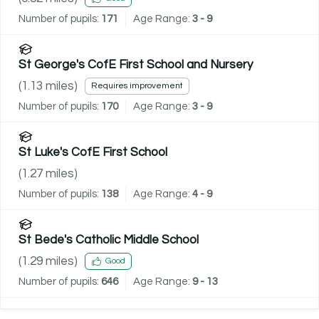
Number of pupils:
171
Age Range:
3 - 9
St George's CofE First School and Nursery
(
1.13
miles)
Requires improvement
Number of pupils:
170
Age Range:
3 - 9
St Luke's CofE First School
(
1.27
miles)
Number of pupils:
138
Age Range:
4 - 9
St Bede's Catholic Middle School
(
1.29
miles)
Good
Number of pupils:
646
Age Range:
9 - 13