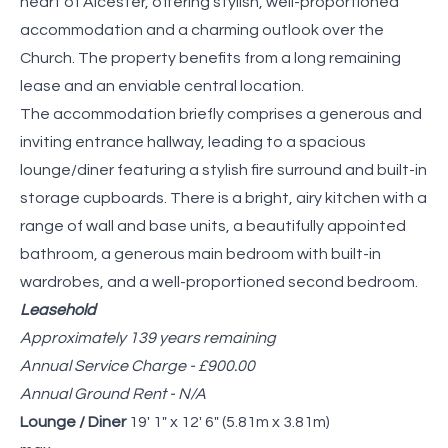
heart of Alcester, offering stylish, well-proportioned
accommodation and a charming outlook over the
Church. The property benefits from a long remaining
lease and an enviable central location.
The accommodation briefly comprises a generous and
inviting entrance hallway, leading to a spacious
lounge/diner featuring a stylish fire surround and built-in
storage cupboards. There is a bright, airy kitchen with a
range of wall and base units, a beautifully appointed
bathroom, a generous main bedroom with built-in
wardrobes, and a well-proportioned second bedroom.
Leasehold
Approximately 139 years remaining
Annual Service Charge - £900.00
Annual Ground Rent - N/A
Lounge / Diner
19' 1" x 12' 6" (5.81m x 3.81m)