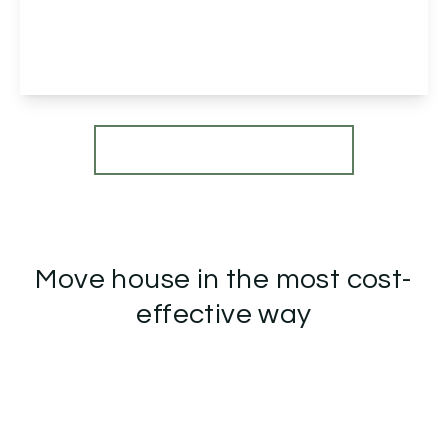
Groveley Lane, B31 2GR
2
2
1
View Details
More properties from the area
Move house in the most cost-
effective way