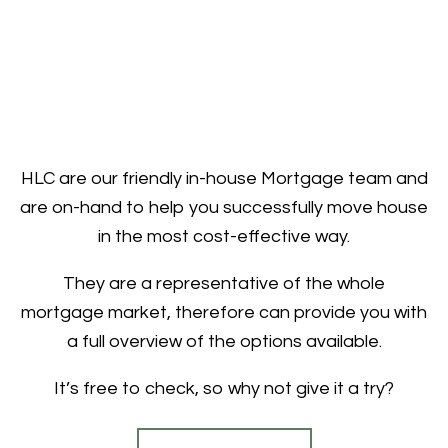
HLC are our friendly in-house Mortgage team and
are on-hand to help you successfully move house
in the most cost-effective way.
They are a representative of the whole
mortgage market, therefore can provide you with
a full overview of the options available.
It’s free to check, so why not give it a try?