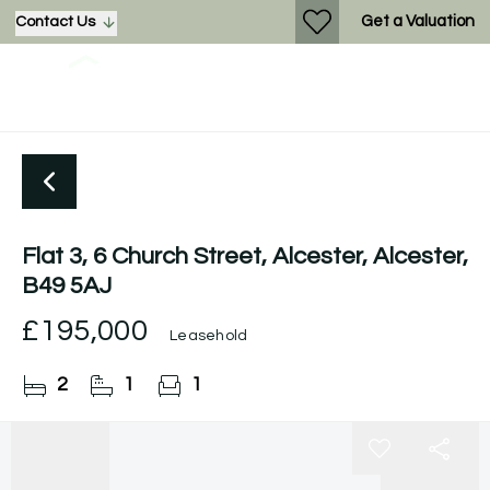
Get a Valuation
Contact Us
Flat 3, 6 Church Street, Alcester, Alcester,
B49 5AJ
£195,000
Leasehold
2
1
1