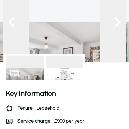
8
Photos
Floorplan
Key Information
Tenure:
Leasehold
Service charge:
£900 per year