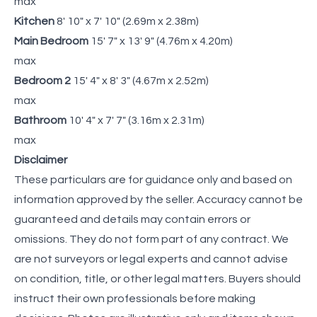
max
Kitchen
8' 10" x 7' 10" (2.69m x 2.38m)
Main Bedroom
15' 7" x 13' 9" (4.76m x 4.20m)
max
Bedroom 2
15' 4" x 8' 3" (4.67m x 2.52m)
max
Bathroom
10' 4" x 7' 7" (3.16m x 2.31m)
max
Disclaimer
These particulars are for guidance only and based on
information approved by the seller. Accuracy cannot be
guaranteed and details may contain errors or
omissions. They do not form part of any contract. We
are not surveyors or legal experts and cannot advise
on condition, title, or other legal matters. Buyers should
instruct their own professionals before making