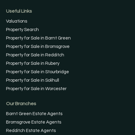
Useful Links
Valuations
Property Search
Property for Sale in Barnt Green
Property for Sale in Bromsgrove
Property for Sale in Redditch
Property for Sale in Rubery
Property for Sale in Stourbridge
Property for Sale in Solihull
Property for Sale in Worcester
Our Branches
Barnt Green Estate Agents
Bromsgrove Estate Agents
Redditch Estate Agents