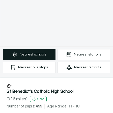
Nearest
schools
Nearest
stations
Nearest
bus stops
Nearest
airports
St Benedict's Catholic High School
(
0.16
miles)
Good
Number of pupils:
455
Age Range:
11 - 18