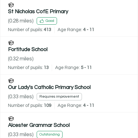
St Nicholas CofE Primary
(
0.28
miles)
Good
Number of pupils:
413
Age Range:
4 - 11
Fortitude School
(
0.32
miles)
Number of pupils:
13
Age Range:
5 - 11
Our Lady's Catholic Primary School
(
0.33
miles)
Requires improvement
Number of pupils:
109
Age Range:
4 - 11
Alcester Grammar School
(
0.33
miles)
Outstanding