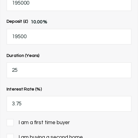
10.00
%
Deposit (£)
Duration (Years)
Interest Rate (%)
I am a first time buyer
I am buying a second home