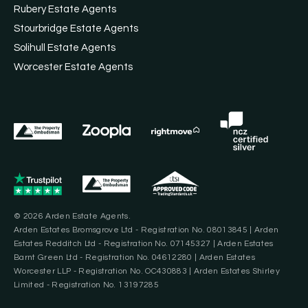
Rubery Estate Agents
Stourbridge Estate Agents
Solihull Estate Agents
Worcester Estate Agents
© 2026 Arden Estate Agents.
Arden Estates Bromsgrove Ltd - Registration No. 08013845 | Arden
Estates Redditch Ltd - Registration No. 07145327 | Arden Estates
Barnt Green Ltd - Registration No. 04612280 | Arden Estates
Worcester LLP - Registration No. OC430883 | Arden Estates Shirley
Limited - Registration No. 13197285