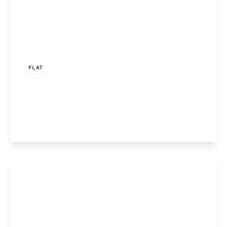
Offers In Region of
£215,000
FLAT
Flat 5, Louise Court Portway Close, Solihull,
Solihull, B91 3LN
2
2
1
View Details