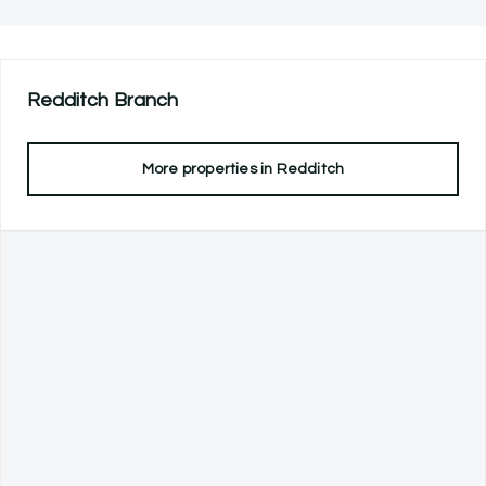
Redditch
Branch
More properties in
Redditch