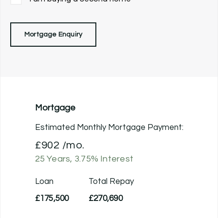
Mortgage Enquiry
Mortgage
Estimated Monthly Mortgage Payment:
£902
/mo.
25
Years,
3.75
% Interest
Loan
Total Repay
£175,500
£270,690