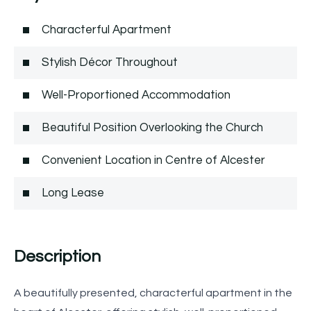
Characterful Apartment
Stylish Décor Throughout
Well-Proportioned Accommodation
Beautiful Position Overlooking the Church
Convenient Location in Centre of Alcester
Long Lease
Description
A beautifully presented, characterful apartment in the