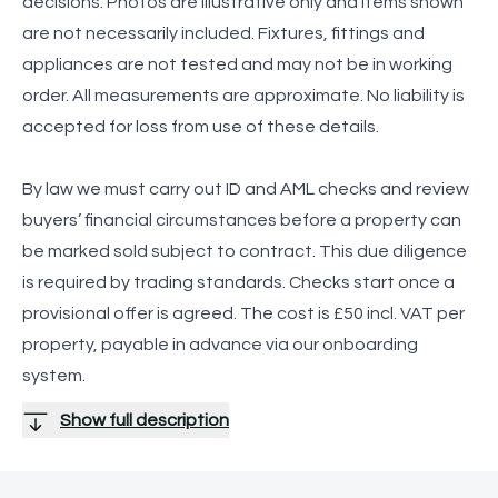
decisions. Photos are illustrative only and items shown
are not necessarily included. Fixtures, fittings and
appliances are not tested and may not be in working
order. All measurements are approximate. No liability is
accepted for loss from use of these details.
By law we must carry out ID and AML checks and review
buyers’ financial circumstances before a property can
be marked sold subject to contract. This due diligence
is required by trading standards. Checks start once a
provisional offer is agreed. The cost is £50 incl. VAT per
property, payable in advance via our onboarding
system.
Show full description