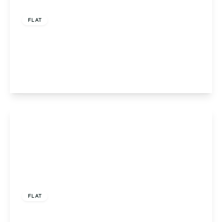
Offers Over
£205,000
Leasehold
FLAT
Apartment 5, Stirling House, Birmingham, 387
Groveley Lane, B31 2GR
2
2
1
View Details
Offers Over
£200,000
Leasehold
FLAT
Apartment 1, Stirling House, Birmingham, 387