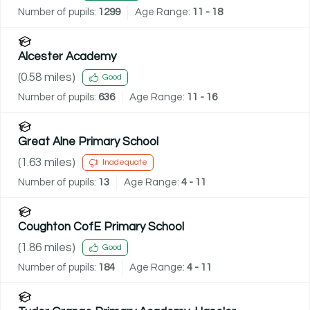
Number of pupils:
1299
Age Range:
11 - 18
Alcester Academy
(
0.58
miles)
Good
Number of pupils:
636
Age Range:
11 - 16
Great Alne Primary School
(
1.63
miles)
Inadequate
Number of pupils:
13
Age Range:
4 - 11
Coughton CofE Primary School
(
1.86
miles)
Good
Number of pupils:
184
Age Range:
4 - 11