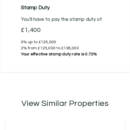
Stamp Duty
You’ll have to pay the
stamp duty
of:
£1,400
0% up to £125,000
2% from £125,000 to £195,000
Your effective
stamp duty rate
is
0.72%
View Similar Properties