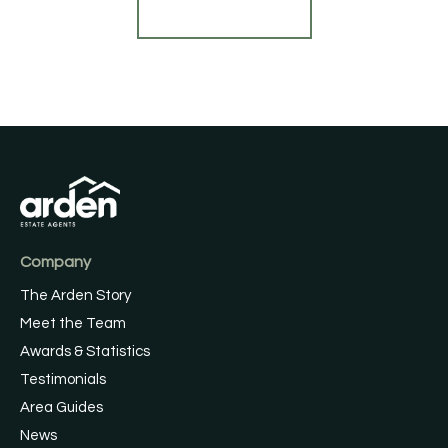
Find out more
Company
The Arden Story
Meet the Team
Awards & Statistics
Testimonials
Area Guides
News