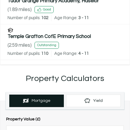
Tudor Grange Primary Academy, Haselor
(
1.89
miles)
Good
Number of pupils:
102
Age Range:
3 - 11
Temple Grafton CofE Primary School
(
2.59
miles)
Outstanding
Number of pupils:
110
Age Range:
4 - 11
Property Calculators
Mortgage
Yield
Property Value (£)