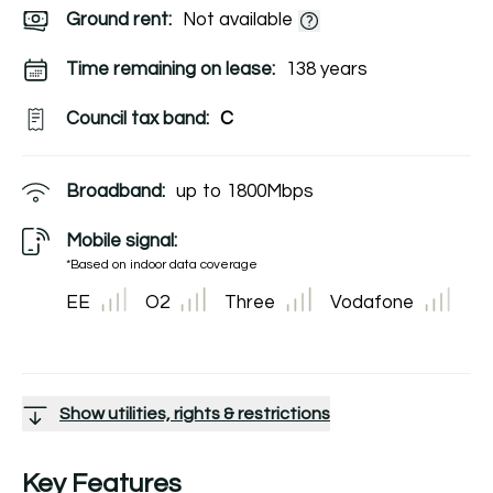
Ground rent:
Not available
Time remaining on lease:
138 years
Council tax band:
C
Broadband:
up to
1800
Mbps
Mobile signal:
*Based on indoor data coverage
EE
O2
Three
Vodafone
Show utilities, rights & restrictions
Key Features