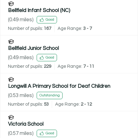
Bellfield Infant School (NC)
(
0.49
miles)
Good
Number of pupils:
167
Age Range:
3 - 7
Bellfield Junior School
(
0.49
miles)
Good
Number of pupils:
229
Age Range:
7 - 11
Longwill A Primary School for Deaf Children
(
0.53
miles)
Outstanding
Number of pupils:
53
Age Range:
2 - 12
Victoria School
(
0.57
miles)
Good