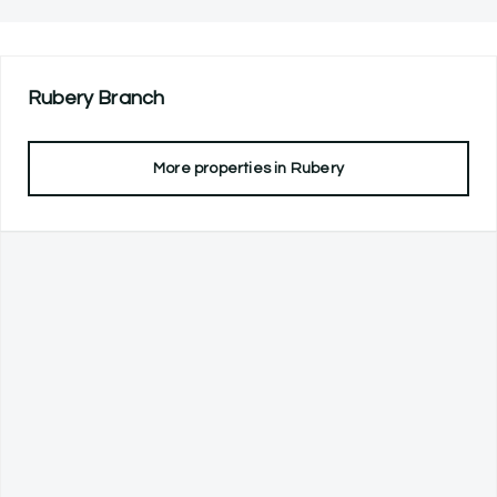
Rubery
Branch
More properties in
Rubery