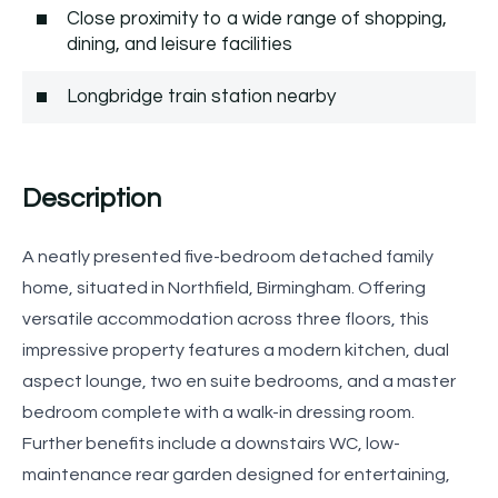
Close proximity to a wide range of shopping,
dining, and leisure facilities
Longbridge train station nearby
Description
A neatly presented five-bedroom detached family
home, situated in Northfield, Birmingham. Offering
versatile accommodation across three floors, this
impressive property features a modern kitchen, dual
aspect lounge, two en suite bedrooms, and a master
bedroom complete with a walk-in dressing room.
Further benefits include a downstairs WC, low-
maintenance rear garden designed for entertaining,