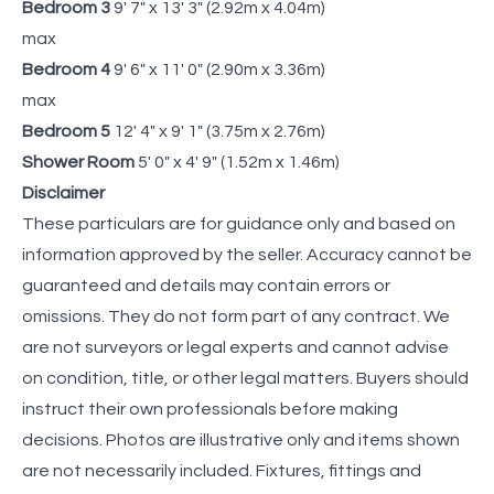
Bedroom 3
9' 7" x 13' 3" (2.92m x 4.04m)
max
Bedroom 4
9' 6" x 11' 0" (2.90m x 3.36m)
max
Bedroom 5
12' 4" x 9' 1" (3.75m x 2.76m)
Shower Room
5' 0" x 4' 9" (1.52m x 1.46m)
Disclaimer
These particulars are for guidance only and based on
information approved by the seller. Accuracy cannot be
guaranteed and details may contain errors or
omissions. They do not form part of any contract. We
are not surveyors or legal experts and cannot advise
on condition, title, or other legal matters. Buyers should
instruct their own professionals before making
decisions. Photos are illustrative only and items shown
are not necessarily included. Fixtures, fittings and