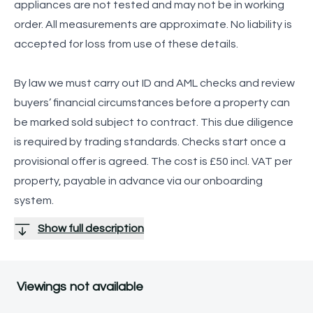
appliances are not tested and may not be in working
order. All measurements are approximate. No liability is
accepted for loss from use of these details.
By law we must carry out ID and AML checks and review
buyers’ financial circumstances before a property can
be marked sold subject to contract. This due diligence
is required by trading standards. Checks start once a
provisional offer is agreed. The cost is £50 incl. VAT per
property, payable in advance via our onboarding
system.
Show full description
Viewings not available