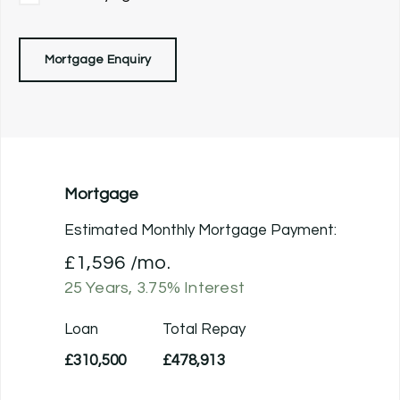
Mortgage Enquiry
Mortgage
Estimated Monthly Mortgage Payment:
£1,596
/mo.
25
Years,
3.75
% Interest
Loan
Total Repay
£310,500
£478,913