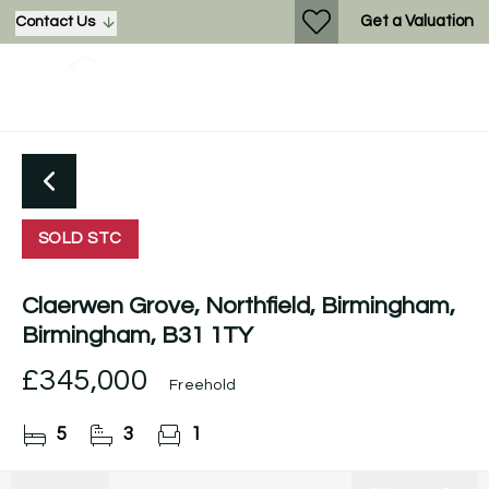
Get a Valuation
Contact Us
SOLD STC
Claerwen Grove, Northfield, Birmingham,
Birmingham, B31 1TY
£345,000
Freehold
5
3
1