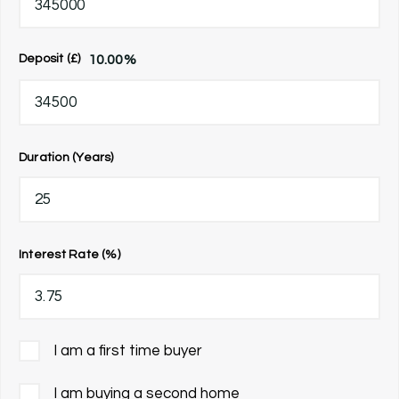
10.00
%
Deposit (£)
Duration (Years)
Interest Rate (%)
I am a first time buyer
I am buying a second home