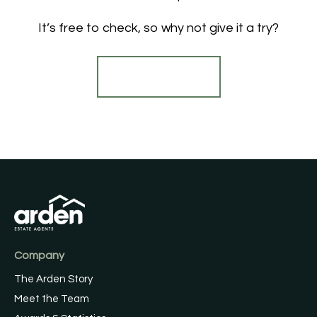
It’s free to check, so why not give it a try?
Find out more
Company
The Arden Story
Meet the Team