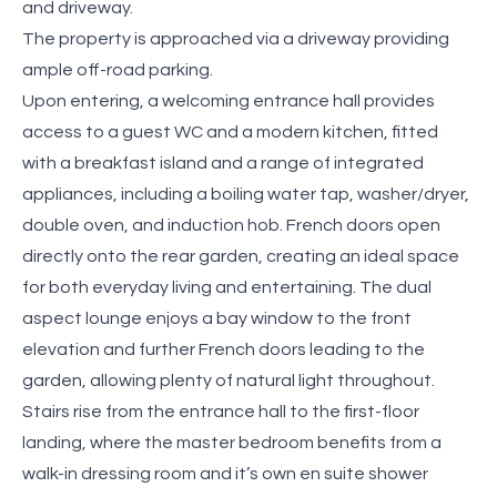
and driveway.
The property is approached via a driveway providing
ample off-road parking.
Upon entering, a welcoming entrance hall provides
access to a guest WC and a modern kitchen, fitted
with a breakfast island and a range of integrated
appliances, including a boiling water tap, washer/dryer,
double oven, and induction hob. French doors open
directly onto the rear garden, creating an ideal space
for both everyday living and entertaining. The dual
aspect lounge enjoys a bay window to the front
elevation and further French doors leading to the
garden, allowing plenty of natural light throughout.
Stairs rise from the entrance hall to the first-floor
landing, where the master bedroom benefits from a
walk-in dressing room and it’s own en suite shower