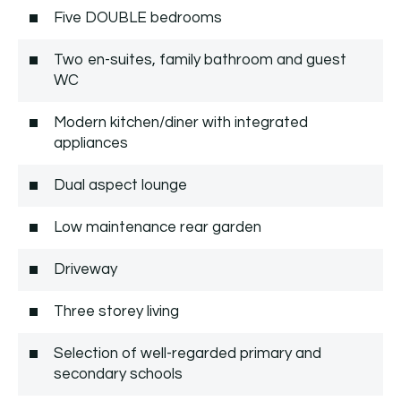
Five DOUBLE bedrooms
Two en-suites, family bathroom and guest
WC
Modern kitchen/diner with integrated
appliances
Dual aspect lounge
Low maintenance rear garden
Driveway
Three storey living
Selection of well-regarded primary and
secondary schools