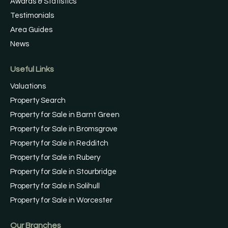
Awards & Statistics
Testimonials
Area Guides
News
Useful Links
Valuations
Property Search
Property for Sale in Barnt Green
Property for Sale in Bromsgrove
Property for Sale in Redditch
Property for Sale in Rubery
Property for Sale in Stourbridge
Property for Sale in Solihull
Property for Sale in Worcester
Our Branches