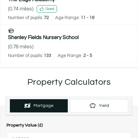
(
0.74
miles)
Good
Number of pupils:
72
Age Range:
11 - 16
Shenley Fields Nursery School
(
0.78
miles)
Number of pupils:
133
Age Range:
2 - 5
Property Calculators
Mortgage
Yield
Property Value (£)