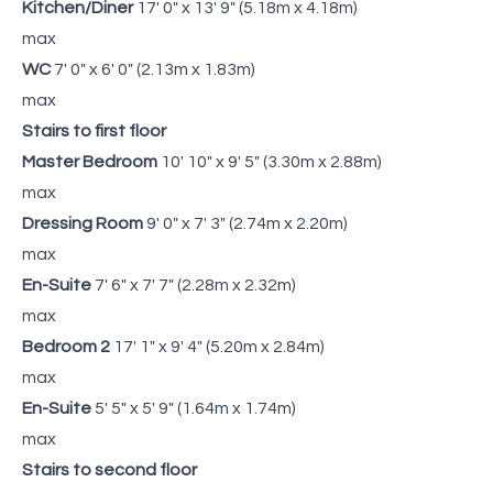
Kitchen/Diner
17' 0" x 13' 9" (5.18m x 4.18m)
max
WC
7' 0" x 6' 0" (2.13m x 1.83m)
max
Stairs to first floor
Master Bedroom
10' 10" x 9' 5" (3.30m x 2.88m)
max
Dressing Room
9' 0" x 7' 3" (2.74m x 2.20m)
max
En-Suite
7' 6" x 7' 7" (2.28m x 2.32m)
max
Bedroom 2
17' 1" x 9' 4" (5.20m x 2.84m)
max
En-Suite
5' 5" x 5' 9" (1.64m x 1.74m)
max
Stairs to second floor