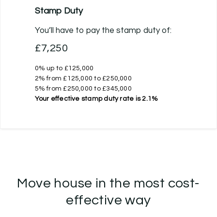
Stamp Duty
You’ll have to pay the
stamp duty
of:
£7,250
0% up to £125,000
2% from £125,000 to £250,000
5% from £250,000 to £345,000
Your effective
stamp duty rate
is
2.1%
Move house in the most cost-
effective way