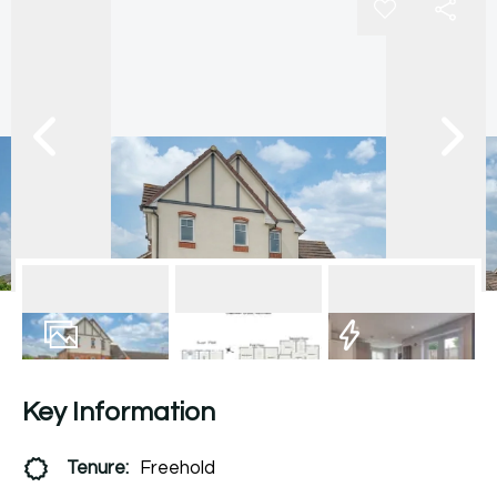
17
Photos
Floorplan
EPC
Key Information
Tenure:
Freehold