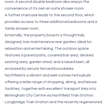
room. A second double bedroom also enjoys the
convenience of its own en suite shower room.
A further staircase leads to the second floor, which
provides access to three additional bedrooms and a
family shower room.
Externally, the property boasts a thoughtfully
designed, low-maintenance rear garden, ideal for
relaxation and entertaining. The outdoor space
features a paved patio, covered bar area, decked
seating area, garden shed, and a raised lawn, all
enclosed by secure fenced boundaries.
Northfield is a vibrant and well-connected suburb
offering a wide range of shopping, dining, and leisure
facilities, together with excellent transport links into
Birmingham City Centre via Northfield Train Station.
Longbridge Train Station and the recently regenerated