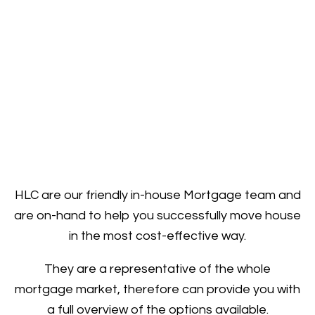
HLC are our friendly in-house Mortgage team and
are on-hand to help you successfully move house
in the most cost-effective way.
They are a representative of the whole
mortgage market, therefore can provide you with
a full overview of the options available.