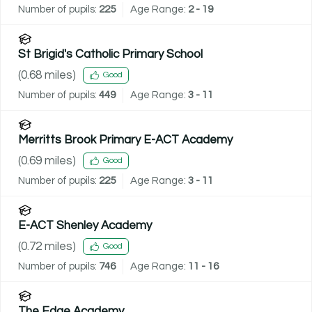
Number of pupils:
225
Age Range:
2 - 19
St Brigid's Catholic Primary School
(
0.68
miles)
Good
Number of pupils:
449
Age Range:
3 - 11
Merritts Brook Primary E-ACT Academy
(
0.69
miles)
Good
Number of pupils:
225
Age Range:
3 - 11
E-ACT Shenley Academy
(
0.72
miles)
Good
Number of pupils:
746
Age Range:
11 - 16
The Edge Academy