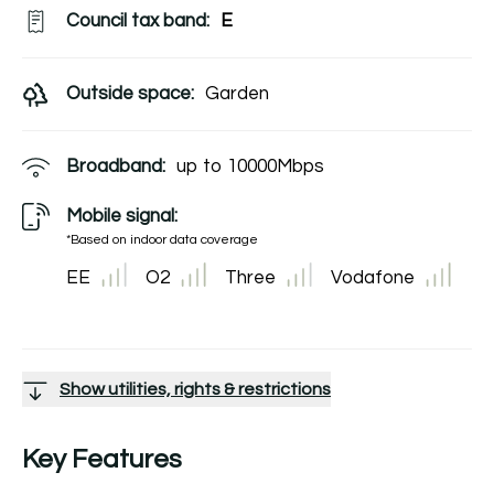
Council tax band:
E
Outside space:
Garden
Broadband:
up to
10000
Mbps
Mobile signal:
*Based on indoor data coverage
EE
O2
Three
Vodafone
Show utilities, rights & restrictions
Key Features