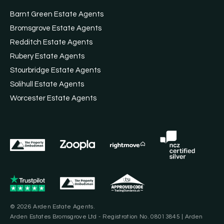
Barnt Green Estate Agents
Bromsgrove Estate Agents
Redditch Estate Agents
Rubery Estate Agents
Stourbridge Estate Agents
Solihull Estate Agents
Worcester Estate Agents
© 2026 Arden Estate Agents.
Arden Estates Bromsgrove Ltd - Registration No. 08013845 | Arden