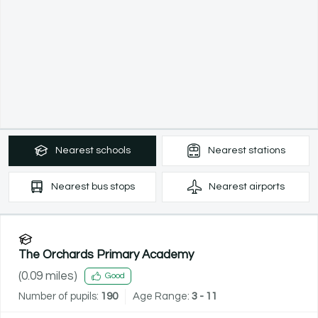
Nearest
schools
Nearest
stations
Nearest
bus stops
Nearest
airports
The Orchards Primary Academy
(
0.09
miles)
Good
Number of pupils:
190
Age Range:
3 - 11