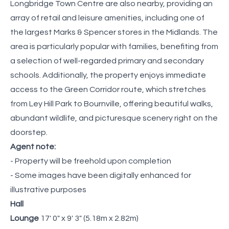
Longbridge Town Centre are also nearby, providing an
array of retail and leisure amenities, including one of
the largest Marks & Spencer stores in the Midlands. The
area is particularly popular with families, benefiting from
a selection of well-regarded primary and secondary
schools. Additionally, the property enjoys immediate
access to the Green Corridor route, which stretches
from Ley Hill Park to Bournville, offering beautiful walks,
abundant wildlife, and picturesque scenery right on the
doorstep.
Agent note:
- Property will be freehold upon completion
- Some images have been digitally enhanced for
illustrative purposes
Hall
Lounge
17' 0" x 9' 3" (5.18m x 2.82m)