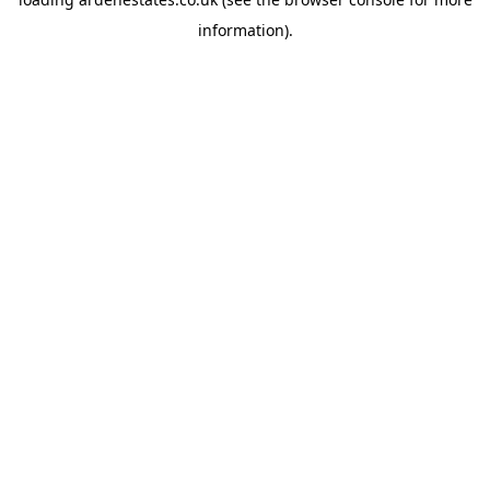
information).