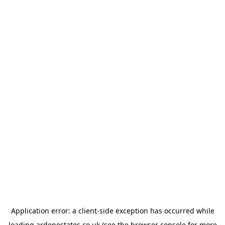
Application error: a
client
-side exception has occurred while
loading
ardenestates.co.uk
(see the
browser console
for more