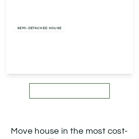
Offers In Region of
£575,000
Freehold
SEMI-DETACHED HOUSE
Newton Road, Bromsgrove, Bromsgrove, B60
3EA
5
3
2
View Details
More properties from the area
Move house in the most cost-