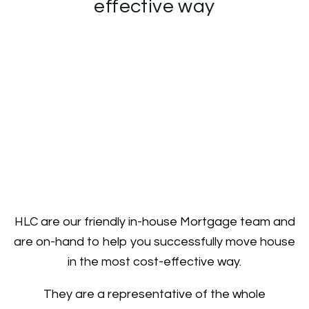
effective way
HLC are our friendly in-house Mortgage team and
are on-hand to help you successfully move house
in the most cost-effective way.
They are a representative of the whole