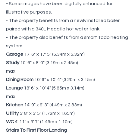
-
Some images have been digitally enhanced for
illustrative purposes.
- The property benefits from a newly installed boiler
paired with a 340L Megaflo hot water tank.
- The property also benefits from a smart Tado heating
system.
Garage
17' 6" x 17' 5" (5.34m x 5.32m)
Study
10' 6" x 8' 0" (3.19m x 2.45m)
max
Dining Room
10' 6" x 10' 4" (3.20m x 3.15m)
Lounge
18' 6" x 10' 4" (5.65m x 3.14m)
max
Kitchen
14' 9" x 9' 3" (4.49m x 2.83m)
Utility
5' 8" x 5' 5" (1.72m x 1.65m)
WC
4' 11" x 3' 7" (1.49m x 1.10m)
Stairs To First Floor Landing