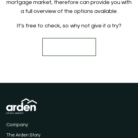
mortgage market, therefore can provide you with
a full overview of the options available.
It’s free to check, so why not give it a try?
Find out more
Company
The Arden Story