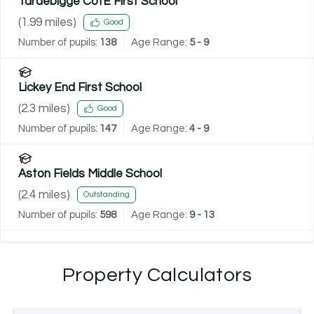
Tardebigge CofE First School
(
1.99
miles)
Good
Number of pupils:
138
Age Range:
5 - 9
Lickey End First School
(
2.3
miles)
Good
Number of pupils:
147
Age Range:
4 - 9
Aston Fields Middle School
(
2.4
miles)
Outstanding
Number of pupils:
598
Age Range:
9 - 13
Property Calculators