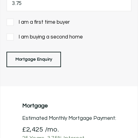
I am a first time buyer
I am buying a second home
Mortgage Enquiry
Mortgage
Estimated Monthly Mortgage Payment:
£2,425
/mo.