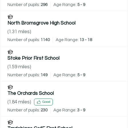
Number of pupils:
296
Age Range:
5 - 9
North Bromsgrove High School
(
1.31
miles)
Number of pupils:
1140
Age Range:
13 - 18
Stoke Prior First School
(
1.59
miles)
Number of pupils:
149
Age Range:
5 - 9
The Orchards School
(
1.84
miles)
Good
Number of pupils:
230
Age Range:
3 - 9