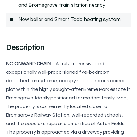
and Bromsgrove train station nearby
New boiler and Smart Tado heating system
Description
NO ONWARD CHAIN
– A truly impressive and
exceptionally well-proportioned five-bedroom
detached family home, occupying a generous corner
plot within the highly sought-after Breme Park estate in
Bromsgrove. Ideally positioned for modern family living,
the property is conveniently located close to
Bromsgrove Railway Station, well-regarded schools,
and the popular shops and amenities of Aston Fields.
The property is approached via a driveway providing