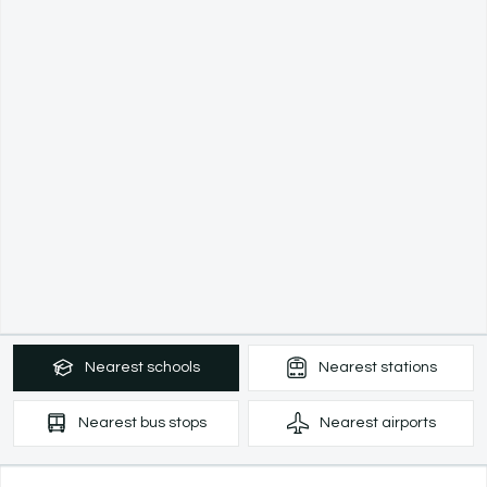
Nearest
schools
Nearest
stations
Nearest
bus stops
Nearest
airports