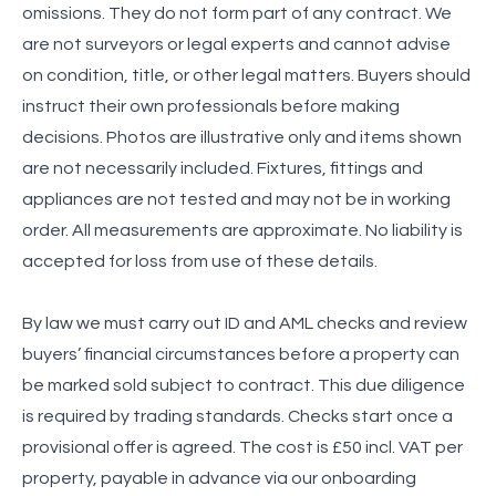
omissions. They do not form part of any contract. We
are not surveyors or legal experts and cannot advise
on condition, title, or other legal matters. Buyers should
instruct their own professionals before making
decisions. Photos are illustrative only and items shown
are not necessarily included. Fixtures, fittings and
appliances are not tested and may not be in working
order. All measurements are approximate. No liability is
accepted for loss from use of these details.
By law we must carry out ID and AML checks and review
buyers’ financial circumstances before a property can
be marked sold subject to contract. This due diligence
is required by trading standards. Checks start once a
provisional offer is agreed. The cost is £50 incl. VAT per
property, payable in advance via our onboarding