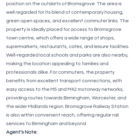
position on the outskirts of Bromsgrove. The area is
well regarded for its blend of contemporary housing,
green open spaces, and excellent commuter links. The
property is ideally placed for access to Bromsgrove
town centre, which offers a wide range of shops,
supermarkets, restaurants, cafés, and leisure facilities.
Well-regarded local schools and parks are also nearby,
making the location appealing to families and
professionals alike. For commuters, the property
benefits from excellent transport connections, with
easy access to the M5 and M42 motorway networks,
providing routes towards Birmingham, Worcester, and
the wider Midlands region. Bromsgrove Railway Station
is also within convenient reach, offering regular rail
services to Birmingham and beyond.
Agent’s Note: