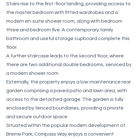
Stairs rise to the first-floor landing, providing access to
the master bedroom with fitted wardrobes and a
modern en-suite shower room, along with bedroom
three and bedroom five. A contemporary family
bathroom and useful storage cupboard complete this
floor.
A further staircase leads to the second floor, where
there are two additional double bedrooms, serviced by
a modern shower room.
Externally, the property enjoys a low-maintenance rear
garden comprising a paved patio and lawn area, with
access to the detached garage. The garden is fully
enclosed by fenced boundaries, providing a private
and secure outdoor space.
Situated within the popular modern development of
Breme Park, Compass Way enjoys a convenient