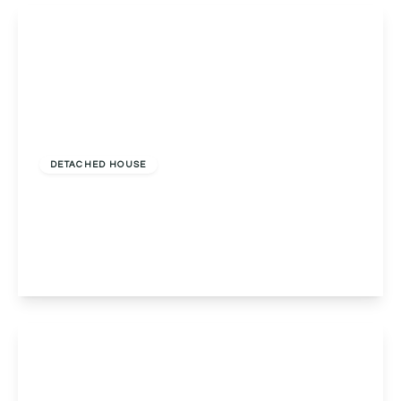
View Details
Offers Over
£575,000
Freehold
DETACHED HOUSE
Stone Hall, Stone Drive, Stone Hall Stone Drive,
Malvern, Colwall, WR13 6QJ
5
3
4
View Details