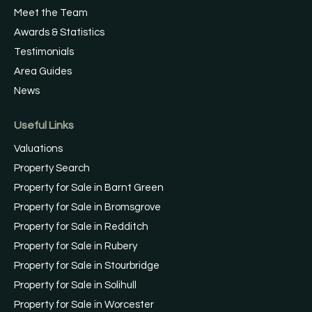
Meet the Team
Awards & Statistics
Testimonials
Area Guides
News
Useful Links
Valuations
Property Search
Property for Sale in Barnt Green
Property for Sale in Bromsgrove
Property for Sale in Redditch
Property for Sale in Rubery
Property for Sale in Stourbridge
Property for Sale in Solihull
Property for Sale in Worcester