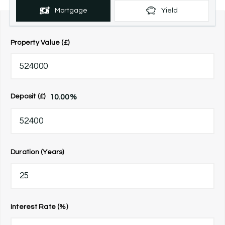
Mortgage
Yield
Property Value (£)
10.00
%
Deposit (£)
Duration (Years)
Interest Rate (%)