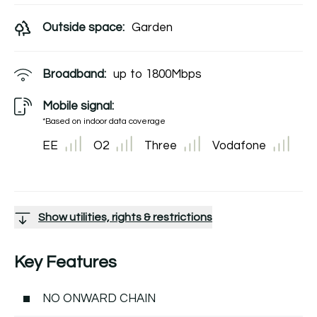
Outside space:
Garden
Broadband:
up to
1800
Mbps
Mobile signal:
*Based on indoor data coverage
EE
O2
Three
Vodafone
Show utilities, rights & restrictions
Key Features
NO ONWARD CHAIN