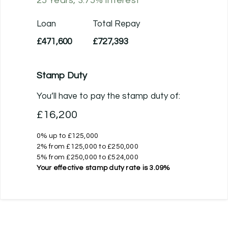
25
Years,
3.75
% Interest
Loan
Total Repay
£471,600
£727,393
Stamp Duty
You’ll have to pay the
stamp duty
of:
£16,200
0% up to £125,000
2% from £125,000 to £250,000
5% from £250,000 to £524,000
Your effective
stamp duty rate
is
3.09%