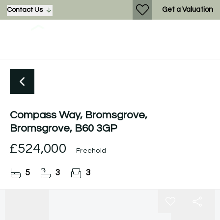
Get a Valuation
Contact Us
Compass Way, Bromsgrove,
Bromsgrove, B60 3GP
£524,000
Freehold
5
3
3