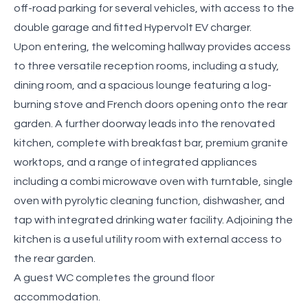
off-road parking for several vehicles, with access to the
double garage and fitted Hypervolt EV charger.
Upon entering, the welcoming hallway provides access
to three versatile reception rooms, including a study,
dining room, and a spacious lounge featuring a log-
burning stove and French doors opening onto the rear
garden. A further doorway leads into the renovated
kitchen, complete with breakfast bar, premium granite
worktops, and a range of integrated appliances
including a combi microwave oven with turntable, single
oven with pyrolytic cleaning function, dishwasher, and
tap with integrated drinking water facility. Adjoining the
kitchen is a useful utility room with external access to
the rear garden.
A guest WC completes the ground floor
accommodation.