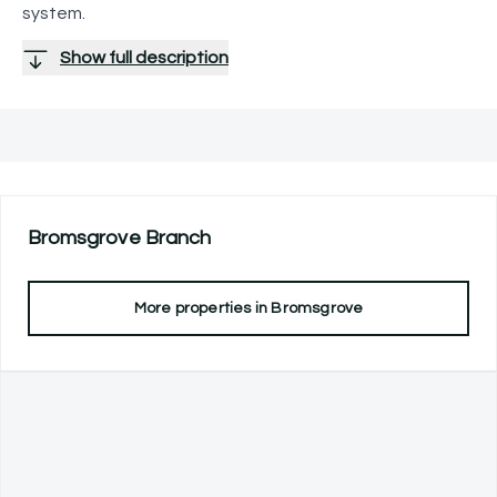
system.
Show full description
Bromsgrove
Branch
More properties in
Bromsgrove