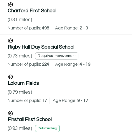
Charford First School
(
0.31
miles)
Number of pupils:
498
Age Range:
2 - 9
Rigby Hall Day Special School
(
0.73
miles)
Requires improvement
Number of pupils:
224
Age Range:
4 - 19
Lokrum Fields
(
0.79
miles)
Number of pupils:
17
Age Range:
9 - 17
Finstall First School
(
0.93
miles)
Outstanding