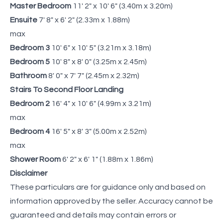
Master Bedroom
11' 2" x 10' 6" (3.40m x 3.20m)
Ensuite
7' 8" x 6' 2" (2.33m x 1.88m)
max
Bedroom 3
10' 6" x 10' 5" (3.21m x 3.18m)
Bedroom 5
10' 8" x 8' 0" (3.25m x 2.45m)
Bathroom
8' 0" x 7' 7" (2.45m x 2.32m)
Stairs To Second Floor Landing
Bedroom 2
16' 4" x 10' 6" (4.99m x 3.21m)
max
Bedroom 4
16' 5" x 8' 3" (5.00m x 2.52m)
max
Shower Room
6' 2" x 6' 1" (1.88m x 1.86m)
Disclaimer
These particulars are for guidance only and based on
information approved by the seller. Accuracy cannot be
guaranteed and details may contain errors or