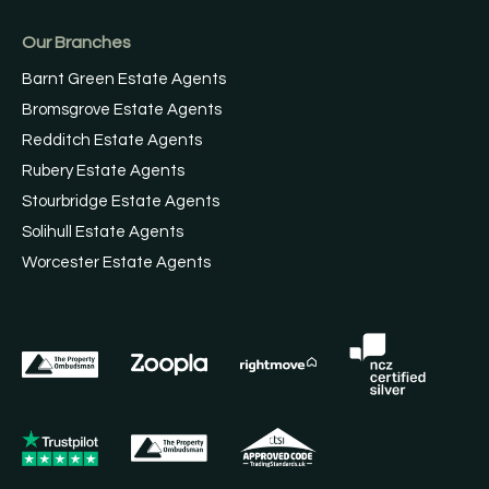
Our Branches
Barnt Green Estate Agents
Bromsgrove Estate Agents
Redditch Estate Agents
Rubery Estate Agents
Stourbridge Estate Agents
Solihull Estate Agents
Worcester Estate Agents