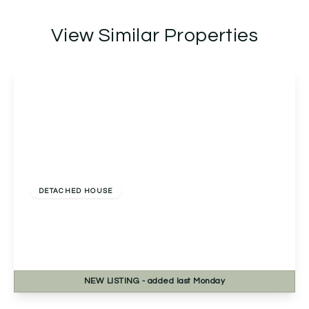
View Similar Properties
£475,000
Freehold
DETACHED HOUSE
Westfields, Catshill, Bromsgrove, Bromsgrove,
B61 9HJ
5
3
1
NEW
LISTING
- added last Monday