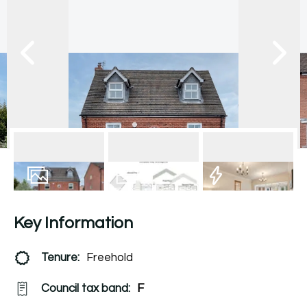
19
Photos
Floorplan
EPC
Key Information
Tenure:
Freehold
Council tax band:
F