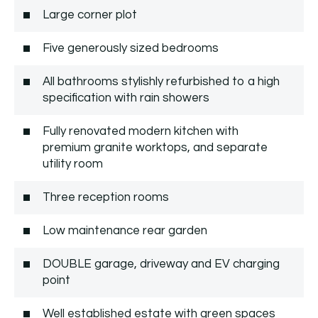
Large corner plot
Five generously sized bedrooms
All bathrooms stylishly refurbished to a high
specification with rain showers
Fully renovated modern kitchen with
premium granite worktops, and separate
utility room
Three reception rooms
Low maintenance rear garden
DOUBLE garage, driveway and EV charging
point
Well established estate with green spaces