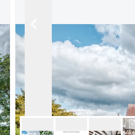
Broch