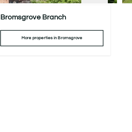
Bromsgrove
Branch
More properties in
Bromsgrove