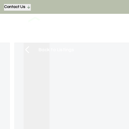
Contact Us
Back to Listings