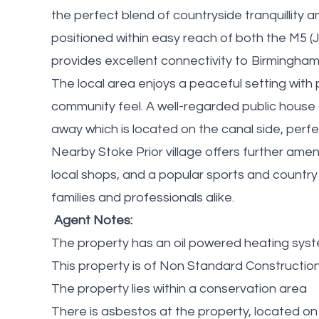
the perfect blend of countryside tranquillity
positioned within easy reach of both the M5 (J
provides excellent connectivity to Birmingham
The local area enjoys a peaceful setting with
community feel. A well-regarded public house c
away which is located on the canal side, perf
Nearby Stoke Prior village offers further amenit
local shops, and a popular sports and country
families and professionals alike.
Agent Notes:
The property has an oil powered heating sys
This property is of Non Standard Construction ( 
The property lies within a conservation area
There is asbestos at the property, located o