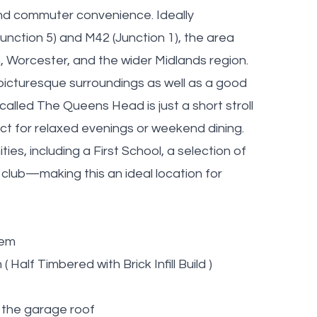
 and commuter convenience. Ideally
unction 5) and M42 (Junction 1), the area
, Worcester, and the wider Midlands region.
 picturesque surroundings as well as a good
alled The Queens Head is just a short stroll
ect for relaxed evenings or weekend dining.
ies, including a First School, a selection of
 club—making this an ideal location for
tem
Half Timbered with Brick Infill Build )
n the garage roof