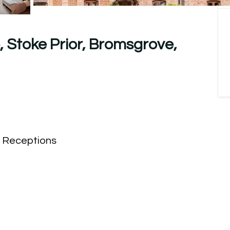
 Stoke Prior, Bromsgrove,
Receptions