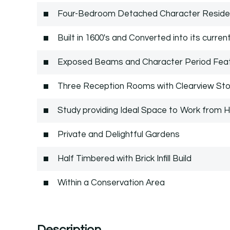
Four-Bedroom Detached Character Residen
Built in 1600's and Converted into its curren
Exposed Beams and Character Period Fea
Three Reception Rooms with Clearview St
Study providing Ideal Space to Work from
Private and Delightful Gardens
Half Timbered with Brick Infill Build
Within a Conservation Area
Description