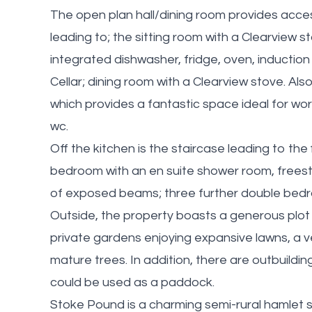
The open plan hall/dining room provides acces
leading to; the sitting room with a Clearview 
integrated dishwasher, fridge, oven, inductio
Cellar; dining room with a Clearview stove. Als
which provides a fantastic space ideal for wo
wc.
Off the kitchen is the staircase leading to the
bedroom with an en suite shower room, freesta
of exposed beams; three further double bedr
Outside, the property boasts a generous plot 
private gardens enjoying expansive lawns, a 
mature trees. In addition, there are outbuildi
could be used as a paddock.
Stoke Pound is a charming semi-rural hamlet s