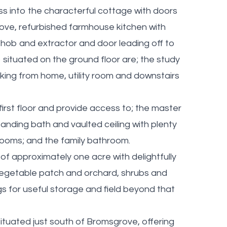
s into the characterful cottage with doors
stove, refurbished farmhouse kitchen with
n hob and extractor and door leading off to
o situated on the ground floor are; the study
rking from home, utility room and downstairs
 first floor and provide access to; the master
nding bath and vaulted ceiling with plenty
ooms; and the family bathroom.
of approximately one acre with delightfully
vegetable patch and orchard, shrubs and
ngs for useful storage and field beyond that
ituated just south of Bromsgrove, offering