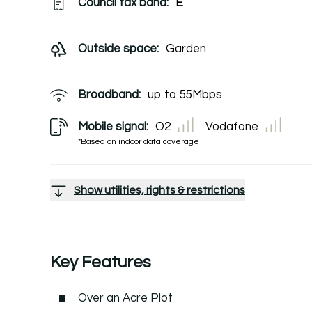
Council tax band:
E
Outside space:
Garden
Broadband:
up to
55
Mbps
Mobile signal:
O2
Vodafone
*Based on indoor data coverage
Show utilities, rights & restrictions
Key Features
Over an Acre Plot