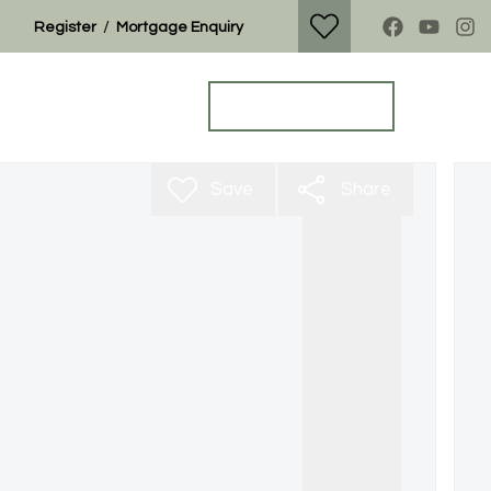
/
Register
Mortgage Enquiry
Property Search
Get a Valuation
Save
Share