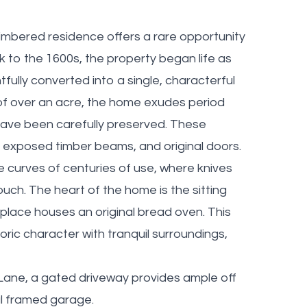
f-timbered residence offers a rare opportunity
ck to the 1600s, the property began life as
fully converted into a single, characterful
 of over an acre, the home exudes period
 have been carefully preserved. These
s, exposed timber beams, and original doors.
curves of centuries of use, where knives
uch. The heart of the home is the sitting
eplace houses an original bread oven. This
ric character with tranquil surroundings,
ane, a gated driveway provides ample off
l framed garage.