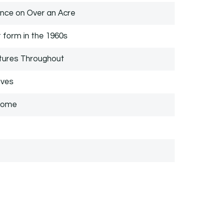
ce on Over an Acre
t form in the 1960s
tures Throughout
oves
 Home