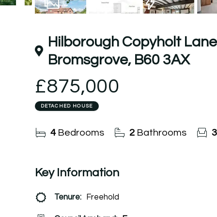
16
Photos
Floorplan
EPC
Hilborough Copyholt Lane,
Bromsgrove, B60 3AX
£875,000
DETACHED HOUSE
4
Bedrooms
2
Bathrooms
3
Key Information
Tenure:
Freehold