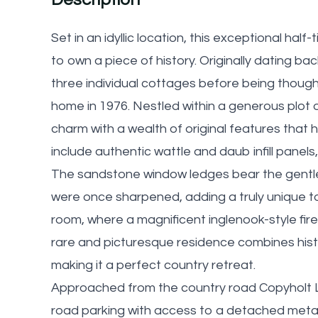
Set in an idyllic location, this exceptional hal
to own a piece of history. Originally dating ba
three individual cottages before being thought
home in 1976. Nestled within a generous plot
charm with a wealth of original features that
include authentic wattle and daub infill panel
The sandstone window ledges bear the gentle 
were once sharpened, adding a truly unique to
room, where a magnificent inglenook-style fir
rare and picturesque residence combines histo
making it a perfect country retreat.
Approached from the country road Copyholt L
road parking with access to a detached meta