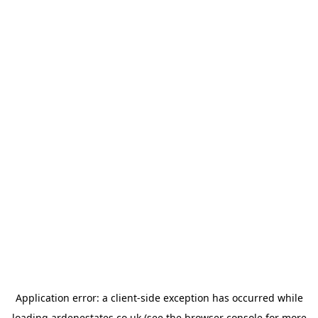
Application error: a
client
-side exception has occurred while
loading
ardenestates.co.uk
(see the
browser console
for more