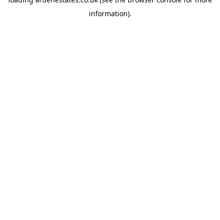
information).