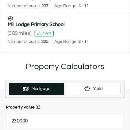
Number of pupils:
207
Age Range:
4 - 11
Mill Lodge Primary School
(
0.89
miles)
Good
Number of pupils:
235
Age Range:
3 - 11
Property Calculators
Mortgage
Yield
Property Value (£)