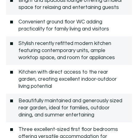
Bright and spacious lounge offering an ideal
space for relaxing and entertaining guests
Convenient ground floor WC adding
practicality for family living and visitors
Stylish recently refitted modern kitchen
featuring contemporary units, ample
worktop space, and room for appliances
Kitchen with direct access to the rear
garden, creating excellent indoor-outdoor
living potential
Beautifully maintained and generously sized
rear garden, ideal for families, outdoor
dining, and summer entertaining
Three excellent-sized first floor bedrooms
offering versatile accommodation for