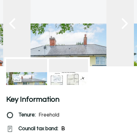
13
Photos
Floorplan
Key Information
Tenure:
Freehold
Council tax band:
B