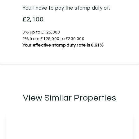
You’ll have to pay the
stamp duty
of:
£2,100
0% up to £125,000
2% from £125,000 to £230,000
Your effective
stamp duty rate
is
0.91%
View Similar Properties