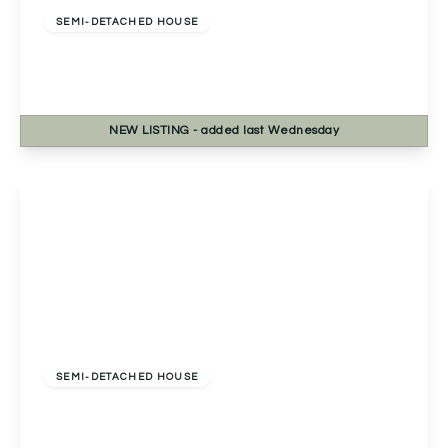
SEMI-DETACHED HOUSE
Mount Pleasant, Redditch, Redditch, B97 4HY
3
2
2
NEW
LISTING
- added last Wednesday
View Details
£260,000
Freehold
SEMI-DETACHED HOUSE
Birmingham Road, Redditch, Redditch, B97 6EA
3
1
2