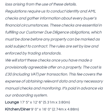
loss arising from the use of these details.
Regulations require us to conduct identity and AML
checks and gather information about every buyer's
financial circumstances. These checks are essential in
fulfilling our Customer Due Diligence obligations, which
must be done before any property can be marked as
sold subject to contract. The rules are set by law and
enforced by trading standards.
We will start these checks once you have made a
provisionally agreeable offer on a property. The cost is
£30 (including VAT) per transaction. This fee covers the
expense of obtaining relevant data and any necessary
manual checks and monitoring. It's paid in advance via
our onboarding system.
Lounge
17' 5" x 12' 6" (5.31m x 3.80m)
Kitchen/Diner
9' 0" x 16' 0" (2.74m x 4.88m)