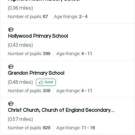
(
0.36
miles)
Number of pupils:
67
Age Range:
2 - 4
Hollywood Primary School
(
0.43
miles)
Number of pupils:
399
Age Range:
4 - 11
Grendon Primary School
(
0.48
miles)
Good
Number of pupils:
309
Age Range:
4 - 11
Christ Church, Church of England Secondary
Academy
(
0.57
miles)
Number of pupils:
829
Age Range:
11 - 18