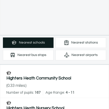
Nearest
schools
Nearest
stations
Nearest
bus stops
Nearest
airports
Highters Heath Community School
(
0.33
miles)
Number of pupils:
167
Age Range:
4 - 11
Highters Heath Nursery School