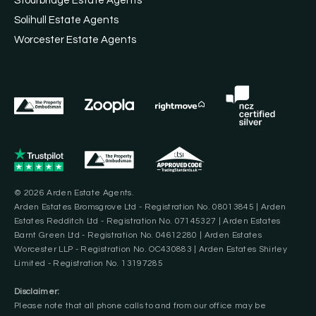
Stourbridge Estate Agents
Solihull Estate Agents
Worcester Estate Agents
© 2026 Arden Estate Agents.
Arden Estates Bromsgrove Ltd - Registration No. 08013845 | Arden
Estates Redditch Ltd - Registration No. 07145327 | Arden Estates
Barnt Green Ltd - Registration No. 04612280 | Arden Estates
Worcester LLP - Registration No. OC430883 | Arden Estates Shirley
Limited - Registration No. 13197285
Disclaimer:
Please note that all phone calls to and from our office may be