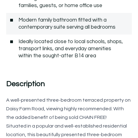
families, guests, or home office use
Modern family bathroom fitted with a
contemporary suite serving all bedrooms
Ideally located close to local schools, shops,
transport links, and everyday amenities
within the sought-after B14 area
Description
A well-presented three-bedroom terraced property on
Daisy Farm Road, viewing highly recommended. With
the added benefit of being sold CHAIN FREE!
Situated in a popular and well-established residential
location, this beautifully presented three-bedroom