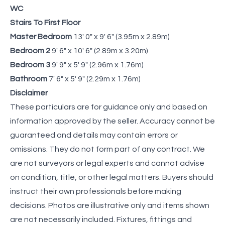
WC
Stairs To First Floor
Master Bedroom
13' 0" x 9' 6" (3.95m x 2.89m)
Bedroom 2
9' 6" x 10' 6" (2.89m x 3.20m)
Bedroom 3
9' 9" x 5' 9" (2.96m x 1.76m)
Bathroom
7' 6" x 5' 9" (2.29m x 1.76m)
Disclaimer
These particulars are for guidance only and based on
information approved by the seller. Accuracy cannot be
guaranteed and details may contain errors or
omissions. They do not form part of any contract. We
are not surveyors or legal experts and cannot advise
on condition, title, or other legal matters. Buyers should
instruct their own professionals before making
decisions. Photos are illustrative only and items shown
are not necessarily included. Fixtures, fittings and