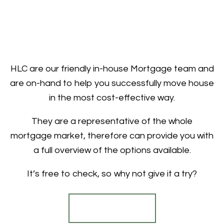
HLC are our friendly in-house Mortgage team and
are on-hand to help you successfully move house
in the most cost-effective way.
They are a representative of the whole
mortgage market, therefore can provide you with
a full overview of the options available.
It’s free to check, so why not give it a try?
Find out more