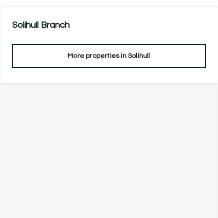
Solihull
Branch
More properties in
Solihull