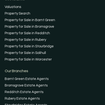
Valuations
Property Search
Property for Sale in Barnt Green
Property for Sale in Bromsgrove
Property for Sale in Redditch
Property for Sale in Rubery
Property for Sale in Stourbridge
Property for Sale in Solihull
Property for Sale in Worcester
Our Branches
Barnt Green Estate Agents
Bromsgrove Estate Agents
Redditch Estate Agents
Rubery Estate Agents