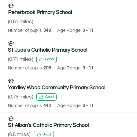
Peterbrook Primary School
(
0.61
miles)
Number of pupils:
349
Age Range:
3 - 11
St Jude's Catholic Primary School
(
0.71
miles)
Good
Number of pupils:
205
Age Range:
3 - 11
Yardley Wood Community Primary School
(
0.75
miles)
Good
Number of pupils:
442
Age Range:
3 - 11
St Alban's Catholic Primary School
(
0.8
miles)
Good