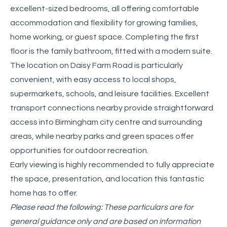
excellent-sized bedrooms, all offering comfortable
accommodation and flexibility for growing families,
home working, or guest space. Completing the first
floor is the family bathroom, fitted with a modern suite.
The location on Daisy Farm Road is particularly
convenient, with easy access to local shops,
supermarkets, schools, and leisure facilities. Excellent
transport connections nearby provide straightforward
access into Birmingham city centre and surrounding
areas, while nearby parks and green spaces offer
opportunities for outdoor recreation.
Early viewing is highly recommended to fully appreciate
the space, presentation, and location this fantastic
home has to offer.
Please read the following: These particulars are for
general guidance only and are based on information