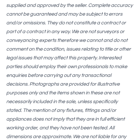
supplied and approved by the seller. Complete accuracy
cannot be guaranteed and may be subject to errors
and/or omissions. They do not constitute a contract or
part of a contract in any way. We are not surveyors or
conveyancing experts therefore we cannot and do not
comment on the condition, issues relating to title or other
legal issues that may affect this property. Interested
parties should employ their own professionals to make
enquiries before carrying out any transactional
decisions. Photographs are provided for illustrative
purposes only and the items shown in these are not
necessarily included in the sale, unless specifically
stated. The mention of any fixtures, fittings and/or
appliances does not imply that they are in full efficient
working order, and they have not been tested. All
dimensions are approximate. We are not liable for any