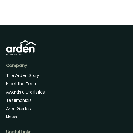
Company
The Arden Story
Meet the Team
Awards & Statistics
Testimonials
Area Guides
News
Useful Links