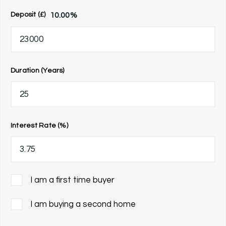
10.00
%
Deposit (£)
Duration (Years)
Interest Rate (%)
I am a first time buyer
I am buying a second home