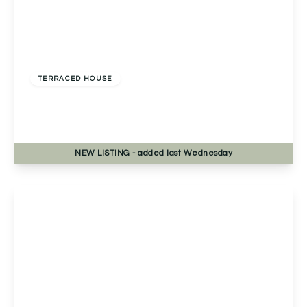
Offers In Region of
£225,000
Freehold
TERRACED HOUSE
Mainstone Close, Redditch, Redditch, B98 0PP
3
1
1
NEW
LISTING
- added last Wednesday
View Details
Offers In Excess
Of
£210,000
Freehold