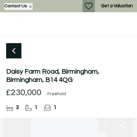
Get a Valuation
Contact Us
Daisy Farm Road, Birmingham,
Birmingham, B14 4QG
£230,000
Freehold
3
1
1