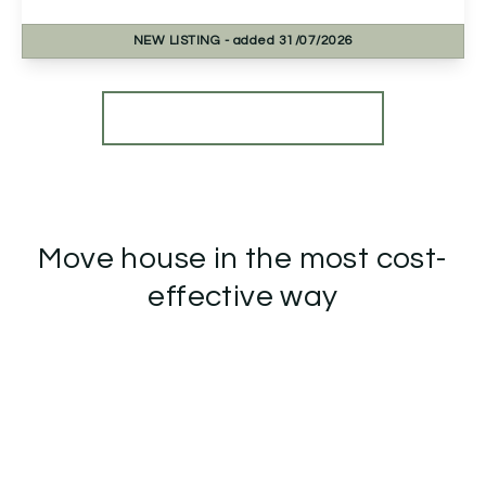
NEW
LISTING
- added 31/07/2026
View Details
More properties from the area
Move house in the most cost-
effective way