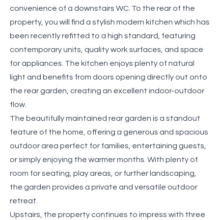
convenience of a downstairs WC. To the rear of the
property, you will find a stylish modern kitchen which has
been recently refitted to a high standard, featuring
contemporary units, quality work surfaces, and space
for appliances. The kitchen enjoys plenty of natural
light and benefits from doors opening directly out onto
the rear garden, creating an excellent indoor-outdoor
flow.
The beautifully maintained rear garden is a standout
feature of the home, offering a generous and spacious
outdoor area perfect for families, entertaining guests,
or simply enjoying the warmer months. With plenty of
room for seating, play areas, or further landscaping,
the garden provides a private and versatile outdoor
retreat.
Upstairs, the property continues to impress with three