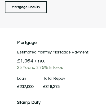
Mortgage Enquiry
Mortgage
Estimated Monthly Mortgage Payment:
£1,064
/mo.
25
Years,
3.75
% Interest
Loan
Total Repay
£207,000
£319,275
Stamp Duty