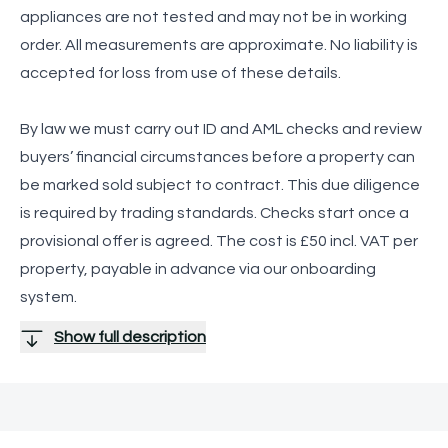
appliances are not tested and may not be in working
order. All measurements are approximate. No liability is
accepted for loss from use of these details.
By law we must carry out ID and AML checks and review
buyers’ financial circumstances before a property can
be marked sold subject to contract. This due diligence
is required by trading standards. Checks start once a
provisional offer is agreed. The cost is £50 incl. VAT per
property, payable in advance via our onboarding
system.
Show full description