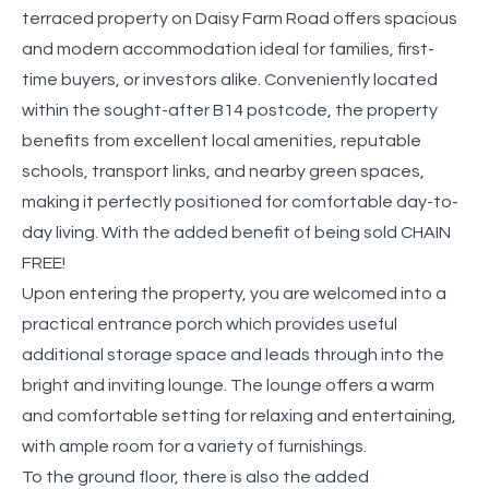
terraced property on Daisy Farm Road offers spacious
and modern accommodation ideal for families, first-
time buyers, or investors alike. Conveniently located
within the sought-after B14 postcode, the property
benefits from excellent local amenities, reputable
schools, transport links, and nearby green spaces,
making it perfectly positioned for comfortable day-to-
day living. With the added benefit of being sold CHAIN
FREE!
Upon entering the property, you are welcomed into a
practical entrance porch which provides useful
additional storage space and leads through into the
bright and inviting lounge. The lounge offers a warm
and comfortable setting for relaxing and entertaining,
with ample room for a variety of furnishings.
To the ground floor, there is also the added