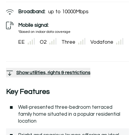
Broadband:
up to
10000
Mbps
Mobile signal:
*Based on indoor data coverage
EE
O2
Three
Vodafone
Show utilities, rights & restrictions
Key Features
Well-presented three-bedroom terraced
family home situated in a popular residential
location