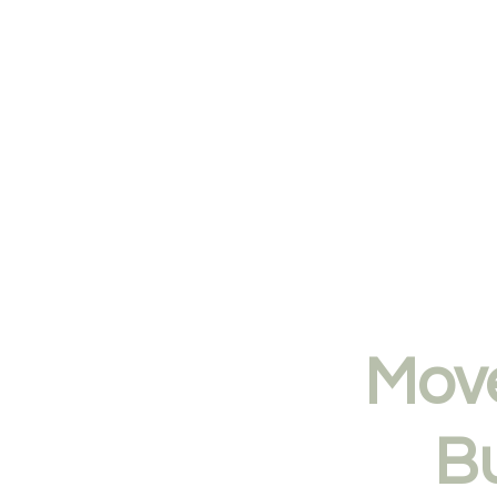
Mov
B