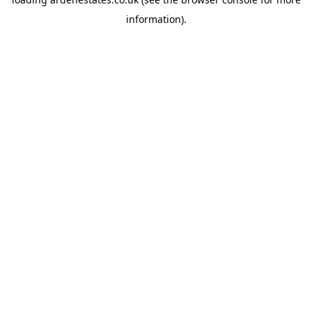
information).