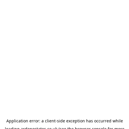
Application error: a
client
-side exception has occurred while
loading
ardenestates.co.uk
(see the
browser console
for more