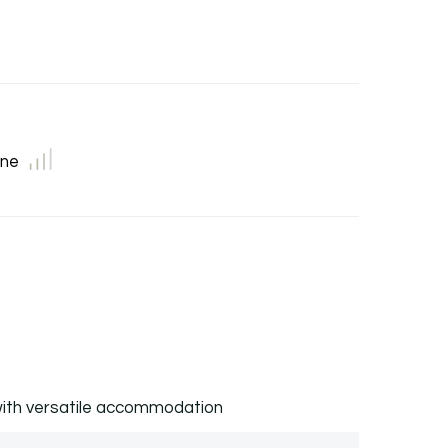
ne
ith versatile accommodation