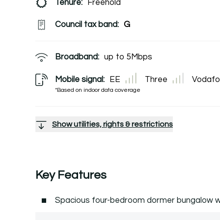
Tenure:
Freehold
Council tax band:
G
Broadband:
up to
5
Mbps
Mobile signal:
EE
Three
Vodafo
*Based on indoor data coverage
Show utilities, rights & restrictions
Key Features
Spacious four-bedroom dormer bungalow w