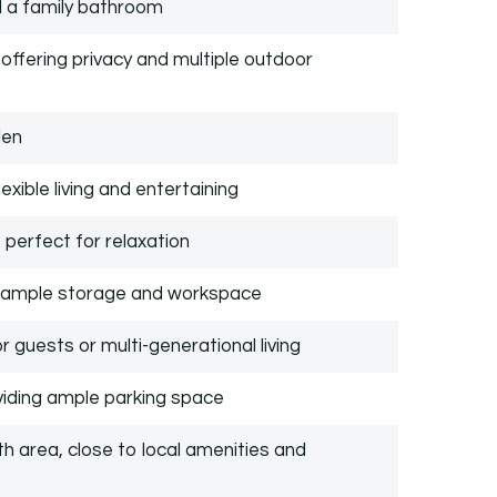
d a family bathroom
offering privacy and multiple outdoor
den
xible living and entertaining
 perfect for relaxation
h ample storage and workspace
r guests or multi-generational living
iding ample parking space
th area, close to local amenities and