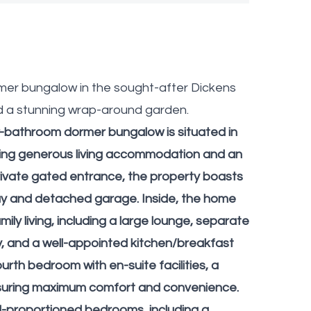
mer bungalow in the sought-after Dickens
d a stunning wrap-around garden.
r-bathroom dormer bungalow is situated in
ering generous living accommodation and an
ivate gated entrance, the property boasts
ay and detached garage. Inside, the home
ily living, including a large lounge, separate
ry, and a well-appointed kitchen/breakfast
urth bedroom with en-suite facilities, a
ensuring maximum comfort and convenience.
ll-proportioned bedrooms, including a