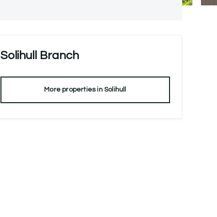
Solihull
Branch
More properties in
Solihull