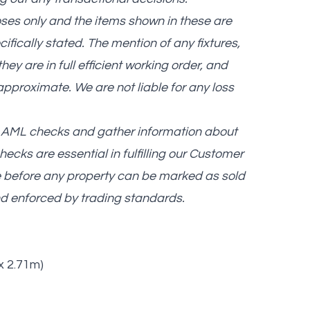
oses only and the items shown in these are
cifically stated. The mention of any fixtures,
ey are in full efficient working order, and
approximate. We are not liable for any loss
nd AML checks and gather information about
ecks are essential in fulfilling our Customer
e before any property can be marked as sold
and enforced by trading standards.
 x 2.71m)