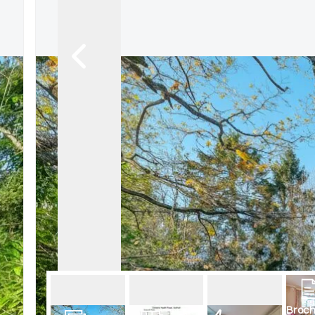
Broch