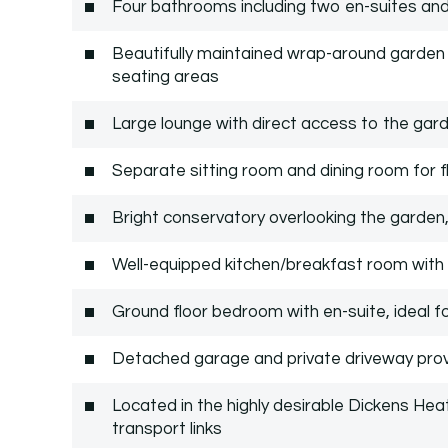
Four bathrooms including two en-suites an
Beautifully maintained wrap-around garden 
seating areas
Large lounge with direct access to the gar
Separate sitting room and dining room for fle
Bright conservatory overlooking the garden,
Well-equipped kitchen/breakfast room wit
Ground floor bedroom with en-suite, ideal fo
Detached garage and private driveway prov
Located in the highly desirable Dickens Hea
transport links