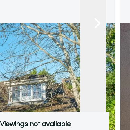
Viewings not available