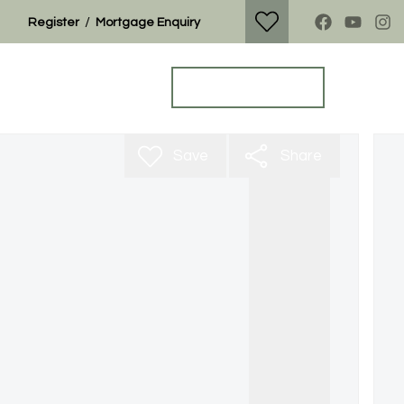
/
Register
Mortgage Enquiry
Property Search
Get a Valuation
Save
Share