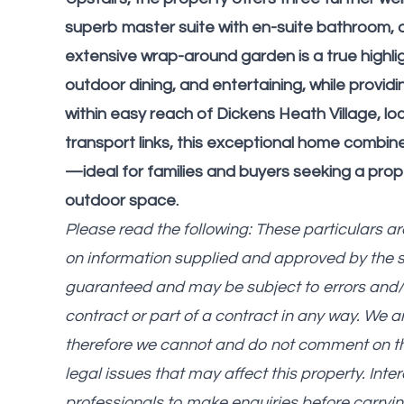
superb master suite with en-suite bathroom, a
extensive wrap-around garden is a true highligh
outdoor dining, and entertaining, while provid
within easy reach of Dickens Heath Village, lo
transport links, this exceptional home combine
—ideal for families and buyers seeking a prop
outdoor space.
Please read the following: These particulars a
on information supplied and approved by the 
guaranteed and may be subject to errors and/o
contract or part of a contract in any way. We 
therefore we cannot and do not comment on the c
legal issues that may affect this property. Int
professionals to make enquiries before carryin