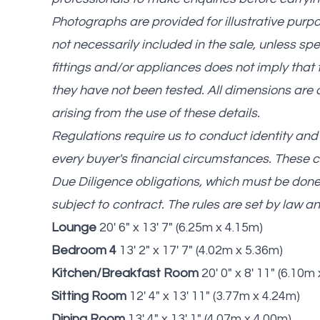
Photographs are provided for illustrative purp
not necessarily included in the sale, unless spe
fittings and/or appliances does not imply that th
they have not been tested. All dimensions are 
arising from the use of these details.
Regulations require us to conduct identity a
every buyer's financial circumstances. These ch
Due Diligence obligations, which must be don
subject to contract. The rules are set by law 
Lounge
20' 6" x 13' 7" (6.25m x 4.15m)
Bedroom 4
13' 2" x 17' 7" (4.02m x 5.36m)
Kitchen/Breakfast Room
20' 0" x 8' 11" (6.10m
Sitting Room
12' 4" x 13' 11" (3.77m x 4.24m)
Dining Room
13' 4" x 13' 1" (4.07m x 4.00m)