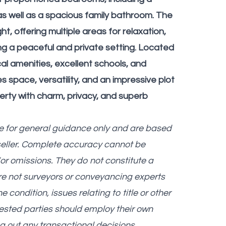
s well as a spacious family bathroom. The
t, offering multiple areas for relaxation,
ing a peaceful and private setting. Located
cal amenities, excellent schools, and
s space, versatility, and an impressive plot
erty with charm, privacy, and superb
re for general guidance only and are based
seller. Complete accuracy cannot be
r omissions. They do not constitute a
are not surveyors or conveyancing experts
ondition, issues relating to title or other
erested parties should employ their own
g out any transactional decisions.