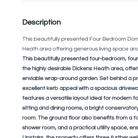
Description
This beautifully presented Four Bedroom Dor
Heath area offering generous living space an
This beautifully presented four-bedroom, fou
the highly desirable Dickens Heath area, off
enviable wrap-around garden. Set behind a pr
excellent kerb appeal with a spacious drivew
features a versatile layout ideal for modern fam
sitting and dining rooms, a bright conservato
room. The ground floor also benefits from a fo
shower room, and a practical utility space, 
Upstairs, the property offers three further we