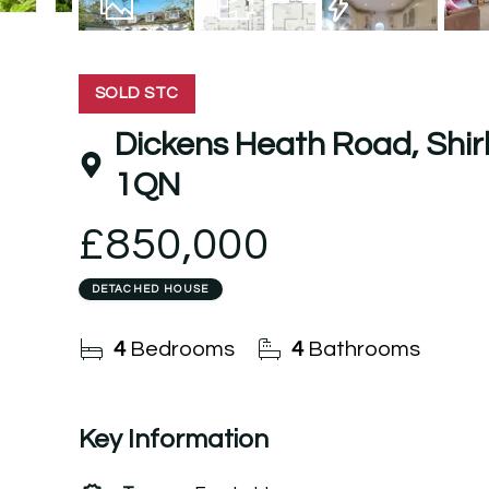
27
Photos
Floorplan
EPC
SOLD STC
Dickens Heath Road, Shirley
1QN
£850,000
DETACHED HOUSE
4
Bedrooms
4
Bathrooms
Key Information