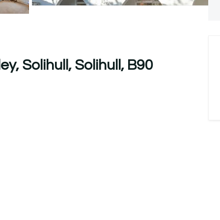
, Solihull, Solihull, B90