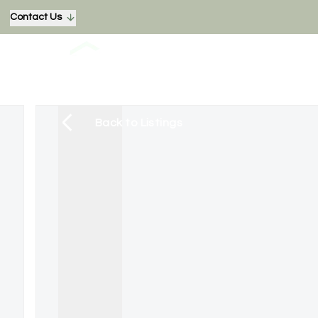
Contact Us
Back to Listings