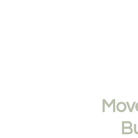
Mov
B