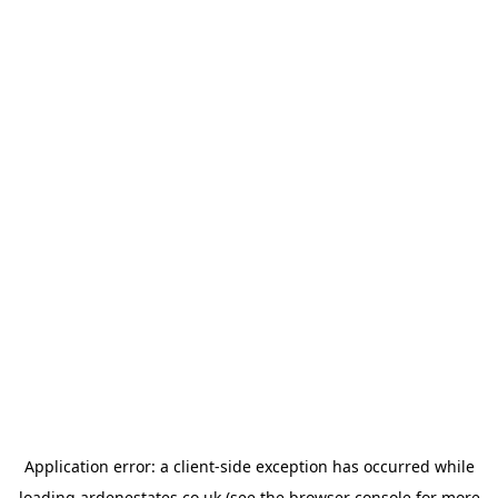
Application error: a
client
-side exception has occurred while
loading
ardenestates.co.uk
(see the
browser console
for more