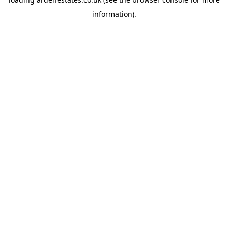
information).