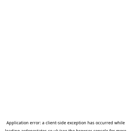
Application error: a
client
-side exception has occurred while
loading
ardenestates.co.uk
(see the
browser console
for more