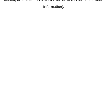
information).