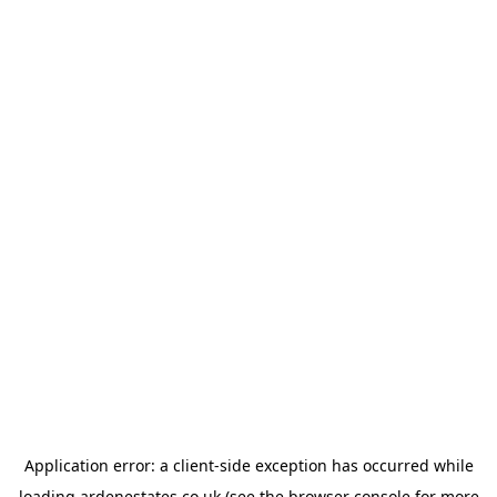
Application error: a
client
-side exception has occurred while
loading
ardenestates.co.uk
(see the
browser console
for more