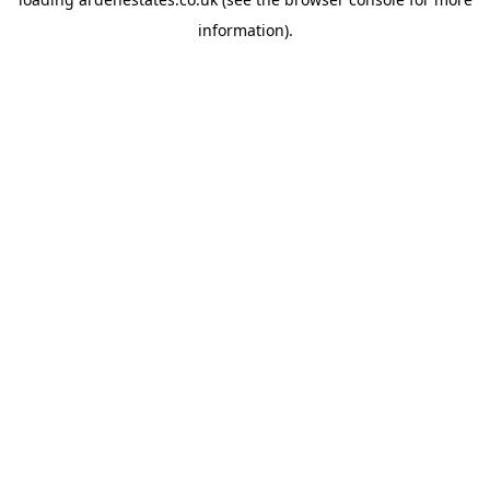
information).