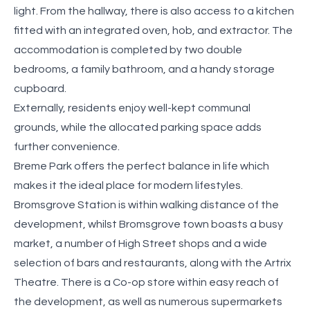
light. From the hallway, there is also access to a kitchen
fitted with an integrated oven, hob, and extractor. The
accommodation is completed by two double
bedrooms, a family bathroom, and a handy storage
cupboard.
Externally, residents enjoy well-kept communal
grounds, while the allocated parking space adds
further convenience.
Breme Park offers the perfect balance in life which
makes it the ideal place for modern lifestyles.
Bromsgrove Station is within walking distance of the
development, whilst Bromsgrove town boasts a busy
market, a number of High Street shops and a wide
selection of bars and restaurants, along with the Artrix
Theatre. There is a Co-op store within easy reach of
the development, as well as numerous supermarkets