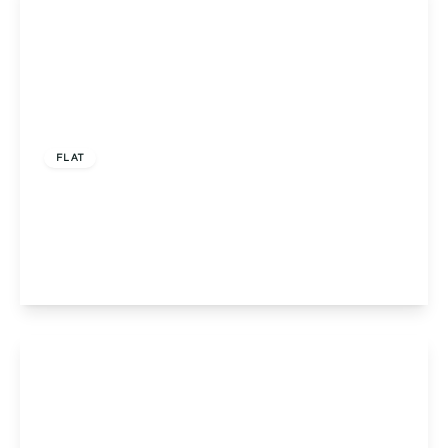
£160,000
Leasehold
FLAT
Flat 9, Pinnacle House, Redditch, 632 Evesham
Road, B97 5LH
2
2
1
View Details