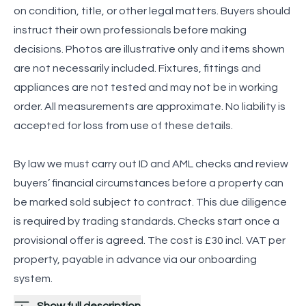
on condition, title, or other legal matters. Buyers should
instruct their own professionals before making
decisions. Photos are illustrative only and items shown
are not necessarily included. Fixtures, fittings and
appliances are not tested and may not be in working
order. All measurements are approximate. No liability is
accepted for loss from use of these details.
By law we must carry out ID and AML checks and review
buyers’ financial circumstances before a property can
be marked sold subject to contract. This due diligence
is required by trading standards. Checks start once a
provisional offer is agreed. The cost is £30 incl. VAT per
property, payable in advance via our onboarding
system.
Show full description