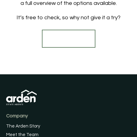
a full overview of the options available.
It’s free to check, so why not give it a try?
Find out more
Company
The Arden Story
Meet the Team