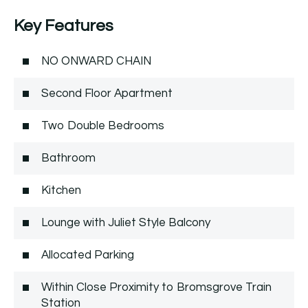
Key Features
NO ONWARD CHAIN
Second Floor Apartment
Two Double Bedrooms
Bathroom
Kitchen
Lounge with Juliet Style Balcony
Allocated Parking
Within Close Proximity to Bromsgrove Train
Station