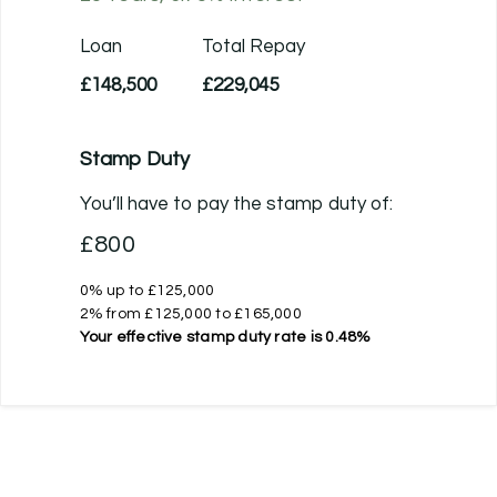
Loan
Total Repay
£148,500
£229,045
Stamp Duty
You’ll have to pay the
stamp duty
of:
£800
0% up to £125,000
2% from £125,000 to £165,000
Your effective
stamp duty rate
is
0.48%