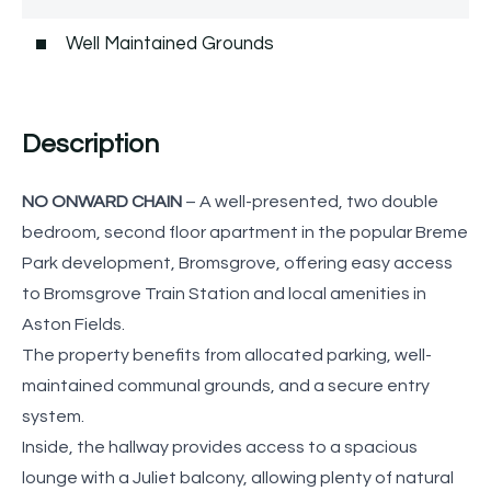
Well Maintained Grounds
Description
NO ONWARD CHAIN
– A well-presented, two double
bedroom, second floor apartment in the popular Breme
Park development, Bromsgrove, offering easy access
to Bromsgrove Train Station and local amenities in
Aston Fields.
The property benefits from allocated parking, well-
maintained communal grounds, and a secure entry
system.
Inside, the hallway provides access to a spacious
lounge with a Juliet balcony, allowing plenty of natural