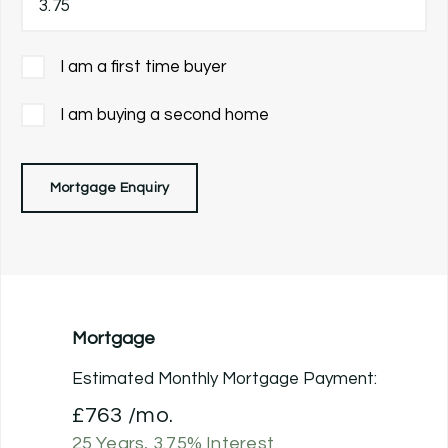
I am a first time buyer
I am buying a second home
Mortgage Enquiry
Mortgage
Estimated Monthly Mortgage Payment:
£763
/mo.
25
Years,
3.75
% Interest