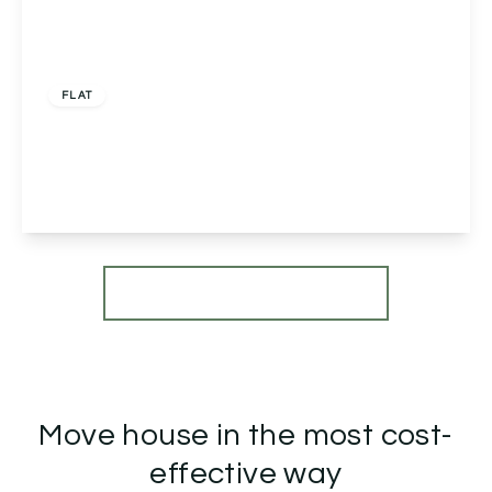
£149,995
Leasehold
FLAT
Sky Court, Worcester, Worcester, WR3 7QJ
2
1
1
View Details
More properties from the area
Move house in the most cost-
effective way