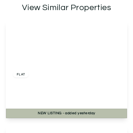
View Similar Properties
£150,000
FLAT
Flat C, Middle Hollow Court Tolladine Road,
Worcester, Worcester, WR4 0BT
2
1
1
NEW
LISTING
- added yesterday
View Details