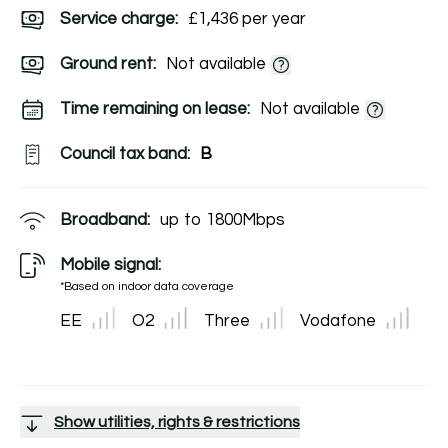
Service charge:
£1,436 per year
Ground rent:
Not available
Time remaining on lease:
Not available
Council tax band:
B
Broadband:
up to
1800
Mbps
Mobile signal:
*Based on indoor data coverage
EE
O2
Three
Vodafone
Show utilities, rights & restrictions