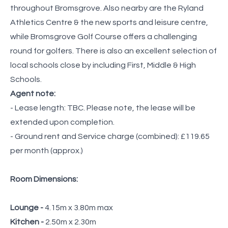
throughout Bromsgrove. Also nearby are the Ryland
Athletics Centre & the new sports and leisure centre,
while Bromsgrove Golf Course offers a challenging
round for golfers. There is also an excellent selection of
local schools close by including First, Middle & High
Schools.
Agent note:
- Lease length: TBC. Please note, the lease will be
extended upon completion.
- Ground rent and Service charge (combined): £119.65
per month (approx.)
Room Dimensions:
Lounge -
4.15m x 3.80m max
Kitchen -
2.50m x 2.30m