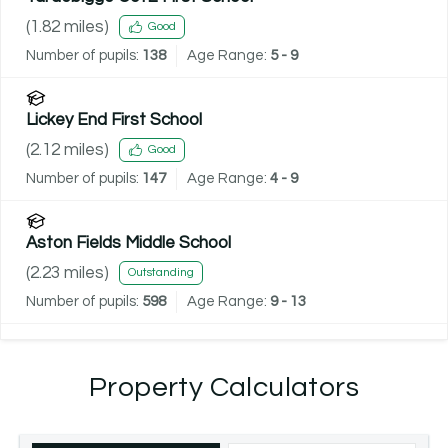
(
1.82
miles)
Good
Number of pupils:
138
Age Range:
5 - 9
Lickey End First School
(
2.12
miles)
Good
Number of pupils:
147
Age Range:
4 - 9
Aston Fields Middle School
(
2.23
miles)
Outstanding
Number of pupils:
598
Age Range:
9 - 13
Property Calculators