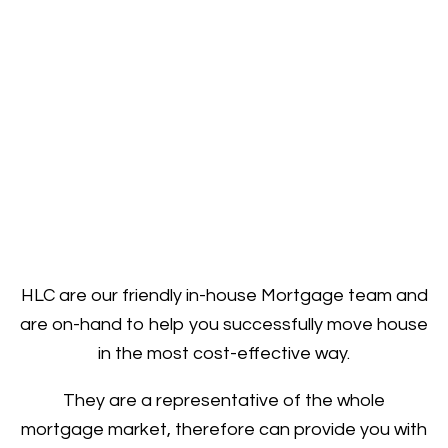
HLC are our friendly in-house Mortgage team and
are on-hand to help you successfully move house
in the most cost-effective way.
They are a representative of the whole
mortgage market, therefore can provide you with