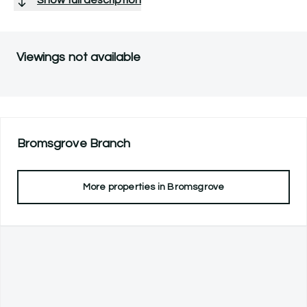
Viewings not available
Bromsgrove
Branch
More properties in
Bromsgrove