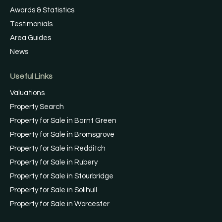
Awards & Statistics
Testimonials
Area Guides
News
Useful Links
Valuations
Property Search
Property for Sale in Barnt Green
Property for Sale in Bromsgrove
Property for Sale in Redditch
Property for Sale in Rubery
Property for Sale in Stourbridge
Property for Sale in Solihull
Property for Sale in Worcester