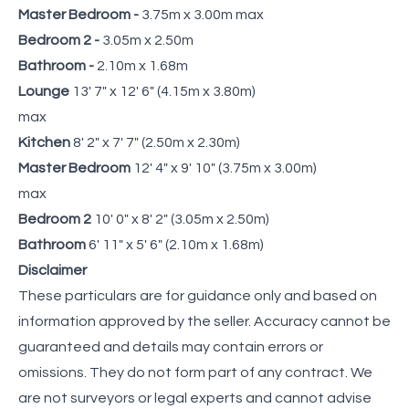
Master Bedroom -
3.75m x 3.00m max
Bedroom 2 -
3.05m x 2.50m
Bathroom -
2.10m x 1.68m
Lounge
13' 7" x 12' 6" (4.15m x 3.80m)
max
Kitchen
8' 2" x 7' 7" (2.50m x 2.30m)
Master Bedroom
12' 4" x 9' 10" (3.75m x 3.00m)
max
Bedroom 2
10' 0" x 8' 2" (3.05m x 2.50m)
Bathroom
6' 11" x 5' 6" (2.10m x 1.68m)
Disclaimer
These particulars are for guidance only and based on
information approved by the seller. Accuracy cannot be
guaranteed and details may contain errors or
omissions. They do not form part of any contract. We
are not surveyors or legal experts and cannot advise