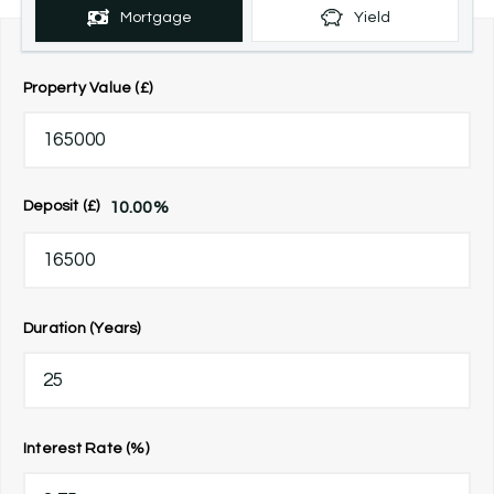
Mortgage
Yield
Property Value (£)
10.00
%
Deposit (£)
Duration (Years)
Interest Rate (%)