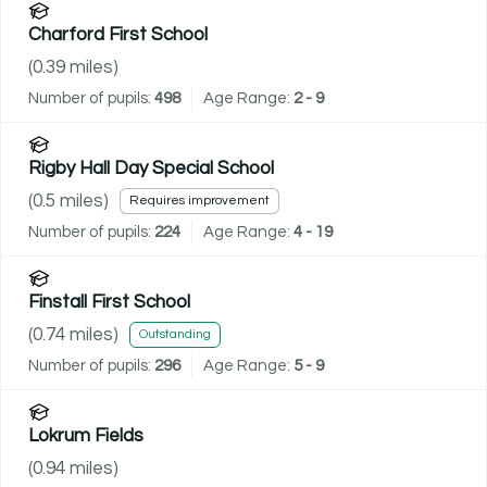
Charford First School
(
0.39
miles)
Number of pupils:
498
Age Range:
2 - 9
Rigby Hall Day Special School
(
0.5
miles)
Requires improvement
Number of pupils:
224
Age Range:
4 - 19
Finstall First School
(
0.74
miles)
Outstanding
Number of pupils:
296
Age Range:
5 - 9
Lokrum Fields
(
0.94
miles)