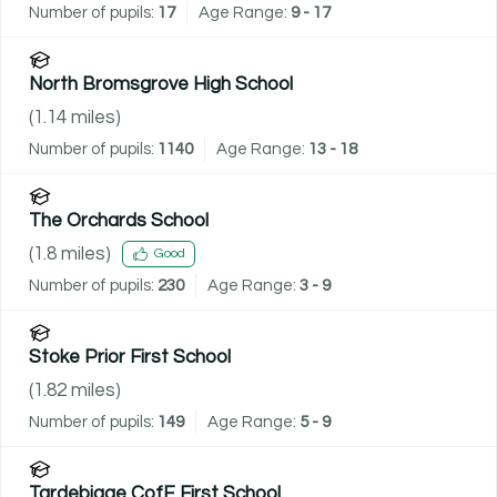
Number of pupils:
17
Age Range:
9 - 17
North Bromsgrove High School
(
1.14
miles)
Number of pupils:
1140
Age Range:
13 - 18
The Orchards School
(
1.8
miles)
Good
Number of pupils:
230
Age Range:
3 - 9
Stoke Prior First School
(
1.82
miles)
Number of pupils:
149
Age Range:
5 - 9
Tardebigge CofE First School