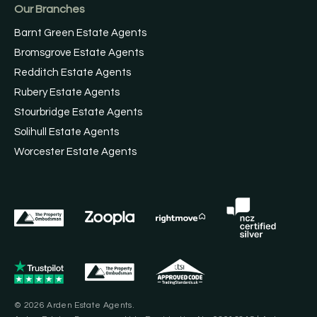
Our Branches
Barnt Green Estate Agents
Bromsgrove Estate Agents
Redditch Estate Agents
Rubery Estate Agents
Stourbridge Estate Agents
Solihull Estate Agents
Worcester Estate Agents
© 2026 Arden Estate Agents.