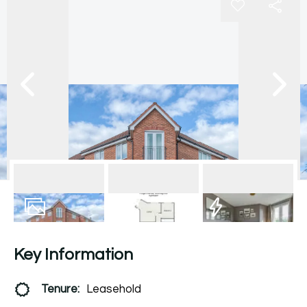
6
Photos
Floorplan
EPC
Key Information
Tenure:
Leasehold