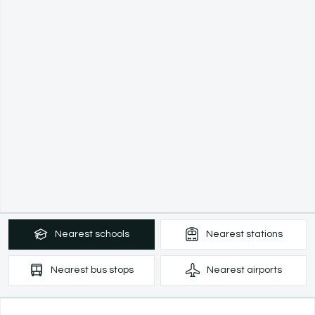
Nearest
schools
Nearest
stations
Nearest
bus stops
Nearest
airports