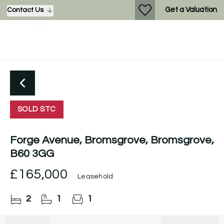
Get a Valuation
Contact Us
SOLD STC
Forge Avenue, Bromsgrove, Bromsgrove,
B60 3GG
£165,000
Leasehold
2
1
1