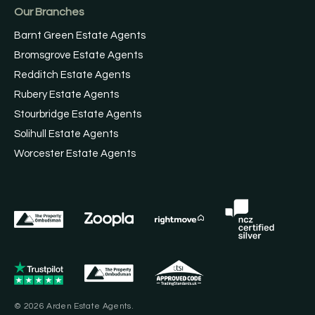
Our Branches
Barnt Green Estate Agents
Bromsgrove Estate Agents
Redditch Estate Agents
Rubery Estate Agents
Stourbridge Estate Agents
Solihull Estate Agents
Worcester Estate Agents
© 2026 Arden Estate Agents.