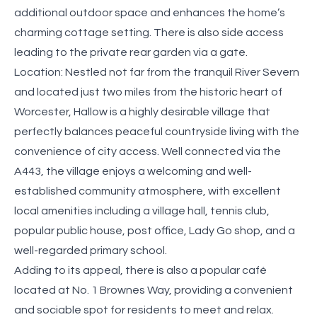
additional outdoor space and enhances the home’s
charming cottage setting. There is also side access
leading to the private rear garden via a gate.
Location: Nestled not far from the tranquil River Severn
and located just two miles from the historic heart of
Worcester, Hallow is a highly desirable village that
perfectly balances peaceful countryside living with the
convenience of city access. Well connected via the
A443, the village enjoys a welcoming and well-
established community atmosphere, with excellent
local amenities including a village hall, tennis club,
popular public house, post office, Lady Go shop, and a
well-regarded primary school.
Adding to its appeal, there is also a popular café
located at No. 1 Brownes Way, providing a convenient
and sociable spot for residents to meet and relax.