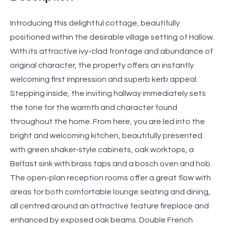
Introducing this delightful cottage, beautifully
positioned within the desirable village setting of Hallow.
With its attractive ivy-clad frontage and abundance of
original character, the property offers an instantly
welcoming first impression and superb kerb appeal.
Stepping inside, the inviting hallway immediately sets
the tone for the warmth and character found
throughout the home. From here, you are led into the
bright and welcoming kitchen, beautifully presented
with green shaker-style cabinets, oak worktops, a
Belfast sink with brass taps and a bosch oven and hob.
The open-plan reception rooms offer a great flow with
areas for both comfortable lounge seating and dining,
all centred around an attractive feature fireplace and
enhanced by exposed oak beams. Double French