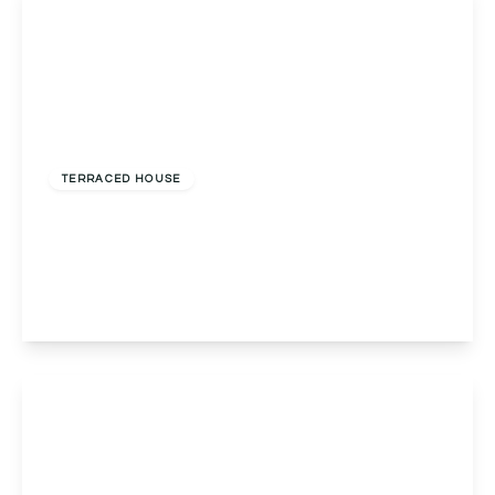
£275,000
Freehold
TERRACED HOUSE
Red Lion Street, Alvechurch, Birmingham,
Birmingham, B48 7LF
2
1
2
View Details