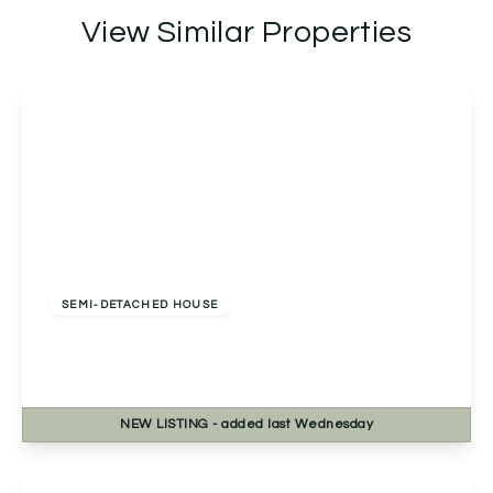
View Similar Properties
Offers Over
£270,000
Freehold
SEMI-DETACHED HOUSE
Bablake Croft, Solihull, Solihull, B92 8RP
2
1
1
NEW
LISTING
- added last Wednesday
View Details