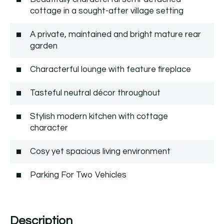
cottage in a sought-after village setting
A private, maintained and bright mature rear
garden
Characterful lounge with feature fireplace
Tasteful neutral décor throughout
Stylish modern kitchen with cottage
character
Cosy yet spacious living environment
Parking For Two Vehicles
Description