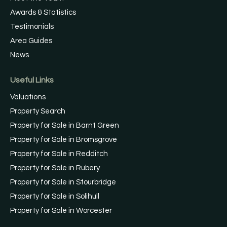
Awards & Statistics
Testimonials
Area Guides
News
Useful Links
Valuations
Property Search
Property for Sale in Barnt Green
Property for Sale in Bromsgrove
Property for Sale in Redditch
Property for Sale in Rubery
Property for Sale in Stourbridge
Property for Sale in Solihull
Property for Sale in Worcester