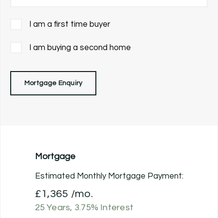
I am a first time buyer
I am buying a second home
Mortgage Enquiry
Mortgage
Estimated Monthly Mortgage Payment:
£1,365
/mo.
25
Years,
3.75
% Interest