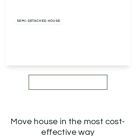
Offers In Region of
£290,000
Freehold
SEMI-DETACHED HOUSE
Pepper Street, Inkberrow, Worcester, Worcester,
WR7 4EJ
2
1
1
View Details
More properties from the area
Move house in the most cost-
effective way