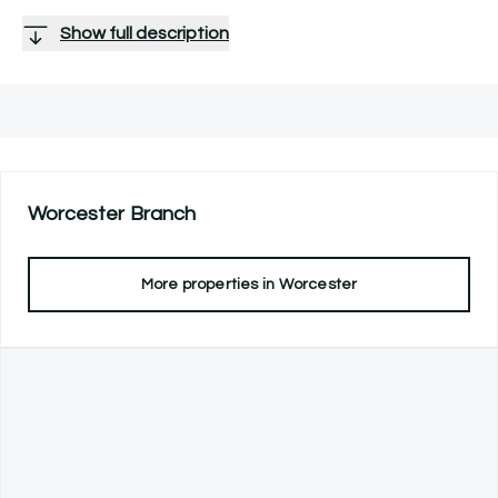
Show full description
Worcester
Branch
More properties in
Worcester