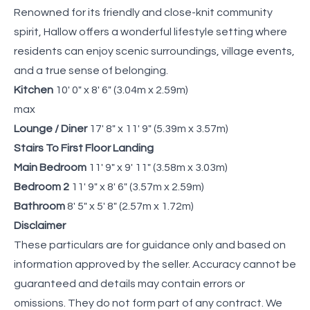
Renowned for its friendly and close-knit community
spirit, Hallow offers a wonderful lifestyle setting where
residents can enjoy scenic surroundings, village events,
and a true sense of belonging.
Kitchen
10' 0" x 8' 6" (3.04m x 2.59m)
max
Lounge / Diner
17' 8" x 11' 9" (5.39m x 3.57m)
Stairs To First Floor Landing
Main Bedroom
11' 9" x 9' 11" (3.58m x 3.03m)
Bedroom 2
11' 9" x 8' 6" (3.57m x 2.59m)
Bathroom
8' 5" x 5' 8" (2.57m x 1.72m)
Disclaimer
These particulars are for guidance only and based on
information approved by the seller. Accuracy cannot be
guaranteed and details may contain errors or
omissions. They do not form part of any contract. We