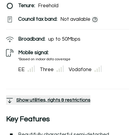
Tenure:
Freehold
Council tax band:
Not available
Broadband:
up to
50
Mbps
Mobile signal:
*Based on indoor data coverage
EE
Three
Vodafone
Show utilities, rights & restrictions
Key Features
Beautifully characterful semi-detached