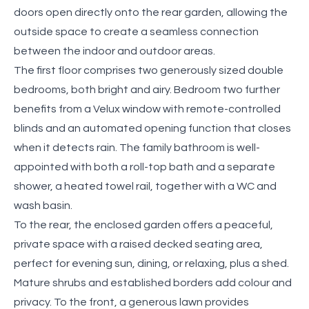
doors open directly onto the rear garden, allowing the
outside space to create a seamless connection
between the indoor and outdoor areas.
The first floor comprises two generously sized double
bedrooms, both bright and airy. Bedroom two further
benefits from a Velux window with remote-controlled
blinds and an automated opening function that closes
when it detects rain. The family bathroom is well-
appointed with both a roll-top bath and a separate
shower, a heated towel rail, together with a WC and
wash basin.
To the rear, the enclosed garden offers a peaceful,
private space with a raised decked seating area,
perfect for evening sun, dining, or relaxing, plus a shed.
Mature shrubs and established borders add colour and
privacy. To the front, a generous lawn provides