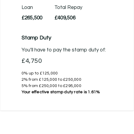
Loan
Total Repay
£265,500
£409,506
Stamp Duty
You’ll have to pay the
stamp duty
of:
£4,750
0% up to £125,000
2% from £125,000 to £250,000
5% from £250,000 to £295,000
Your effective
stamp duty rate
is
1.61%