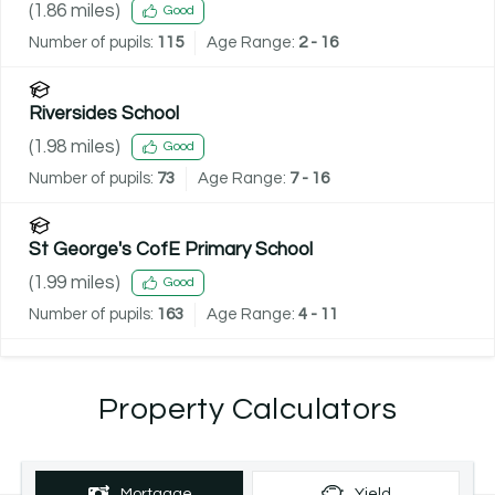
(
1.86
miles)
Good
Number of pupils:
115
Age Range:
2 - 16
Riversides School
(
1.98
miles)
Good
Number of pupils:
73
Age Range:
7 - 16
St George's CofE Primary School
(
1.99
miles)
Good
Number of pupils:
163
Age Range:
4 - 11
Property Calculators
Mortgage
Yield