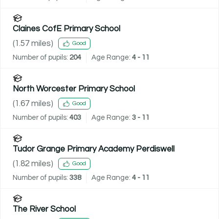
Claines CofE Primary School
(
1.57
miles)
Good
Number of pupils:
204
Age Range:
4 - 11
North Worcester Primary School
(
1.67
miles)
Good
Number of pupils:
403
Age Range:
3 - 11
Tudor Grange Primary Academy Perdiswell
(
1.82
miles)
Good
Number of pupils:
338
Age Range:
4 - 11
The River School