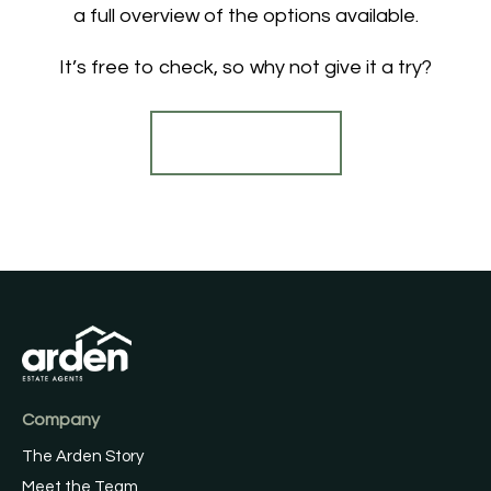
a full overview of the options available.
It’s free to check, so why not give it a try?
Find out more
Company
The Arden Story
Meet the Team