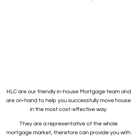
HLC are our friendly in-house Mortgage team and
are on-hand to help you successfully move house
in the most cost-effective way.
They are a representative of the whole
mortgage market, therefore can provide you with