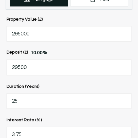
Property Value (£)
10.00
%
Deposit (£)
Duration (Years)
Interest Rate (%)