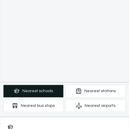
Nearest
schools
Nearest
stations
Nearest
bus stops
Nearest
airports