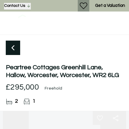
Get a Valuation
Contact Us
Peartree Cottages Greenhill Lane,
Hallow, Worcester, Worcester, WR2 6LG
£295,000
Freehold
2
1