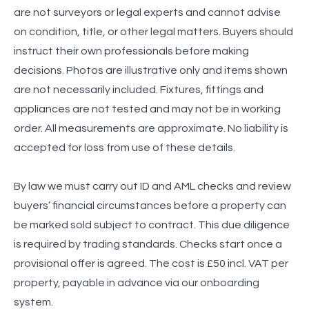
are not surveyors or legal experts and cannot advise
on condition, title, or other legal matters. Buyers should
instruct their own professionals before making
decisions. Photos are illustrative only and items shown
are not necessarily included. Fixtures, fittings and
appliances are not tested and may not be in working
order. All measurements are approximate. No liability is
accepted for loss from use of these details.
By law we must carry out ID and AML checks and review
buyers’ financial circumstances before a property can
be marked sold subject to contract. This due diligence
is required by trading standards. Checks start once a
provisional offer is agreed. The cost is £50 incl. VAT per
property, payable in advance via our onboarding
system.