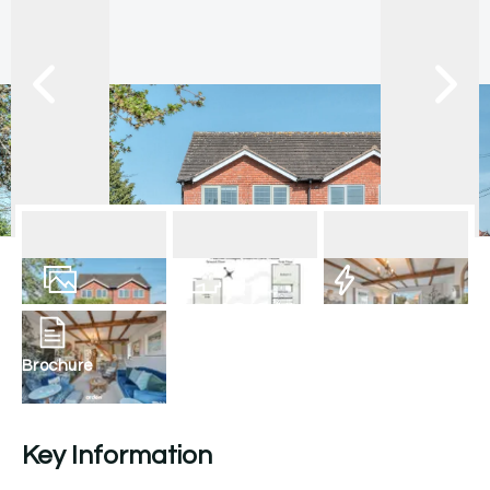
10
Photos
Floorplan
EPC
Brochure
Key Information