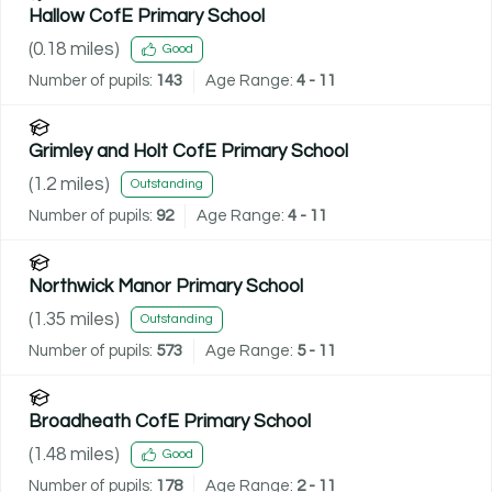
Hallow CofE Primary School
(
0.18
miles)
Good
Number of pupils:
143
Age Range:
4 - 11
Grimley and Holt CofE Primary School
(
1.2
miles)
Outstanding
Number of pupils:
92
Age Range:
4 - 11
Northwick Manor Primary School
(
1.35
miles)
Outstanding
Number of pupils:
573
Age Range:
5 - 11
Broadheath CofE Primary School
(
1.48
miles)
Good
Number of pupils:
178
Age Range:
2 - 11