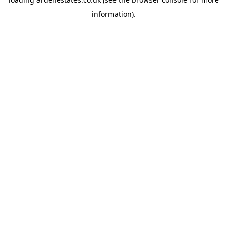
information).