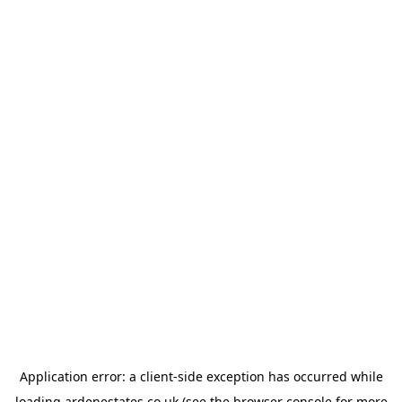
Application error: a
client
-side exception has occurred while
loading
ardenestates.co.uk
(see the
browser console
for more