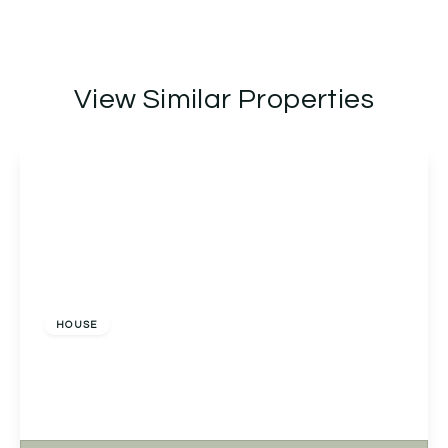
View Similar Properties
£699,950
Freehold
HOUSE
Appledore Lady Lane, Earlswood, Solihull, Solihull,
B94 6AQ
3
2
1