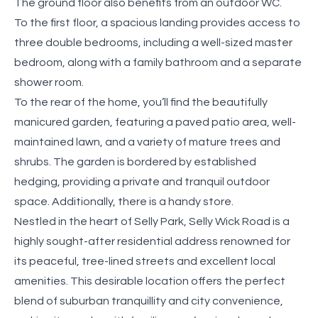
The ground floor also benefits from an outdoor WC.
To the first floor, a spacious landing provides access to
three double bedrooms, including a well-sized master
bedroom, along with a family bathroom and a separate
shower room.
To the rear of the home, you’ll find the beautifully
manicured garden, featuring a paved patio area, well-
maintained lawn, and a variety of mature trees and
shrubs. The garden is bordered by established
hedging, providing a private and tranquil outdoor
space. Additionally, there is a handy store.
Nestled in the heart of Selly Park, Selly Wick Road is a
highly sought-after residential address renowned for
its peaceful, tree-lined streets and excellent local
amenities. This desirable location offers the perfect
blend of suburban tranquillity and city convenience,