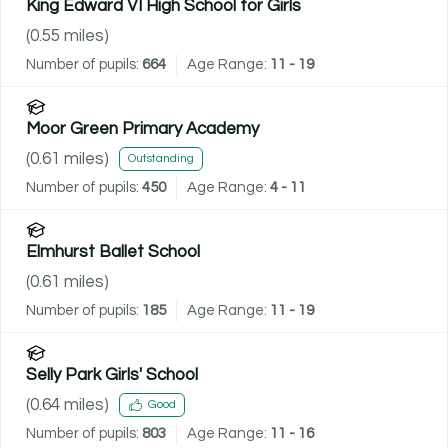
King Edward VI High School for Girls
(
0.55
miles)
Number of pupils:
664
Age Range:
11 - 19
Moor Green Primary Academy
(
0.61
miles)
Outstanding
Number of pupils:
450
Age Range:
4 - 11
Elmhurst Ballet School
(
0.61
miles)
Number of pupils:
185
Age Range:
11 - 19
Selly Park Girls' School
(
0.64
miles)
Good
Number of pupils:
803
Age Range:
11 - 16