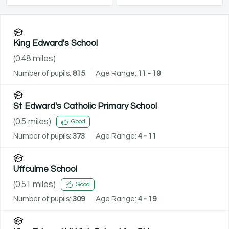
King Edward's School
(
0.48
miles)
Number of pupils:
815
Age Range:
11 - 19
St Edward's Catholic Primary School
(
0.5
miles)
Good
Number of pupils:
373
Age Range:
4 - 11
Uffculme School
(
0.51
miles)
Good
Number of pupils:
309
Age Range:
4 - 19