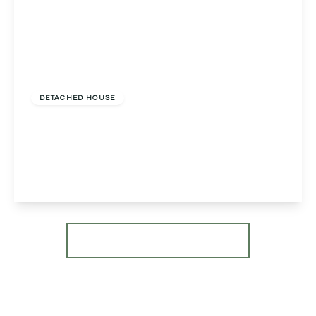
£635,000
Freehold
DETACHED HOUSE
The Garden House, Suckley, Worcester,
Worcester, WR6 5ED
3
2
2
View Details
More properties from the area