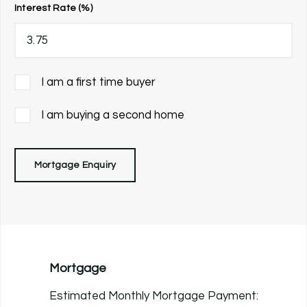
Interest Rate (%)
I am a first time buyer
I am buying a second home
Mortgage Enquiry
Mortgage
Estimated Monthly Mortgage Payment: