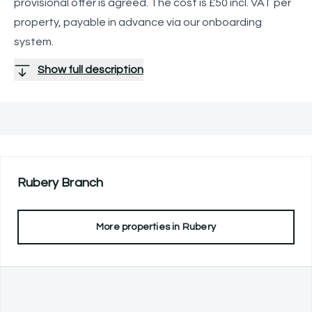
provisional offer is agreed. The cost is £50 incl. VAT per
property, payable in advance via our onboarding
system.
Show full description
Rubery
Branch
More properties in
Rubery