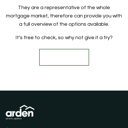
They are a representative of the whole
mortgage market, therefore can provide you with
a full overview of the options available.
It’s free to check, so why not give it a try?
Find out more