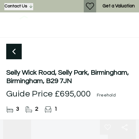
Get a Valuation
Contact Us
Selly Wick Road, Selly Park, Birmingham,
Birmingham, B29 7JN
Guide Price
£695,000
Freehold
3
2
1