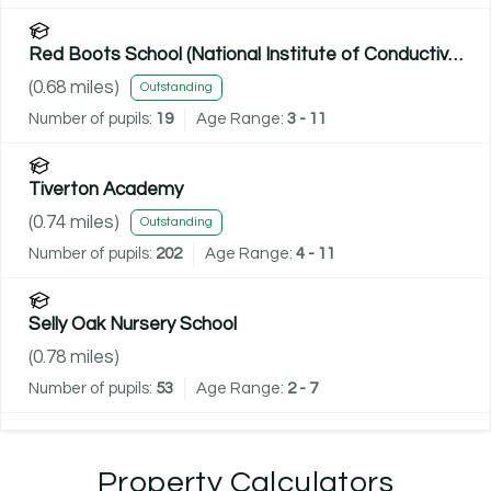
Red Boots School (National Institute of Conductive
Education)
(
0.68
miles)
Outstanding
Number of pupils:
19
Age Range:
3 - 11
Tiverton Academy
(
0.74
miles)
Outstanding
Number of pupils:
202
Age Range:
4 - 11
Selly Oak Nursery School
(
0.78
miles)
Number of pupils:
53
Age Range:
2 - 7
Property Calculators