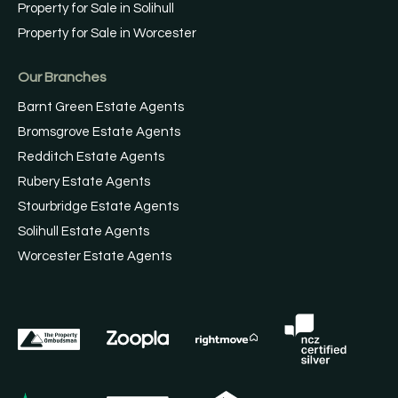
Property for Sale in Solihull
Property for Sale in Worcester
Our Branches
Barnt Green Estate Agents
Bromsgrove Estate Agents
Redditch Estate Agents
Rubery Estate Agents
Stourbridge Estate Agents
Solihull Estate Agents
Worcester Estate Agents