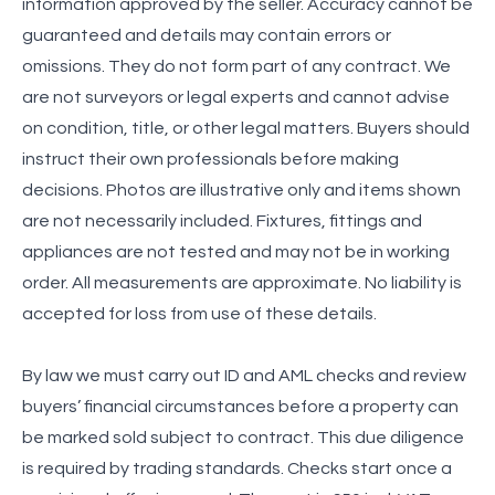
information approved by the seller. Accuracy cannot be
guaranteed and details may contain errors or
omissions. They do not form part of any contract. We
are not surveyors or legal experts and cannot advise
on condition, title, or other legal matters. Buyers should
instruct their own professionals before making
decisions. Photos are illustrative only and items shown
are not necessarily included. Fixtures, fittings and
appliances are not tested and may not be in working
order. All measurements are approximate. No liability is
accepted for loss from use of these details.
By law we must carry out ID and AML checks and review
buyers’ financial circumstances before a property can
be marked sold subject to contract. This due diligence
is required by trading standards. Checks start once a