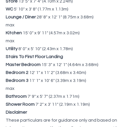
Store
13' 5" x 7' 4" (4.10m x 2.24m)
WC
5' 10" x 3' 8" (1.77m x 1.13m)
Lounge / Diner
28' 8" x 12' 1" (8.75m x 3.68m)
max
Kitchen
15' 0" x 9' 11" (4.57m x 3.02m)
max
Utility
8' 0" x 5' 10" (2.43m x 1.78m)
Stairs To First Floor Landing
Master Bedroom
15' 3" x 12' 1" (4.64m x 3.68m)
Bedroom 2
12' 1" x 11' 2" (3.68m x 3.40m)
Bedroom 3
11' 1" x 10' 6" (3.39m x 3.19m)
max
Bathroom
7' 9" x 5' 7" (2.37m x 1.71m)
Shower Room
7' 2" x 3' 11" (2.19m x 1.19m)
Disclaimer
These particulars are for guidance only and based on