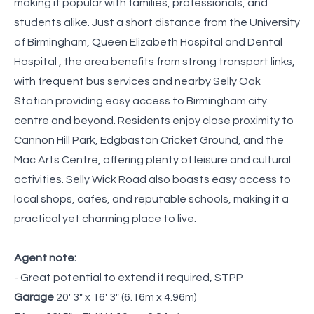
making it popular with families, professionals, and
students alike. Just a short distance from the University
of Birmingham, Queen Elizabeth Hospital and Dental
Hospital , the area benefits from strong transport links,
with frequent bus services and nearby Selly Oak
Station providing easy access to Birmingham city
centre and beyond. Residents enjoy close proximity to
Cannon Hill Park, Edgbaston Cricket Ground, and the
Mac Arts Centre, offering plenty of leisure and cultural
activities. Selly Wick Road also boasts easy access to
local shops, cafes, and reputable schools, making it a
practical yet charming place to live.
Agent note:
- Great potential to extend if required, STPP
Garage
20' 3" x 16' 3" (6.16m x 4.96m)