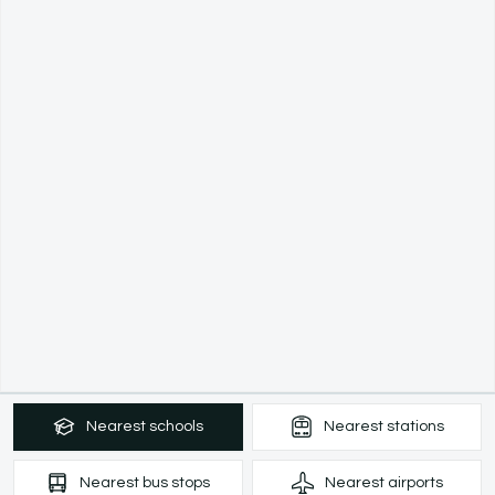
Nearest
schools
Nearest
stations
Nearest
bus stops
Nearest
airports