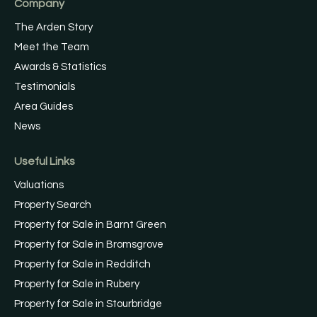
Company
The Arden Story
Meet the Team
Awards & Statistics
Testimonials
Area Guides
News
Useful Links
Valuations
Property Search
Property for Sale in Barnt Green
Property for Sale in Bromsgrove
Property for Sale in Redditch
Property for Sale in Rubery
Property for Sale in Stourbridge