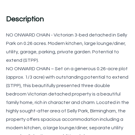
Description
NO ONWARD CHAIN - Victorian 3-bed detached in Selly
Park on 0.26 acres. Modern kitchen, large lounge/diner,
utility, garage, parking, private garden. Potential to
extend (STPP).
NO ONWARD CHAIN – Set on a generous 0.26-acre plot
(approx. 1/3 acre) with outstanding potential to extend
(STPP), this beautifully presented three double
bedroom Victorian detached property is a beautiful
family home, rich in character and charm. Located in the
highly sought-after area of Selly Park, Birmingham, the
property offers spacious accommodation including a
modern kitchen, a large lounge/diner, separate utility