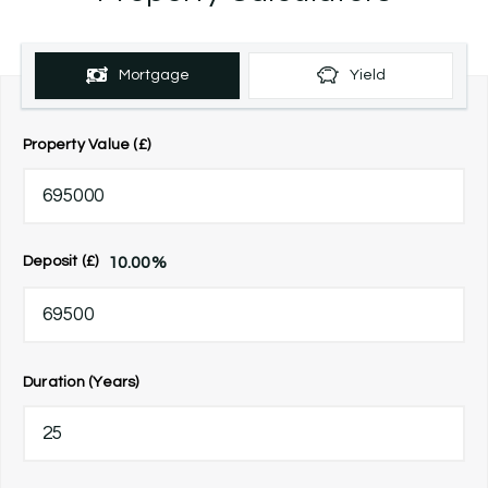
Mortgage
Yield
Property Value (£)
10.00
%
Deposit (£)
Duration (Years)