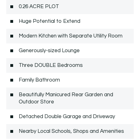
0.26 ACRE PLOT
Huge Potential to Extend
Modern Kitchen with Separate Utility Room
Generously-sized Lounge
Three DOUBLE Bedrooms
Family Bathroom
Beautifully Manicured Rear Garden and
Outdoor Store
Detached Double Garage and Driveway
Nearby Local Schools, Shops and Amenities