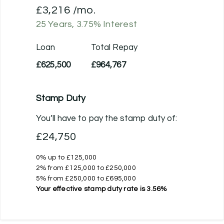
£3,216
/mo.
25
Years,
3.75
% Interest
Loan
Total Repay
£625,500
£964,767
Stamp Duty
You’ll have to pay the
stamp duty
of:
£24,750
0% up to £125,000
2% from £125,000 to £250,000
5% from £250,000 to £695,000
Your effective
stamp duty rate
is
3.56%