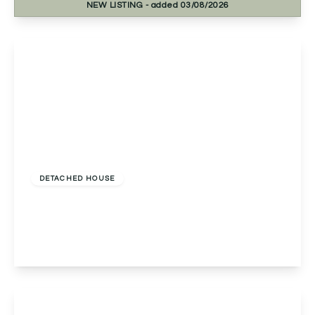
NEW
LISTING
- added 03/08/2026
View Details
£700,000
Freehold
DETACHED HOUSE
Hither Green Lane, Redditch, Redditch, B98 9BW
3
3
3
View Details