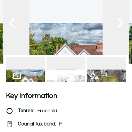
28
Photos
Floorplan
EPC
Key Information
Tenure:
Freehold
Council tax band:
F