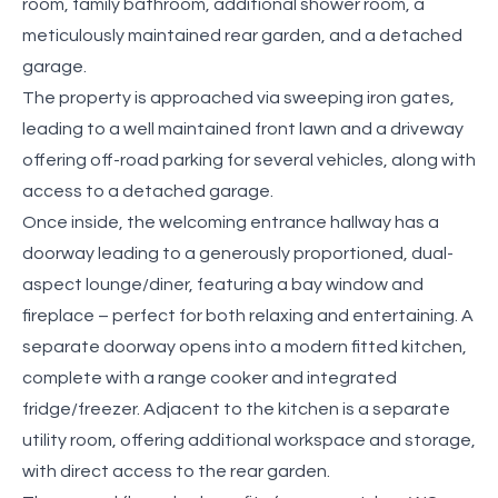
room, family bathroom, additional shower room, a
meticulously maintained rear garden, and a detached
garage.
The property is approached via sweeping iron gates,
leading to a well maintained front lawn and a driveway
offering off-road parking for several vehicles, along with
access to a detached garage.
Once inside, the welcoming entrance hallway has a
doorway leading to a generously proportioned, dual-
aspect lounge/diner, featuring a bay window and
fireplace – perfect for both relaxing and entertaining. A
separate doorway opens into a modern fitted kitchen,
complete with a range cooker and integrated
fridge/freezer. Adjacent to the kitchen is a separate
utility room, offering additional workspace and storage,
with direct access to the rear garden.