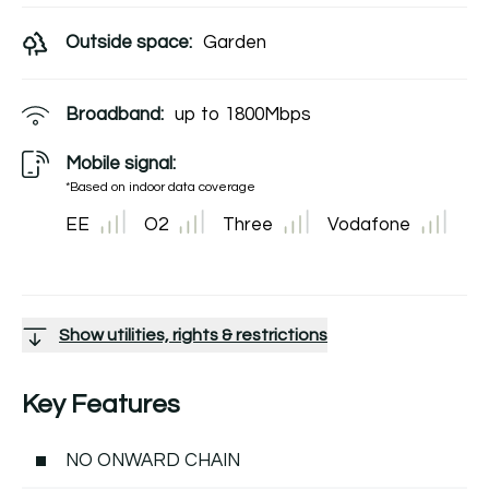
Outside space:
Garden
Broadband:
up to
1800
Mbps
Mobile signal:
*Based on indoor data coverage
EE
O2
Three
Vodafone
Show utilities, rights & restrictions
Key Features
NO ONWARD CHAIN