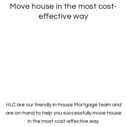
Move house in the most cost-
effective way
HLC are our friendly in-house Mortgage team and
are on-hand to help you successfully move house
in the most cost-effective way.