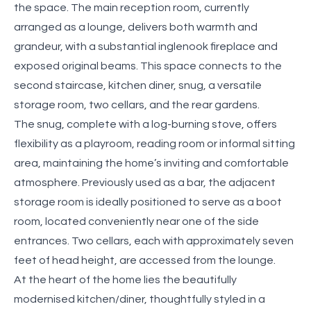
the space. The main reception room, currently
arranged as a lounge, delivers both warmth and
grandeur, with a substantial inglenook fireplace and
exposed original beams. This space connects to the
second staircase, kitchen diner, snug, a versatile
storage room, two cellars, and the rear gardens.
The snug, complete with a log-burning stove, offers
flexibility as a playroom, reading room or informal sitting
area, maintaining the home’s inviting and comfortable
atmosphere. Previously used as a bar, the adjacent
storage room is ideally positioned to serve as a boot
room, located conveniently near one of the side
entrances. Two cellars, each with approximately seven
feet of head height, are accessed from the lounge.
At the heart of the home lies the beautifully
modernised kitchen/diner, thoughtfully styled in a