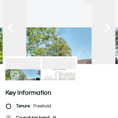
56
Photos
Floorplan
Key Information
Tenure:
Freehold