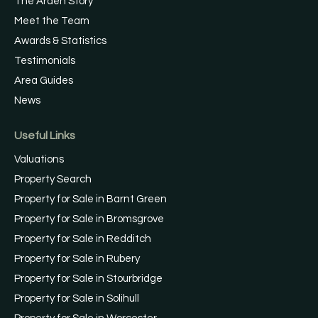
The Arden Story
Meet the Team
Awards & Statistics
Testimonials
Area Guides
News
Useful Links
Valuations
Property Search
Property for Sale in Barnt Green
Property for Sale in Bromsgrove
Property for Sale in Redditch
Property for Sale in Rubery
Property for Sale in Stourbridge
Property for Sale in Solihull