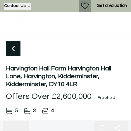
Get a Valuation
Contact Us
Harvington Hall Farm Harvington Hall
Lane, Harvington, Kidderminster,
Kidderminster, DY10 4LR
Offers Over
£2,600,000
Freehold
5
3
4