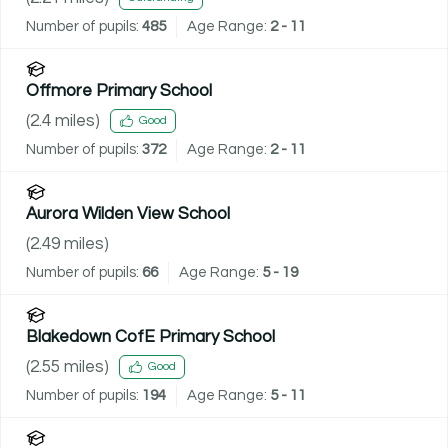
Number of pupils:
485
Age Range:
2 - 11
Offmore Primary School
(
2.4
miles)
Good
Number of pupils:
372
Age Range:
2 - 11
Aurora Wilden View School
(
2.49
miles)
Number of pupils:
66
Age Range:
5 - 19
Blakedown CofE Primary School
(
2.55
miles)
Good
Number of pupils:
194
Age Range:
5 - 11