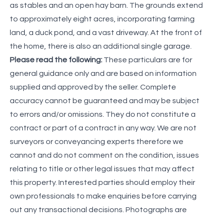
as stables and an open hay barn. The grounds extend
to approximately eight acres, incorporating farming
land, a duck pond, and a vast driveway. At the front of
the home, there is also an additional single garage.
Please read the following:
These particulars are for
general guidance only and are based on information
supplied and approved by the seller. Complete
accuracy cannot be guaranteed and may be subject
to errors and/or omissions. They do not constitute a
contract or part of a contract in any way. We are not
surveyors or conveyancing experts therefore we
cannot and do not comment on the condition, issues
relating to title or other legal issues that may affect
this property. Interested parties should employ their
own professionals to make enquiries before carrying
out any transactional decisions. Photographs are