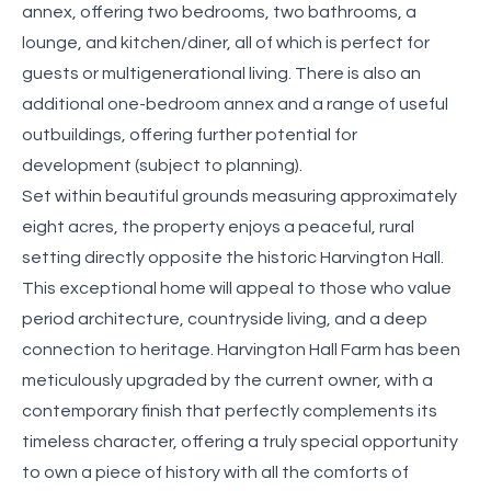
annex, offering two bedrooms, two bathrooms, a
lounge, and kitchen/diner, all of which is perfect for
guests or multigenerational living. There is also an
additional one-bedroom annex and a range of useful
outbuildings, offering further potential for
development (subject to planning).
Set within beautiful grounds measuring approximately
eight acres, the property enjoys a peaceful, rural
setting directly opposite the historic Harvington Hall.
This exceptional home will appeal to those who value
period architecture, countryside living, and a deep
connection to heritage. Harvington Hall Farm has been
meticulously upgraded by the current owner, with a
contemporary finish that perfectly complements its
timeless character, offering a truly special opportunity
to own a piece of history with all the comforts of