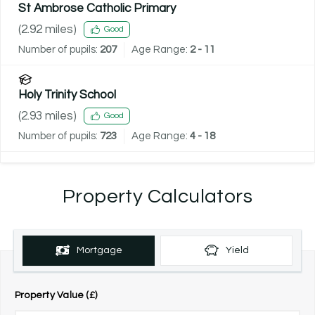
St Ambrose Catholic Primary
(
2.92
miles)
Good
Number of pupils:
207
Age Range:
2 - 11
Holy Trinity School
(
2.93
miles)
Good
Number of pupils:
723
Age Range:
4 - 18
Property Calculators
Mortgage
Yield
Property Value (£)