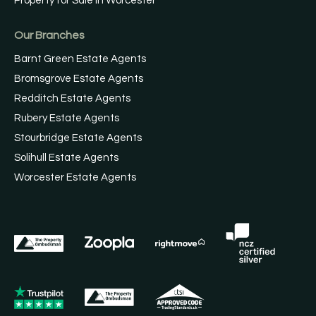
Property for Sale in Worcester
Our Branches
Barnt Green Estate Agents
Bromsgrove Estate Agents
Redditch Estate Agents
Rubery Estate Agents
Stourbridge Estate Agents
Solihull Estate Agents
Worcester Estate Agents