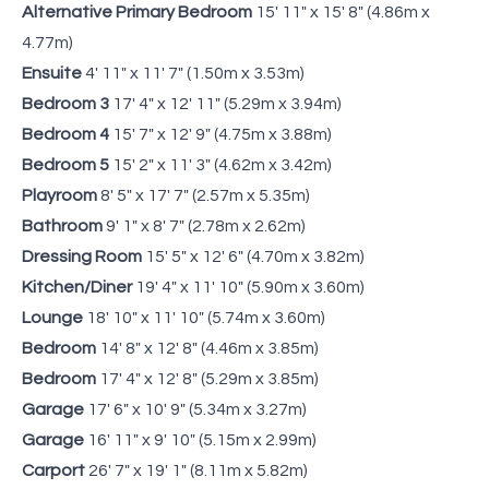
Alternative Primary Bedroom
15' 11" x 15' 8" (4.86m x
4.77m)
Ensuite
4' 11" x 11' 7" (1.50m x 3.53m)
Bedroom 3
17' 4" x 12' 11" (5.29m x 3.94m)
Bedroom 4
15' 7" x 12' 9" (4.75m x 3.88m)
Bedroom 5
15' 2" x 11' 3" (4.62m x 3.42m)
Playroom
8' 5" x 17' 7" (2.57m x 5.35m)
Bathroom
9' 1" x 8' 7" (2.78m x 2.62m)
Dressing Room
15' 5" x 12' 6" (4.70m x 3.82m)
Kitchen/Diner
19' 4" x 11' 10" (5.90m x 3.60m)
Lounge
18' 10" x 11' 10" (5.74m x 3.60m)
Bedroom
14' 8" x 12' 8" (4.46m x 3.85m)
Bedroom
17' 4" x 12' 8" (5.29m x 3.85m)
Garage
17' 6" x 10' 9" (5.34m x 3.27m)
Garage
16' 11" x 9' 10" (5.15m x 2.99m)
Carport
26' 7" x 19' 1" (8.11m x 5.82m)