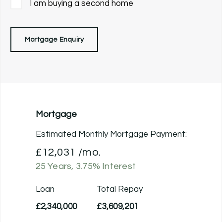
I am buying a second home
Mortgage Enquiry
Mortgage
Estimated Monthly Mortgage Payment:
£12,031
/mo.
25
Years,
3.75
% Interest
Loan
Total Repay
£2,340,000
£3,609,201