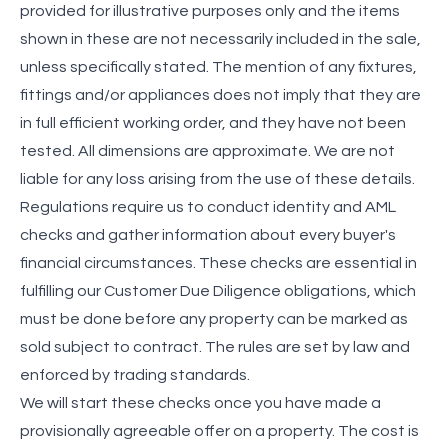
provided for illustrative purposes only and the items
shown in these are not necessarily included in the sale,
unless specifically stated. The mention of any fixtures,
fittings and/or appliances does not imply that they are
in full efficient working order, and they have not been
tested. All dimensions are approximate. We are not
liable for any loss arising from the use of these details.
Regulations require us to conduct identity and AML
checks and gather information about every buyer's
financial circumstances. These checks are essential in
fulfilling our Customer Due Diligence obligations, which
must be done before any property can be marked as
sold subject to contract. The rules are set by law and
enforced by trading standards.
We will start these checks once you have made a
provisionally agreeable offer on a property. The cost is