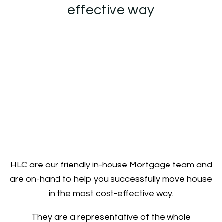
effective way
HLC are our friendly in-house Mortgage team and
are on-hand to help you successfully move house
in the most cost-effective way.
They are a representative of the whole