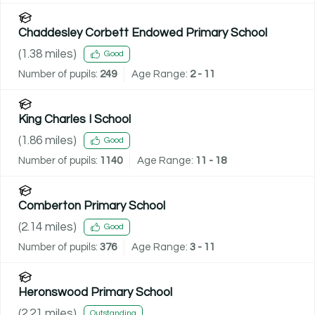
Chaddesley Corbett Endowed Primary School
(
1.38
miles)
Good
Number of pupils:
249
Age Range:
2 - 11
King Charles I School
(
1.86
miles)
Good
Number of pupils:
1140
Age Range:
11 - 18
Comberton Primary School
(
2.14
miles)
Good
Number of pupils:
376
Age Range:
3 - 11
Heronswood Primary School
(
2.21
miles)
Outstanding