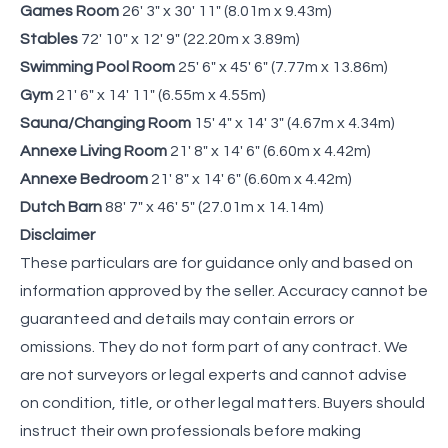
Games Room
26' 3" x 30' 11" (8.01m x 9.43m)
Stables
72' 10" x 12' 9" (22.20m x 3.89m)
Swimming Pool Room
25' 6" x 45' 6" (7.77m x 13.86m)
Gym
21' 6" x 14' 11" (6.55m x 4.55m)
Sauna/Changing Room
15' 4" x 14' 3" (4.67m x 4.34m)
Annexe Living Room
21' 8" x 14' 6" (6.60m x 4.42m)
Annexe Bedroom
21' 8" x 14' 6" (6.60m x 4.42m)
Dutch Barn
88' 7" x 46' 5" (27.01m x 14.14m)
Disclaimer
These particulars are for guidance only and based on
information approved by the seller. Accuracy cannot be
guaranteed and details may contain errors or
omissions. They do not form part of any contract. We
are not surveyors or legal experts and cannot advise
on condition, title, or other legal matters. Buyers should
instruct their own professionals before making