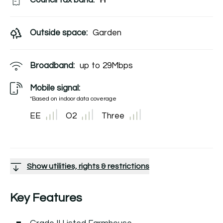
Council tax band:
H
Outside space:
Garden
Broadband:
up to
29
Mbps
Mobile signal:
*Based on indoor data coverage
EE
O2
Three
Show utilities, rights & restrictions
Key Features