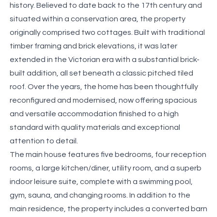
history. Believed to date back to the 17th century and
situated within a conservation area, the property
originally comprised two cottages. Built with traditional
timber framing and brick elevations, it was later
extended in the Victorian era with a substantial brick-
built addition, all set beneath a classic pitched tiled
roof. Over the years, the home has been thoughtfully
reconfigured and modernised, now offering spacious
and versatile accommodation finished to a high
standard with quality materials and exceptional
attention to detail.
The main house features five bedrooms, four reception
rooms, a large kitchen/diner, utility room, and a superb
indoor leisure suite, complete with a swimming pool,
gym, sauna, and changing rooms. In addition to the
main residence, the property includes a converted barn