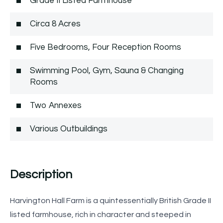
Grade II Listed Farmhouse
Circa 8 Acres
Five Bedrooms, Four Reception Rooms
Swimming Pool, Gym, Sauna & Changing
Rooms
Two Annexes
Various Outbuildings
Description
Harvington Hall Farm is a quintessentially British Grade II
listed farmhouse, rich in character and steeped in