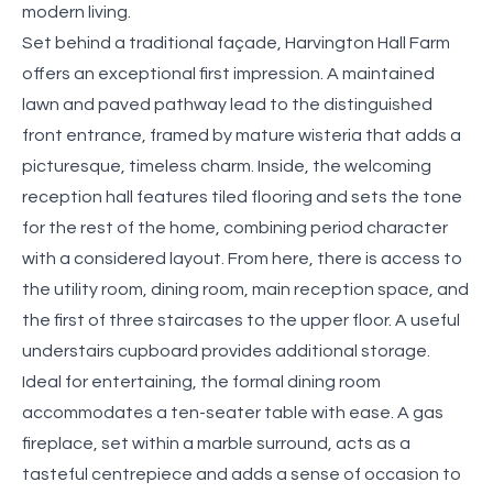
modern living.
Set behind a traditional façade, Harvington Hall Farm
offers an exceptional first impression. A maintained
lawn and paved pathway lead to the distinguished
front entrance, framed by mature wisteria that adds a
picturesque, timeless charm. Inside, the welcoming
reception hall features tiled flooring and sets the tone
for the rest of the home, combining period character
with a considered layout. From here, there is access to
the utility room, dining room, main reception space, and
the first of three staircases to the upper floor. A useful
understairs cupboard provides additional storage.
Ideal for entertaining, the formal dining room
accommodates a ten-seater table with ease. A gas
fireplace, set within a marble surround, acts as a
tasteful centrepiece and adds a sense of occasion to