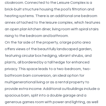
cloakroom. Connected to the Leisure Complex is a
brick-built structure housing the pool’s filtration and
heating systems. There is an additional one bedroom
annex attached to the leisure complex, which features
an open plan kitchen diner, living room with spiral stairs
rising to the bedroom and bathroom.
On the far side of the property, a large patio area
offers views of the beautifully landscaped garden,
featuring circular box hedging, vibrant shrubs, and
plants, all bordered by a tall hedge for enhanced
privacy. This space leads to a two-bedroom, two-
bathroom barn conversion, an ideal option for
multigenerational living or as a rental property to
provide extra income. Additional outbuildings include a
spacious barn, split into a double garage and a
generous games room with power and lighting, as well