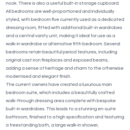
nook. There is also a useful built-in storage cupboard.
All bedrooms are well-proportioned and individually
styled, with bedroom five currently used as a dedicated
dressing room, fitted with additional built-in wardrobes
and a central vanity unit, making it ideal for use as a
walk-in wardrobe or alternative fifth bedroom. Several
bedrooms retain beautiful period features, including
original cast iron fireplaces and exposed beams,
adding a sense of heritage and charm to the otherwise
modernised and elegant finish.
The current owners have created a luxurious main
bedroom suite, which includes a beautifully crafted
walk-through dressing area complete with bespoke
built-in wardrobes. This leads to a stunning en-suite
bathroom, finished to a high specification and featuring
a freestanding bath, a large walk-in shower,