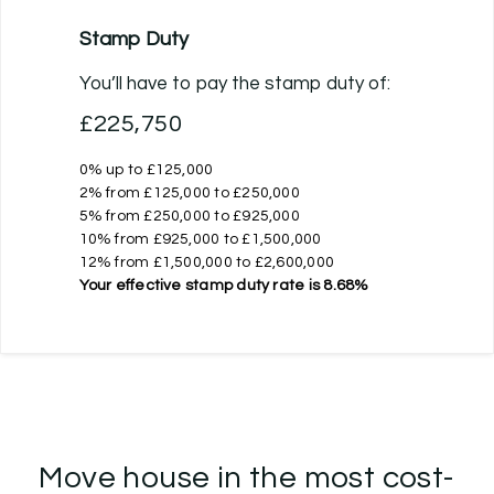
Stamp Duty
You’ll have to pay the
stamp duty
of:
£225,750
0% up to £125,000
2% from £125,000 to £250,000
5% from £250,000 to £925,000
10% from £925,000 to £1,500,000
12% from £1,500,000 to £2,600,000
Your effective
stamp duty rate
is
8.68%
Move house in the most cost-