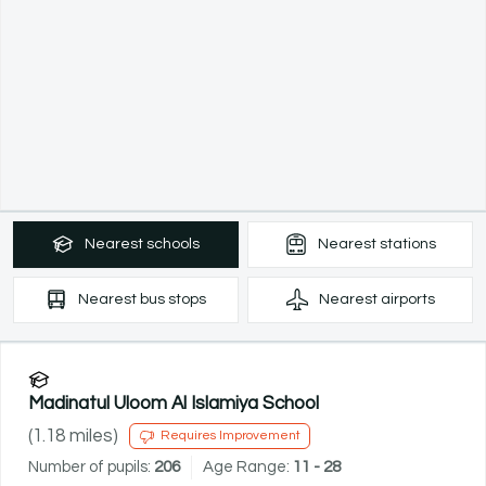
Nearest
schools
Nearest
stations
Nearest
bus stops
Nearest
airports
Madinatul Uloom Al Islamiya School
(
1.18
miles)
Requires Improvement
Number of pupils:
206
Age Range:
11 - 28