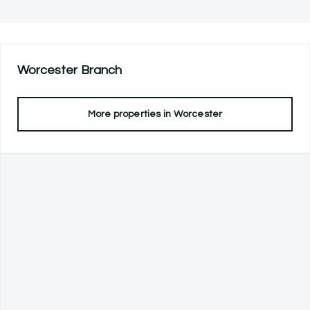
Worcester
Branch
More properties in
Worcester