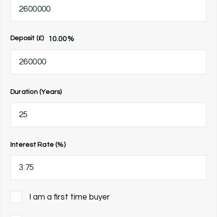
10.00
%
Deposit (£)
Duration (Years)
Interest Rate (%)
I am a first time buyer