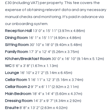
£30 (including VAT) per property. This fee covers the
expense of obtaining relevant data and any necessary
manual checks and monitoring. It's paid in advance via
our onboarding system.
Reception Hall
13' 0" x 15' 11" (3.97m x 4.86m)
Dining Room
16' 1" x 15' 11" (4.90m x 4.86m)
Sitting Room
30' 10" x 18' 0" (9.40m x 5.48m)
Family Room
17' 3" x 12' 4" (5.26m x 3.75m)
Kitchen/Breakfast Room
30' 0" x 16' 10" (9.14m x 5.12m)
WC
5' 6" x 3' 8" (1.67m x 1.13m)
Lounge
16' 10" x 21' 2" (5.14m x 6.45m)
Cellar Room 1
16' 11" x 12' 3" (5.16m x 3.74m)
Cellar Room 2
9' 7" x 6' 11" (2.92m x 2.11m)
Main Bedroom
18' 4" x 14' 4" (5.60m x 4.37m)
Dressing Room
14' 3" x 9' 7" (4.34m x 2.92m)
Ensuite
8' 8" x 13' 2" (2.63m x 4.02m)