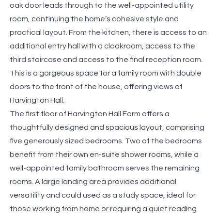
oak door leads through to the well-appointed utility
room, continuing the home’s cohesive style and
practical layout. From the kitchen, there is access to an
additional entry hall with a cloakroom, access to the
third staircase and access to the final reception room.
This is a gorgeous space for a family room with double
doors to the front of the house, offering views of
Harvington Hall.
The first floor of Harvington Hall Farm offers a
thoughtfully designed and spacious layout, comprising
five generously sized bedrooms. Two of the bedrooms
benefit from their own en-suite shower rooms, while a
well-appointed family bathroom serves the remaining
rooms. A large landing area provides additional
versatility and could used as a study space, ideal for
those working from home or requiring a quiet reading