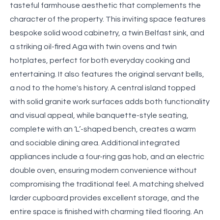
tasteful farmhouse aesthetic that complements the
character of the property. This inviting space features
bespoke solid wood cabinetry, a twin Belfast sink, and
a striking oil-fired Aga with twin ovens and twin
hotplates, perfect for both everyday cooking and
entertaining. It also features the original servant bells,
a nod to the home's history. A central island topped
with solid granite work surfaces adds both functionality
and visual appeal, while banquette-style seating,
complete with an ‘L’-shaped bench, creates a warm
and sociable dining area. Additional integrated
appliances include a four-ring gas hob, and an electric
double oven, ensuring modern convenience without
compromising the traditional feel. A matching shelved
larder cupboard provides excellent storage, and the
entire space is finished with charming tiled flooring. An