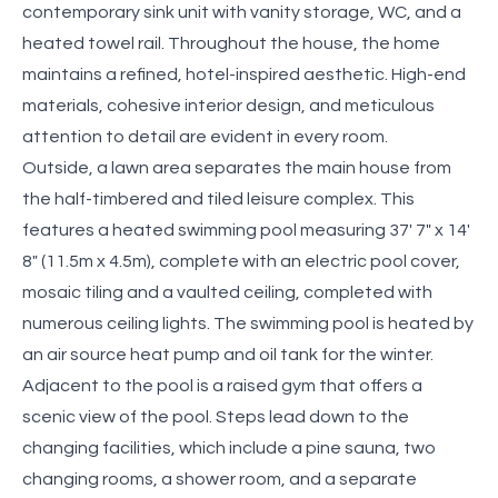
contemporary sink unit with vanity storage, WC, and a
heated towel rail. Throughout the house, the home
maintains a refined, hotel-inspired aesthetic. High-end
materials, cohesive interior design, and meticulous
attention to detail are evident in every room.
Outside, a lawn area separates the main house from
the half-timbered and tiled leisure complex. This
features a heated swimming pool measuring 37' 7" x 14'
8" (11.5m x 4.5m), complete with an electric pool cover,
mosaic tiling and a vaulted ceiling, completed with
numerous ceiling lights. The swimming pool is heated by
an air source heat pump and oil tank for the winter.
Adjacent to the pool is a raised gym that offers a
scenic view of the pool. Steps lead down to the
changing facilities, which include a pine sauna, two
changing rooms, a shower room, and a separate