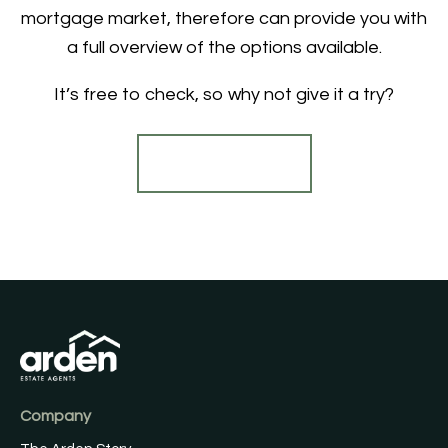
mortgage market, therefore can provide you with
a full overview of the options available.
It’s free to check, so why not give it a try?
Find out more
Company