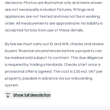
decisions. Photos are illustrative only and items shown
are not necessarily included. Fixtures, fittings and
appliances are not tested and may not be in working
order. All measurements are approximate. No liability is
accepted for loss from use of these details.
By law we must carry out ID and AML checks and review
buyers’ financial circumstances before a property can
be marked sold subject to contract. This due diligence
is required by trading standards. Checks start once a
provisional offer is agreed. The cost is £30 incl. VAT per
property, payable in advance via our onboarding
system.
Show full description