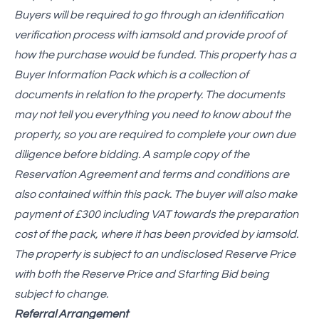
Buyers will be required to go through an identification
verification process with iamsold and provide proof of
how the purchase would be funded. This property has a
Buyer Information Pack which is a collection of
documents in relation to the property. The documents
may not tell you everything you need to know about the
property, so you are required to complete your own due
diligence before bidding. A sample copy of the
Reservation Agreement and terms and conditions are
also contained within this pack. The buyer will also make
payment of £300 including VAT towards the preparation
cost of the pack, where it has been provided by iamsold.
The property is subject to an undisclosed Reserve Price
with both the Reserve Price and Starting Bid being
subject to change.
Referral Arrangement