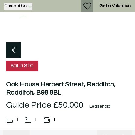
Get a Valuation
Contact Us
SOLD STC
Oak House Herbert Street, Redditch,
Redditch, B98 8BL
Guide Price
£50,000
Leasehold
1
1
1