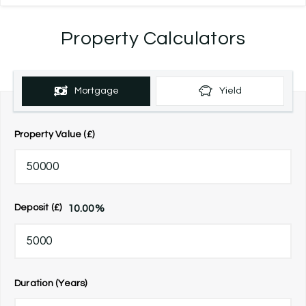
Property Calculators
Mortgage
Yield
Property Value (£)
10.00
%
Deposit (£)
Duration (Years)