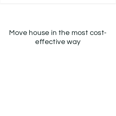
Move house in the most cost-
effective way