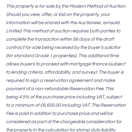
This property is for sale by the Modern Method of Auction.
Should you view, offer, or bid on the property, your
information will be shared with the Auctioneer, iamsold
Limited This method of auction requires both parties to
complete the transaction within 56 days of the draft
contract for sale being received by the buyer’s solicitor
(for standard Grade 1 properties). This additional time
allows buyers to proceed with mortgage finance (subject
to lending criteria, affordability, and survey). The buyer is
required to sign a reservation agreement and make
payment of a non-refundable Reservation Fee. This
being 4.5% of the purchase price including VAT, subject
to a minimum of £6,600.00 including VAT. The Reservation
Fee is paid in addition to purchase price and will be
considered as part of the chargeable consideration for
the property in the calculation for stamp duty liability.