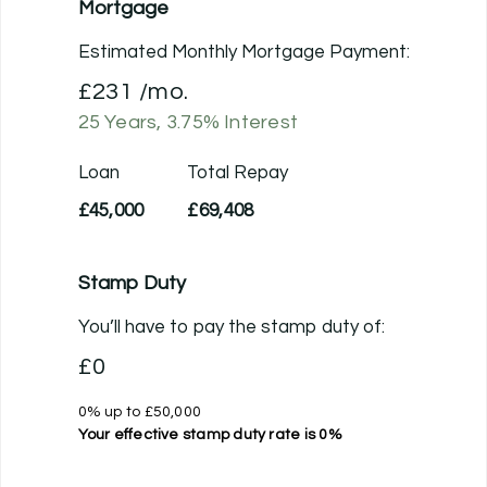
Mortgage
Estimated Monthly Mortgage Payment:
£231
/mo.
25
Years,
3.75
% Interest
Loan
Total Repay
£45,000
£69,408
Stamp Duty
You’ll have to pay the
stamp duty
of:
£0
0% up to £50,000
Your effective
stamp duty rate
is
0%