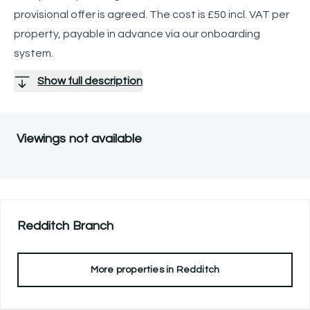
provisional offer is agreed. The cost is £50 incl. VAT per
property, payable in advance via our onboarding
system.
Show full description
Viewings not available
Redditch
Branch
More properties in
Redditch