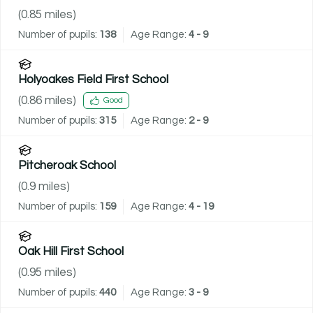
(
0.85
miles)
Number of pupils:
138
Age Range:
4 - 9
Holyoakes Field First School
(
0.86
miles)
Good
Number of pupils:
315
Age Range:
2 - 9
Pitcheroak School
(
0.9
miles)
Number of pupils:
159
Age Range:
4 - 19
Oak Hill First School
(
0.95
miles)
Number of pupils:
440
Age Range:
3 - 9