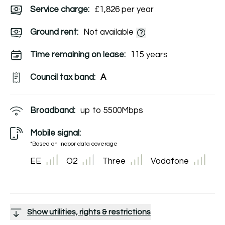
Service charge:
£1,826 per year
Ground rent:
Not available
Time remaining on lease:
115 years
Council tax band:
A
Broadband:
up to
5500
Mbps
Mobile signal:
*Based on indoor data coverage
EE
O2
Three
Vodafone
Show utilities, rights & restrictions