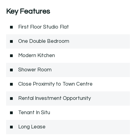
Key Features
First Floor Studio Flat
One Double Bedroom
Modern Kitchen
Shower Room
Close Proximity to Town Centre
Rental Investment Opportunity
Tenant In Situ
Long Lease