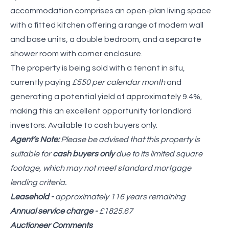
accommodation comprises an open-plan living space
with a fitted kitchen offering a range of modern wall
and base units, a double bedroom, and a separate
shower room with corner enclosure.
The property is being sold with a tenant in situ,
currently paying
£550 per calendar month
and
generating a potential yield of approximately 9.4%,
making this an excellent opportunity for landlord
investors. Available to cash buyers only.
Agent’s Note:
Please be advised that this property is
suitable for
cash buyers only
due to its limited square
footage, which may not meet standard mortgage
lending criteria.
Leasehold -
approximately 116 years remaining
Annual service charge -
£1825.67
Auctioneer Comments