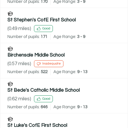
Number of pupils:
170
Age Range:
3 - 9
St Stephen's CofE First School
(
0.49
miles)
Good
Number of pupils:
171
Age Range:
3 - 9
Birchensale Middle School
(
0.57
miles)
Inadequate
Number of pupils:
522
Age Range:
9 - 13
St Bede's Catholic Middle School
(
0.62
miles)
Good
Number of pupils:
646
Age Range:
9 - 13
St Luke's CofE First School