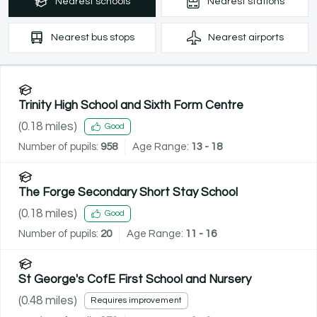
Nearest
schools
Nearest
stations
Nearest
bus stops
Nearest
airports
Trinity High School and Sixth Form Centre
(
0.18
miles)
Good
Number of pupils:
958
Age Range:
13 - 18
The Forge Secondary Short Stay School
(
0.18
miles)
Good
Number of pupils:
20
Age Range:
11 - 16
St George's CofE First School and Nursery
(
0.48
miles)
Requires improvement