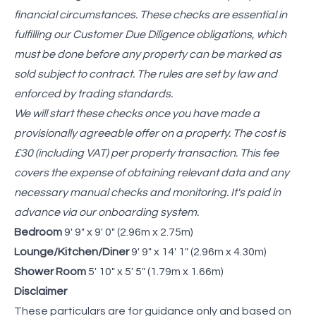
financial circumstances. These checks are essential in
fulfilling our Customer Due Diligence obligations, which
must be done before any property can be marked as
sold subject to contract. The rules are set by law and
enforced by trading standards.
We will start these checks once you have made a
provisionally agreeable offer on a property. The cost is
£30 (including VAT) per property transaction. This fee
covers the expense of obtaining relevant data and any
necessary manual checks and monitoring. It's paid in
advance via our onboarding system.
Bedroom
9' 9" x 9' 0" (2.96m x 2.75m)
Lounge/Kitchen/Diner
9' 9" x 14' 1" (2.96m x 4.30m)
Shower Room
5' 10" x 5' 5" (1.79m x 1.66m)
Disclaimer
These particulars are for guidance only and based on