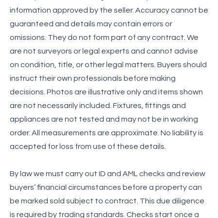
information approved by the seller. Accuracy cannot be
guaranteed and details may contain errors or
omissions. They do not form part of any contract. We
are not surveyors or legal experts and cannot advise
on condition, title, or other legal matters. Buyers should
instruct their own professionals before making
decisions. Photos are illustrative only and items shown
are not necessarily included. Fixtures, fittings and
appliances are not tested and may not be in working
order. All measurements are approximate. No liability is
accepted for loss from use of these details.
By law we must carry out ID and AML checks and review
buyers’ financial circumstances before a property can
be marked sold subject to contract. This due diligence
is required by trading standards. Checks start once a