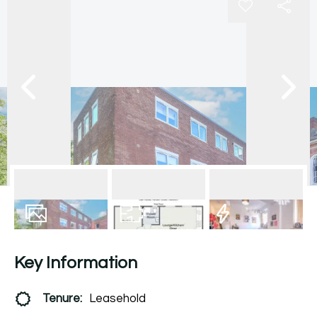
7
Photos
Floorplan
EPC
Key Information
Tenure:
Leasehold