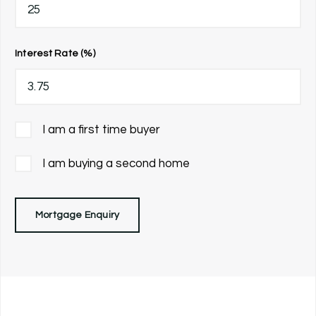
Interest Rate (%)
I am a first time buyer
I am buying a second home
Mortgage Enquiry