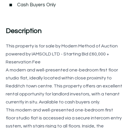
Cash Buyers Only
Description
This property is for sale by Modern Method of Auction
powered by IAMSOLD LTD - Starting Bid £60,000 +
Reservation Fee
A modern and well-presented one-bedroom first floor
studio flat, ideally located within close proximity to
Redditch town centre. This property offers an excellent
rental opportunity for landlord investors, with a tenant
currently in situ. Available to cash buyers only.
This modern and well-presented one-bedroom first
floor studio flat is accessed via a secure intercom entry
system, with stairs rising to all floors. Inside, the