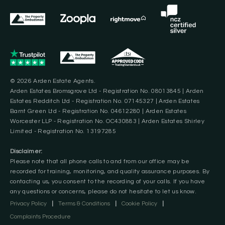
© 2026 Arden Estate Agents.
Arden Estates Bromsgrove Ltd - Registration No. 08013845 | Arden
Estates Redditch Ltd - Registration No. 07145327 | Arden Estates
Barnt Green Ltd - Registration No. 04612280 | Arden Estates
Worcester LLP - Registration No. OC430883 | Arden Estates Shirley
Limited - Registration No. 13197285
Disclaimer:
Please note that all phone calls to and from our office may be
recorded for training, monitoring, and quality assurance purposes. By
contacting us, you consent to the recording of your calls. If you have
any questions or concerns, please do not hesitate to let us know.
Privacy Policy
|
Terms & Conditions
|
Cookie Policy
|
Complaints Procedure