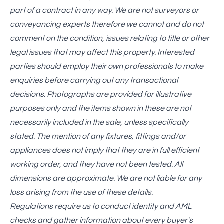
part of a contract in any way. We are not surveyors or
conveyancing experts therefore we cannot and do not
comment on the condition, issues relating to title or other
legal issues that may affect this property. Interested
parties should employ their own professionals to make
enquiries before carrying out any transactional
decisions. Photographs are provided for illustrative
purposes only and the items shown in these are not
necessarily included in the sale, unless specifically
stated. The mention of any fixtures, fittings and/or
appliances does not imply that they are in full efficient
working order, and they have not been tested. All
dimensions are approximate. We are not liable for any
loss arising from the use of these details.
Regulations require us to conduct identity and AML
checks and gather information about every buyer's