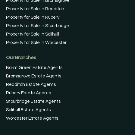
Property for Sale in Bromsgrove
Property for Sale in Redditch
Property for Sale in Rubery
Property for Sale in Stourbridge
Property for Sale in Solihull
Property for Sale in Worcester
Our Branches
Barnt Green Estate Agents
Bromsgrove Estate Agents
Redditch Estate Agents
Rubery Estate Agents
Stourbridge Estate Agents
Solihull Estate Agents
Worcester Estate Agents