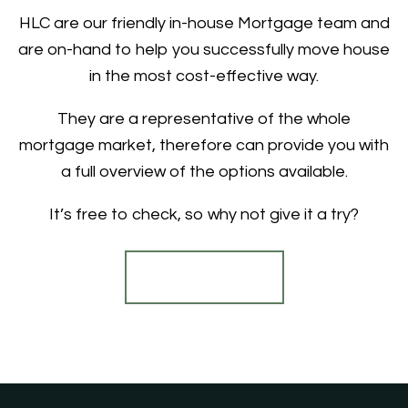
HLC are our friendly in-house Mortgage team and
are on-hand to help you successfully move house
in the most cost-effective way.
They are a representative of the whole
mortgage market, therefore can provide you with
a full overview of the options available.
It’s free to check, so why not give it a try?
Find out more