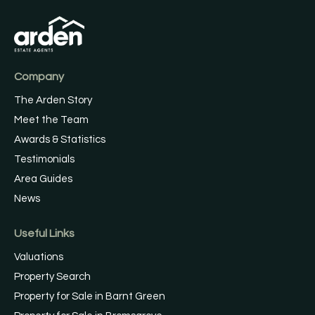
Company
The Arden Story
Meet the Team
Awards & Statistics
Testimonials
Area Guides
News
Useful Links
Valuations
Property Search
Property for Sale in Barnt Green