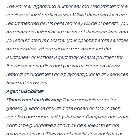
The Partner Agent and Auctioneer may recommend the
services of third parties to you. Whilst these services are
recommended as it is believed they will be of benefit; you
are under no obligation to use any of these services, and
you should always consider your options before services
are accepted. Where services are accepted the
Auctioneer or Partner Agent may receive payment for
the recommendation and you will be informed of any
referral arrangement and payment prior to any services
being taken by you.
Agent Disclaimer
Please read the following:
These particulars are for
general guidance only and are based on information
supplied and approved by the seller. Complete accuracy
cannot be guaranteed and may be subject to errors
and/or omissions. They do not constitute a contract or