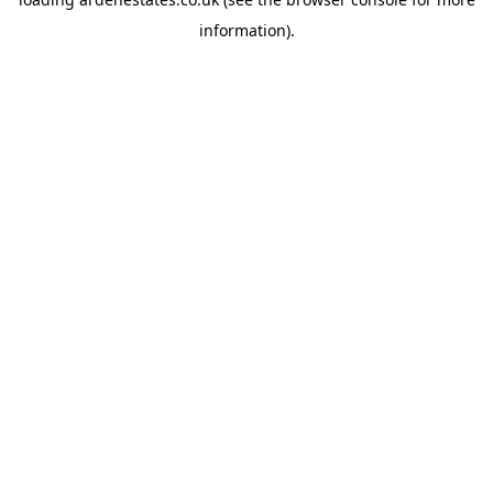
information).