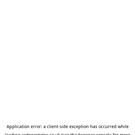
Application error: a
client
-side exception has occurred while
loading
ardenestates.co.uk
(see the
browser console
for more