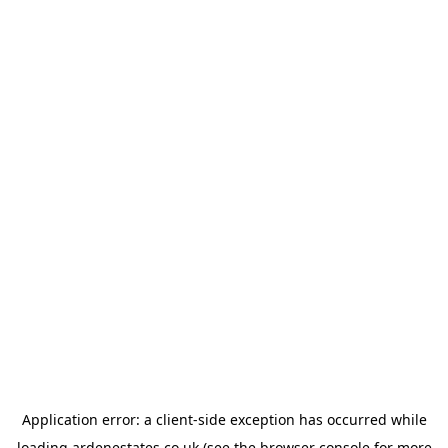
Application error: a
client
-side exception has occurred while
loading
ardenestates.co.uk
(see the
browser console
for more