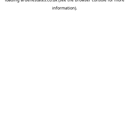
information).