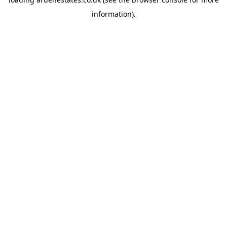
information).