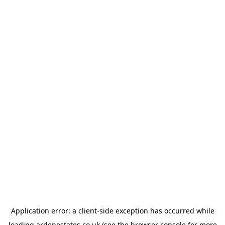
Application error: a
client
-side exception has occurred while
loading
ardenestates.co.uk
(see the
browser console
for more