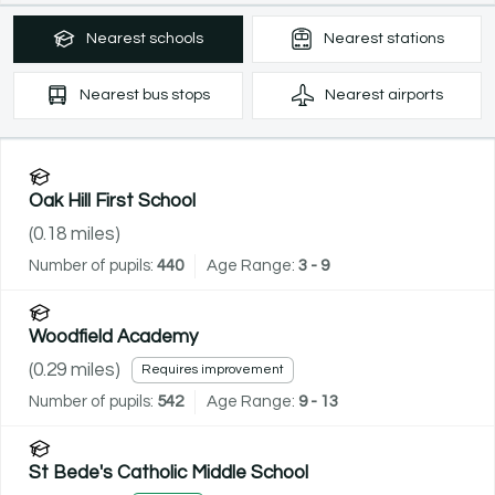
Nearest
schools
Nearest
stations
Nearest
bus stops
Nearest
airports
Oak Hill First School
(
0.18
miles)
Number of pupils:
440
Age Range:
3 - 9
Woodfield Academy
(
0.29
miles)
Requires improvement
Number of pupils:
542
Age Range:
9 - 13
St Bede's Catholic Middle School