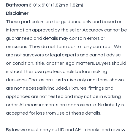
Bathroom
6' 0" x 6' 0" (1.82m x 1.82m)
Disclaimer
These particulars are for guidance only and based on
information approved by the seller. Accuracy cannot be
guaranteed and details may contain errors or
omissions. They do not form part of any contract. We
are not surveyors or legal experts and cannot advise
on condition, title, or other legal matters. Buyers should
instruct their own professionals before making
decisions. Photos are illustrative only and items shown
are not necessarily included. Fixtures, fittings and
appliances are not tested and may not be in working
order. All measurements are approximate. No liability is
accepted for loss from use of these details.
By law we must carry out ID and AML checks and review