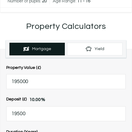
Number of pupils:
20
Age Range:
11 - 16
Property Calculators
Mortgage
Yield
Property Value (£)
10.00
%
Deposit (£)
Duration (Years)