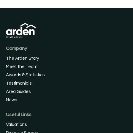
Company
The Arden Story
Meet the Team
Awards & Statistics
Testimonials
Area Guides
News
Useful Links
Valuations
Property Search