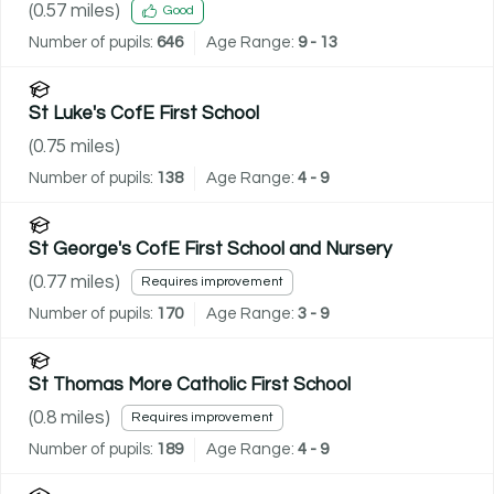
(
0.57
miles)
Good
Number of pupils:
646
Age Range:
9 - 13
St Luke's CofE First School
(
0.75
miles)
Number of pupils:
138
Age Range:
4 - 9
St George's CofE First School and Nursery
(
0.77
miles)
Requires improvement
Number of pupils:
170
Age Range:
3 - 9
St Thomas More Catholic First School
(
0.8
miles)
Requires improvement
Number of pupils:
189
Age Range:
4 - 9