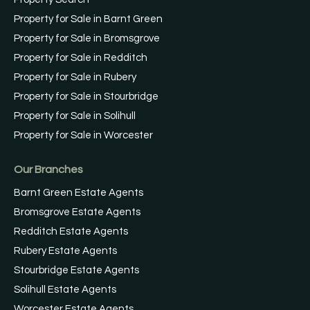
Property for Sale in Barnt Green
Property for Sale in Bromsgrove
Property for Sale in Redditch
Property for Sale in Rubery
Property for Sale in Stourbridge
Property for Sale in Solihull
Property for Sale in Worcester
Our Branches
Barnt Green Estate Agents
Bromsgrove Estate Agents
Redditch Estate Agents
Rubery Estate Agents
Stourbridge Estate Agents
Solihull Estate Agents
Worcester Estate Agents