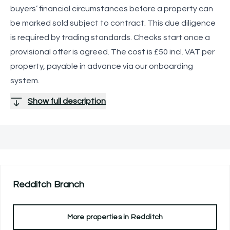
buyers’ financial circumstances before a property can
be marked sold subject to contract. This due diligence
is required by trading standards. Checks start once a
provisional offer is agreed. The cost is £50 incl. VAT per
property, payable in advance via our onboarding
system.
Show full description
Redditch
Branch
More properties in
Redditch