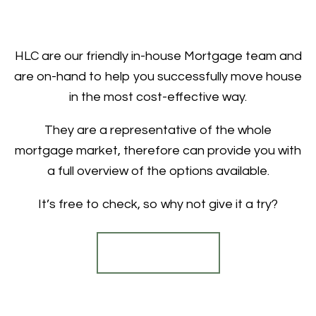
HLC are our friendly in-house Mortgage team and
are on-hand to help you successfully move house
in the most cost-effective way.
They are a representative of the whole
mortgage market, therefore can provide you with
a full overview of the options available.
It’s free to check, so why not give it a try?
Find out more