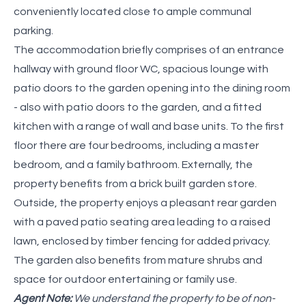
conveniently located close to ample communal
parking.
The accommodation briefly comprises of an entrance
hallway with ground floor WC, spacious lounge with
patio doors to the garden opening into the dining room
- also with patio doors to the garden, and a fitted
kitchen with a range of wall and base units. To the first
floor there are four bedrooms, including a master
bedroom, and a family bathroom. Externally, the
property benefits from a brick built garden store.
Outside, the property enjoys a pleasant rear garden
with a paved patio seating area leading to a raised
lawn, enclosed by timber fencing for added privacy.
The garden also benefits from mature shrubs and
space for outdoor entertaining or family use.
Agent Note:
We understand the property to be of non-