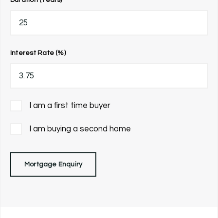
Interest Rate (%)
I am a first time buyer
I am buying a second home
Mortgage Enquiry