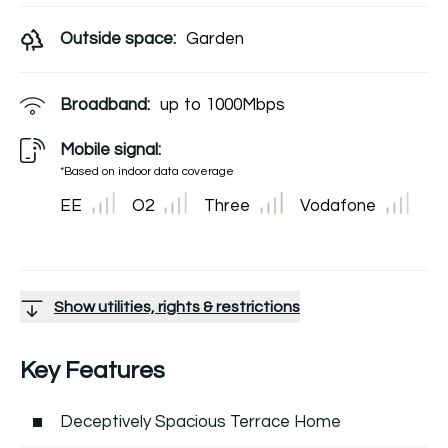
Outside space:
Garden
Broadband:
up to
1000
Mbps
Mobile signal:
*Based on indoor data coverage
EE
O2
Three
Vodafone
Show utilities, rights & restrictions
Key Features
Deceptively Spacious Terrace Home