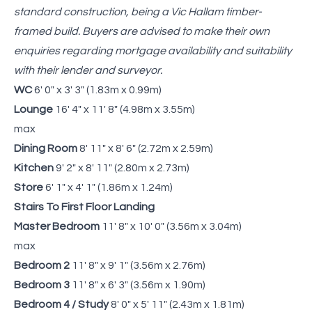
standard construction, being a Vic Hallam timber-
framed build. Buyers are advised to make their own
enquiries regarding mortgage availability and suitability
with their lender and surveyor.
WC
6' 0" x 3' 3" (1.83m x 0.99m)
Lounge
16' 4" x 11' 8" (4.98m x 3.55m)
max
Dining Room
8' 11" x 8' 6" (2.72m x 2.59m)
Kitchen
9' 2" x 8' 11" (2.80m x 2.73m)
Store
6' 1" x 4' 1" (1.86m x 1.24m)
Stairs To First Floor Landing
Master Bedroom
11' 8" x 10' 0" (3.56m x 3.04m)
max
Bedroom 2
11' 8" x 9' 1" (3.56m x 2.76m)
Bedroom 3
11' 8" x 6' 3" (3.56m x 1.90m)
Bedroom 4 / Study
8' 0" x 5' 11" (2.43m x 1.81m)