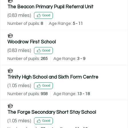
The Beacon Primary Pupil Referral Unit
(
0.83
miles)
Good
Number of pupils:
8
Age Range:
5 - 11
Woodrow First School
(
0.83
miles)
Good
Number of pupils:
265
Age Range:
3 - 9
Trinity High School and Sixth Form Centre
(
1.05
miles)
Good
Number of pupils:
958
Age Range:
13 - 18
The Forge Secondary Short Stay School
(
1.05
miles)
Good