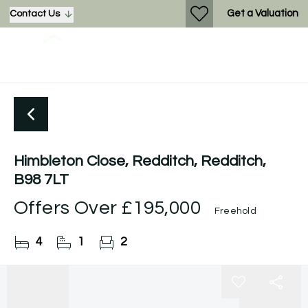
Get a Valuation
Contact Us
Himbleton Close, Redditch, Redditch,
B98 7LT
Offers Over
£195,000
Freehold
4
1
2