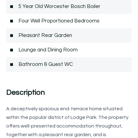
5 Year Old Worcester Bosch Boiler
Four Well Proportioned Bedrooms
Pleasant Rear Garden
Lounge and Dining Room
Bathroom & Guest WC
Description
A deceptively spacious end-terrace home situated
within the popular district of Lodge Park. The property
offers well-presented accommodation throughout,
together with a pleasant rear garden, and is