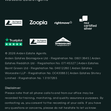
© 2026 Arden Estate Agents.
Arden Estates Bromsgrove Ltd - Registration No. 08013845 | Arden
Estates Redditch Ltd - Registration No. 07145327 | Arden Estates
Barnt Green Ltd - Registration No. 04612280 | Arden Estates
Worcester LLP - Registration No. OC430883 | Arden Estates Shirley
Limited - Registration No. 13197285
Disclaimer:
Please note that all phone calls to and from our office may be
recorded for training, monitoring, and quality assurance purposes. By
contacting us, you consent to the recording of your calls. If you have
any questions or concerns, please do not hesitate to let us know.