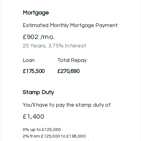
Mortgage
Estimated Monthly Mortgage Payment:
£902
/mo.
25
Years,
3.75
% Interest
Loan
Total Repay
£175,500
£270,690
Stamp Duty
You’ll have to pay the
stamp duty
of:
£1,400
0% up to £125,000
2% from £125,000 to £195,000