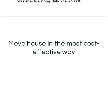
Your effective
stamp duty rate
is
0.72%
Move house in the most cost-
effective way