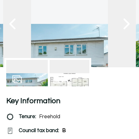
12
Photos
Floorplan
Key Information
Tenure:
Freehold
Council tax band:
B